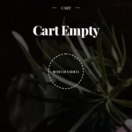
CART
Cart Empty
WATCH VIDEO