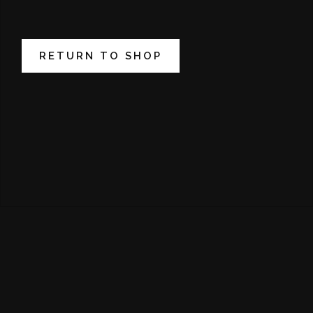
RETURN TO SHOP