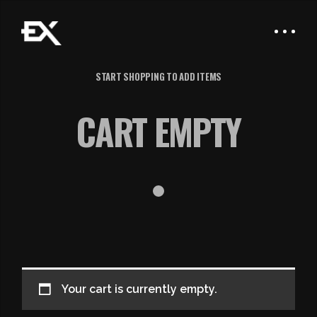
START SHOPPING TO ADD ITEMS
CART EMPTY
Your cart is currently empty.