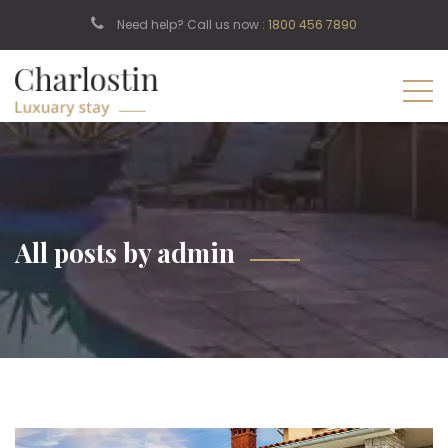
Need help? Call us now :
1800 456 7890
All posts by admin