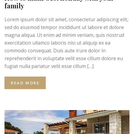
family
Lorem ipsum dolor sit amet, consectetur adipiscing elit,
sed do eiusmod tempor incididunt ut labore et dolore
magna aliqua. Ut enim ad minim veniam, quis nostrud
exercitation ullamco laboris nisi ut aliquip ex ea
commodo consequat. Duis aute irure dolor in
reprehenderit in voluptate velit esse cillum dolore eu
fugiat nulla pariatur velit esse cillum […]
READ MORE