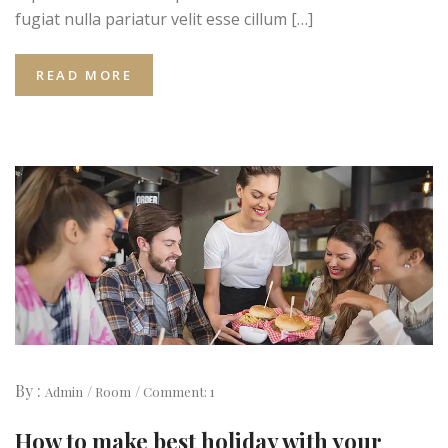
fugiat nulla pariatur velit esse cillum […]
READ MORE
By :
Admin
Room
Comment: 1
How to make best holiday with your