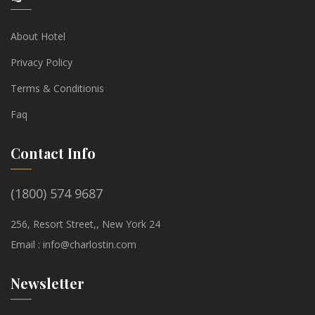
About Hotel
Privacy Policy
Terms & Conditionis
Faq
Contact Info
(1800) 574 9687
256, Resort Street,, New York 24
Email :
info@charlostin.com
Newsletter