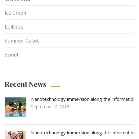
Ice Cream
Lollipop
Summer Caket
Sweet
Recent News
Nanotechnology immersion along the information
September 7, 2018
Nanotechnology immersion along the information