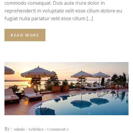
commodo consequat. Duis aute irure dolor in
reprehenderit in voluptate velit esse cillum dolore eu
fugiat nulla pariatur velit esse cillum […]
READ MORE
By :
Admin
Activities
Comment: 1