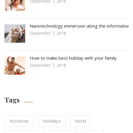
September 7, 2018
Nanotechnology immersion along the information
September 7, 2018
How to make best holiday with your family
September 7, 2018
Tags
Activities
Holidays
Hotel