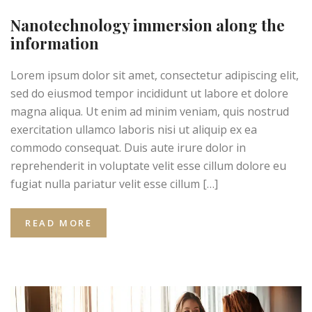
Nanotechnology immersion along the
information
Lorem ipsum dolor sit amet, consectetur adipiscing elit,
sed do eiusmod tempor incididunt ut labore et dolore
magna aliqua. Ut enim ad minim veniam, quis nostrud
exercitation ullamco laboris nisi ut aliquip ex ea
commodo consequat. Duis aute irure dolor in
reprehenderit in voluptate velit esse cillum dolore eu
fugiat nulla pariatur velit esse cillum […]
READ MORE