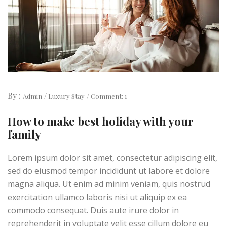
By :
Admin
Luxury Stay
Comment: 1
How to make best holiday with your
family
Lorem ipsum dolor sit amet, consectetur adipiscing elit,
sed do eiusmod tempor incididunt ut labore et dolore
magna aliqua. Ut enim ad minim veniam, quis nostrud
exercitation ullamco laboris nisi ut aliquip ex ea
commodo consequat. Duis aute irure dolor in
reprehenderit in voluptate velit esse cillum dolore eu