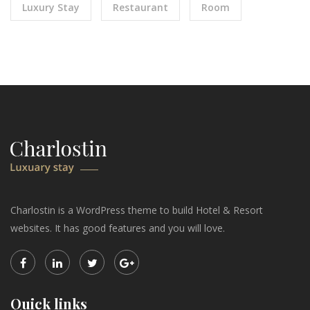
Luxury Stay
Restaurant
Room
Charlostin is a WordPress theme to build Hotel & Resort
websites. It has good features and you will love.
Quick links