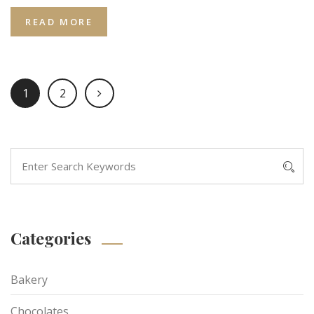
READ MORE
1
2
Categories
Bakery
Chocolates