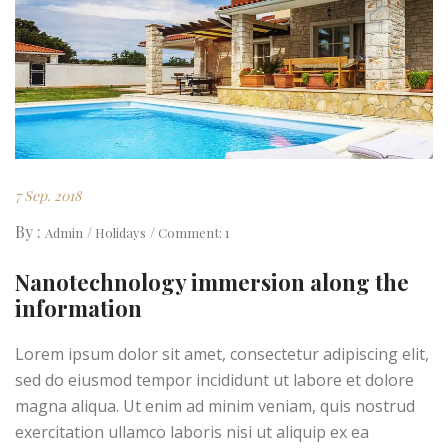
7 Sep. 2018
By :
Admin
Holidays
Comment: 1
Nanotechnology immersion along the
information
Lorem ipsum dolor sit amet, consectetur adipiscing elit,
sed do eiusmod tempor incididunt ut labore et dolore
magna aliqua. Ut enim ad minim veniam, quis nostrud
exercitation ullamco laboris nisi ut aliquip ex ea