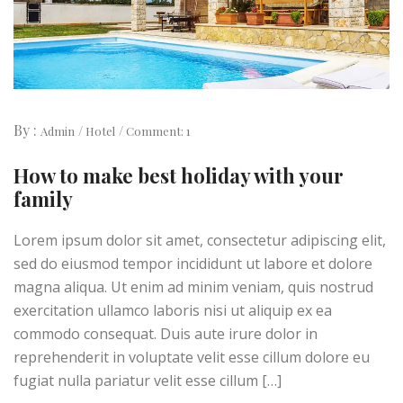
By :
Admin
Hotel
Comment: 1
How to make best holiday with your
family
Lorem ipsum dolor sit amet, consectetur adipiscing elit,
sed do eiusmod tempor incididunt ut labore et dolore
magna aliqua. Ut enim ad minim veniam, quis nostrud
exercitation ullamco laboris nisi ut aliquip ex ea
commodo consequat. Duis aute irure dolor in
reprehenderit in voluptate velit esse cillum dolore eu
fugiat nulla pariatur velit esse cillum […]