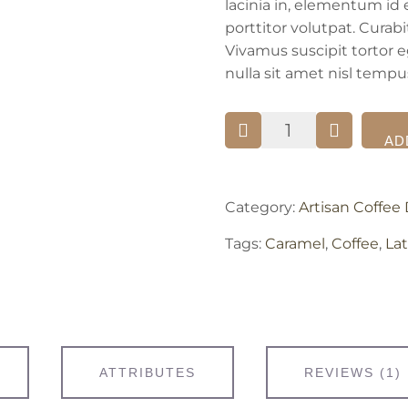
lacinia in, elementum id 
porttitor volutpat. Curab
Vivamus suscipit tortor eg
nulla sit amet nisl tempus
Caramel
AD
Macchiato
quantity
Category:
Artisan Coffee 
Tags:
Caramel
,
Coffee
,
Lat
ATTRIBUTES
REVIEWS (1)