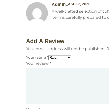
Admin
April 7, 2026
–
A well-crafted selection of c
item is carefully prepared to 
Add A Review
Your email address will not be published.
R
Your rating
*
Your review
*