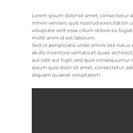
Lorem ipsum dolor sit amet, consectetur ad
minim veniam, quis nostrud exercitation ul
voluptate velit esse cillum dolore eu fugia
mollit anim id est laborum.
Sed ut perspiciatis unde omnis iste natu
ab illo inventore veritatis et quasi archi
aut odit aut fugit, sed quia consequuntur
ipsum quia dolor sit amet, consectetur, a
aliquam quaerat voluptatem.