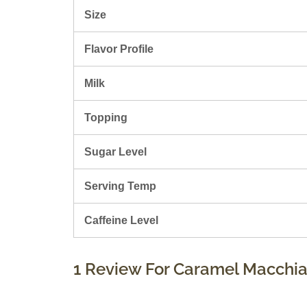
Size
Flavor Profile
Milk
Topping
Sugar Level
Serving Temp
Caffeine Level
1 Review For
Caramel Macchia