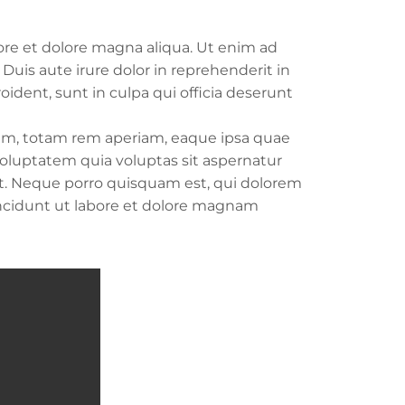
ore et dolore magna aliqua. Ut enim ad
uis aute irure dolor in reprehenderit in
oident, sunt in culpa qui officia deserunt
ium, totam rem aperiam, eaque ipsa quae
 voluptatem quia voluptas sit aspernatur
nt. Neque porro quisquam est, qui dolorem
incidunt ut labore et dolore magnam