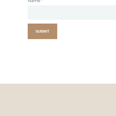
Name
*
SUBMIT