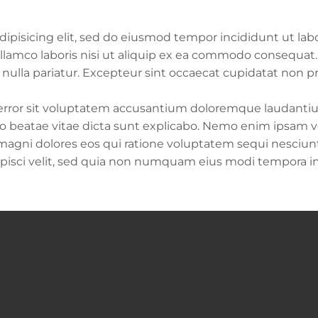
ipisicing elit, sed do eiusmod tempor incididunt ut lab
lamco laboris nisi ut aliquip ex ea commodo consequat. D
t nulla pariatur. Excepteur sint occaecat cupidatat non pr
s error sit voluptatem accusantium doloremque laudant
tecto beatae vitae dicta sunt explicabo. Nemo enim ipsam
 magni dolores eos qui ratione voluptatem sequi nesciu
dipisci velit, sed quia non numquam eius modi tempora 