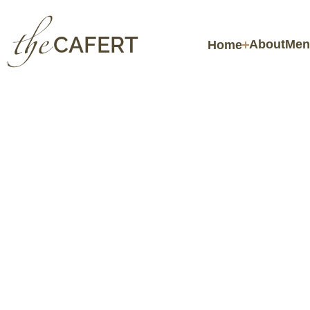
CAFERT
About
Men
Home