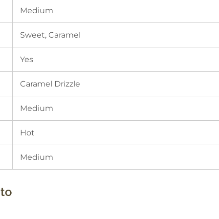
Medium
Sweet, Caramel
Yes
Caramel Drizzle
Medium
Hot
Medium
to