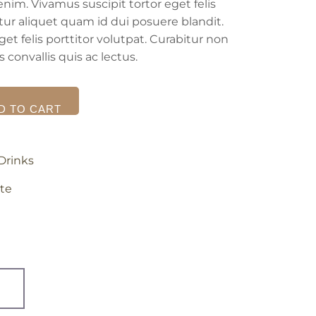
enim. Vivamus suscipit tortor eget felis
itur aliquet quam id dui posuere blandit.
et felis porttitor volutpat. Curabitur non
 convallis quis ac lectus.
D TO CART
Drinks
te