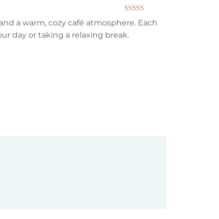
Rated
5
out
s, and a warm, cozy café atmosphere. Each
of 5
our day or taking a relaxing break.