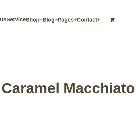
us
Service
Shop
Blog
Pages
Contact
Caramel Macchiato