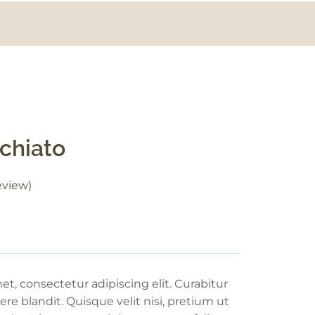
chiato
view)
t, consectetur adipiscing elit. Curabitur
re blandit. Quisque velit nisi, pretium ut