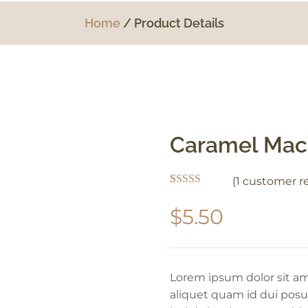
Home
Product Details
Caramel Mac
(
1
customer re
Rated
1
5.00
out of 5
$
5.50
based on
customer
rating
Lorem ipsum dolor sit ame
aliquet quam id dui posue