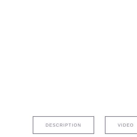
DESCRIPTION
VIDEO