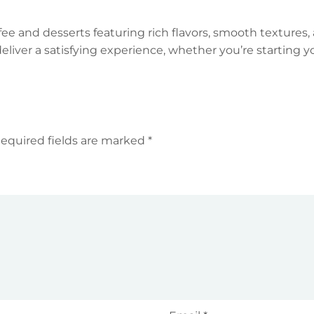
offee and desserts featuring rich flavors, smooth texture
deliver a satisfying experience, whether you’re starting y
equired fields are marked
*