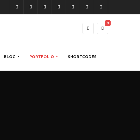
3
BLOG
PORTFOLIO
SHORTCODES
S
2
T
C
A
O
R
M
N
L
I
A
D
U
G
R
A
M
H
G
R
N
T
I
D
S
S
N
I
O