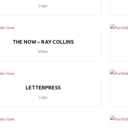
)
Logo
H
O
M
E
4
THE NOW – RAY COLLINS
(
P
Video
A
R
A
L
L
A
X
LETTERPRESS
I
M
Logo
A
G
E
S
2
)