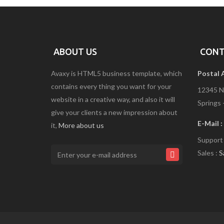
R
V
I
C
E
S
ABOUT US
CONT
5
Avaxy is HTML5 business template, which
Postal 
contains every thing you want for your
S
12345 N
E
website in a creative way, and also it will
Springs 
R
give your clients a new impression about
V
I
E-Mail :
it,
More about us
C
Support
E
S
Sales :
S
6
S
E
R
V
I