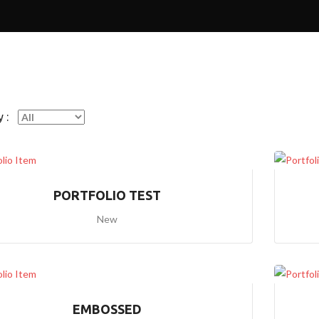
E
2
H
O
M
E
3
 :
(
P
A
R
A
L
PORTFOLIO TEST
L
A
New
X
I
M
A
G
E
S
EMBOSSED
1