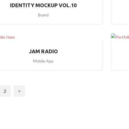
IDENTITY MOCKUP VOL.10
H
O
Brand
M
E
5
(
B
G
JAM RADIO
I
M
Mobile App
A
G
E
S
L
I
2
>
D
E
R
1
)
H