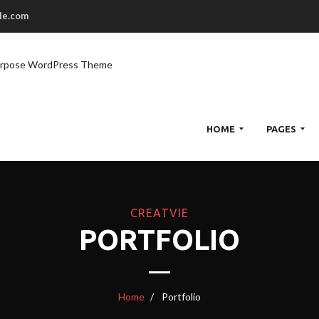
le.com
urpose WordPress Theme
HOME
PAGES
H
CREATVIE
O
PORTFOLIO
M
E
1
H
Home
Portfolio
O
M