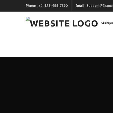
Phone :
+1 (123) 456-7890
Email :
Support@Examp
Multip
A
B
O
U
T
1
A
B