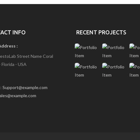
O
M
E
6
(
B
ACT INFO
RECENT PROJECTS
G
I
Address :
M
A
estoLab Street Name Coral
G
- Florida - USA
E
S
L
I
 :
Support@example.com
D
E
ales@example.com
R
2
)
H
O
M