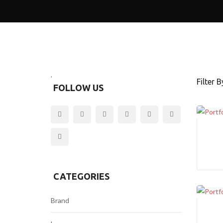
O
U
T
2
A
B
O
'
Filter By
U
FOLLOW US
T
3
A
B
O
U
T
4
CATEGORIES
A
Brand
B
O
U