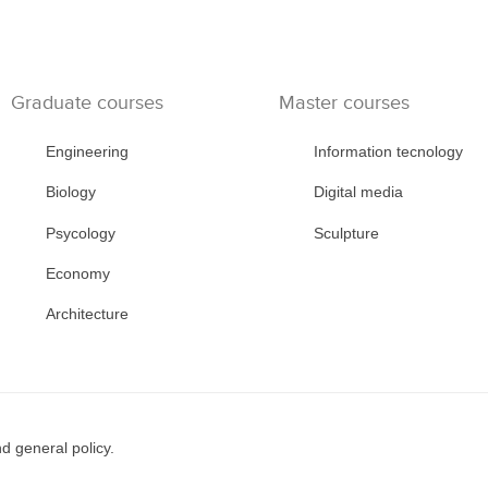
Graduate courses
Master courses
Engineering
Information tecnology
Biology
Digital media
Psycology
Sculpture
Economy
Architecture
d general policy.