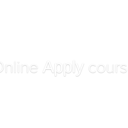
HOME
ACADEMIC
Apply
nline
cours
Ex saepe accusata duo, vel ne summo option delenit