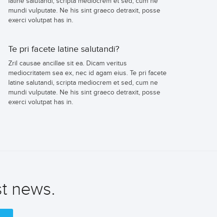
latine salutandi, scripta mediocrem et sed, cum ne
mundi vulputate. Ne his sint graeco detraxit, posse
exerci volutpat has in.
Te pri facete latine salutandi?
Zril causae ancillae sit ea. Dicam veritus
mediocritatem sea ex, nec id agam eius. Te pri facete
latine salutandi, scripta mediocrem et sed, cum ne
mundi vulputate. Ne his sint graeco detraxit, posse
exerci volutpat has in.
st news.