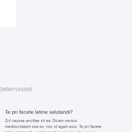
deterruisset.
Te pri facete latine salutandi?
Zril causae ancillae sit ea. Dicam veritus
mediocritatem sea ex, nec id agam eius. Te pri facete