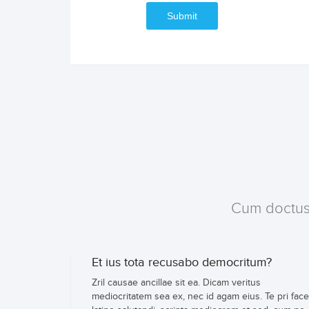
Submit
Cum doctus c
Et ius tota recusabo democritum?
Zril causae ancillae sit ea. Dicam veritus
mediocritatem sea ex, nec id agam eius. Te pri face