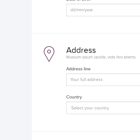
Address
Mussum ipsum cacilds, vidis litro abertis.
Address line
Country