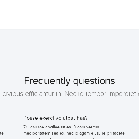
Frequently questions
ivibus efficiantur in. Nec id tempor imperdiet 
Posse exerci volutpat has?
Zril causae ancillae sit ea. Dicam veritus
te
mediocritatem sea ex, nec id agam eius. Te pri facete