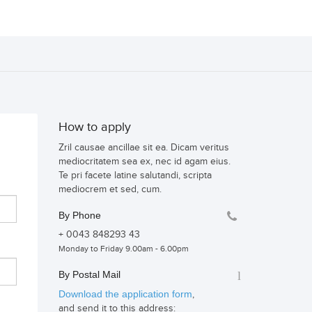
How to apply
Zril causae ancillae sit ea. Dicam veritus
mediocritatem sea ex, nec id agam eius.
Te pri facete latine salutandi, scripta
mediocrem et sed, cum.
By Phone
+ 0043 848293 43
Monday to Friday 9.00am - 6.00pm
By Postal Mail
Download the application form
,
and send it to this address: