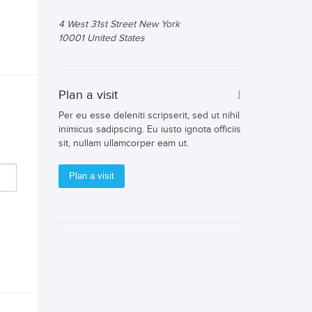
4 West 31st Street New York
10001 United States
Plan a visit
Per eu esse deleniti scripserit, sed ut nihil
inimicus sadipscing. Eu iusto ignota officiis
sit, nullam ullamcorper eam ut.
Plan a visit