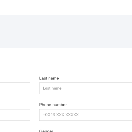
Last name
Phone number
Gender