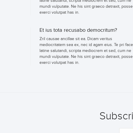
latine salutandi, scripta mediocrem et sed, cum ne
mundi vulputate. Ne his sint graeco detraxit, posse
exerci volutpat has in.
Et ius tota recusabo democritum?
Zril causae ancillae sit ea. Dicam veritus
mediocritatem sea ex, nec id agam eius. Te pri face
latine salutandi, scripta mediocrem et sed, cum ne
mundi vulputate. Ne his sint graeco detraxit, posse
exerci volutpat has in.
Subscri