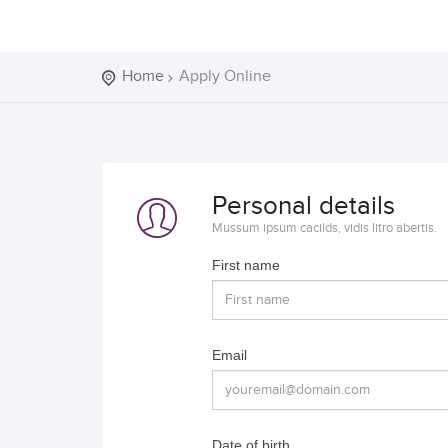
Home
Apply Online
Personal details
Mussum ipsum cacilds, vidis litro abertis.
First name
Email
Date of birth