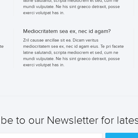
latine salutandi, scripta mediocrem et sed, cum ne
mundi vulputate. Ne his sint graeco detraxit, posse
exerci volutpat has in.
Mediocritatem sea ex, nec id agam?
Zril causae ancillae sit ea. Dicam veritus
te
mediocritatem sea ex, nec id agam eius. Te pri facete
latine salutandi, scripta mediocrem et sed, cum ne
mundi vulputate. Ne his sint graeco detraxit, posse
exerci volutpat has in.
be to our Newsletter for late