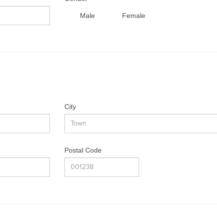
Male
Female
City
Postal Code