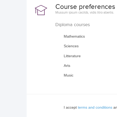
Course preferences
Mussum ipsum cacilds, vidis litro abertis.
Diploma courses
Mathematics
Sciences
Litterature
Arts
Music
I accept
terms and conditions
an