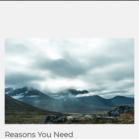
Reasons You Need