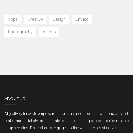
Apps
Creative
Design
Envato
Photography
Videos
ABOUT US
Objectively innovate empowered manufactured products whereas parallel
platforms. Holisticly predominate extensible testing procedures for reliable
supply chains. Dramatically engage top-line web services vis-a-vis