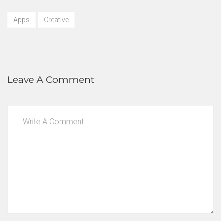
Apps
Creative
Leave A Comment