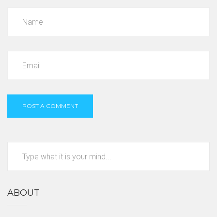
ABOUT