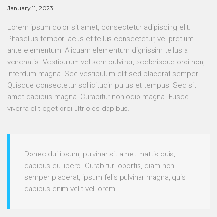
January 11, 2023
Lorem ipsum dolor sit amet, consectetur adipiscing elit.
Phasellus tempor lacus et tellus consectetur, vel pretium
ante elementum. Aliquam elementum dignissim tellus a
venenatis. Vestibulum vel sem pulvinar, scelerisque orci non,
interdum magna. Sed vestibulum elit sed placerat semper.
Quisque consectetur sollicitudin purus et tempus. Sed sit
amet dapibus magna. Curabitur non odio magna. Fusce
viverra elit eget orci ultricies dapibus.
Donec dui ipsum, pulvinar sit amet mattis quis,
dapibus eu libero. Curabitur lobortis, diam non
semper placerat, ipsum felis pulvinar magna, quis
dapibus enim velit vel lorem.