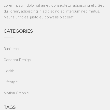
Lorem ipsum dolor sit amet, consectetur adipiscing elit. Sed
dui lorem, adipiscing in adipiscing et, interdum nec metus.
Mauris ultricies, justo eu convallis placerat.
CATEGORIES
Business
Conecpt Design
Health
Lifestyle
Motion Graphic
TAGS