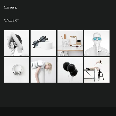
Careers
GALLERY