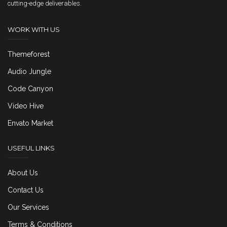
cutting-edge deliverables.
WORK WITH US
Themeforest
Audio Jungle
Code Canyon
Video Hive
Envato Market
USEFUL LINKS
About Us
Contact Us
Our Services
Terms & Conditions