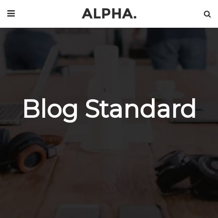
Blog Standard