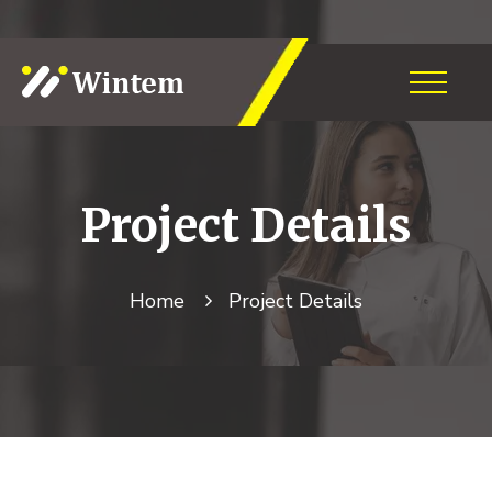
Project
Details
Home
Project
Details