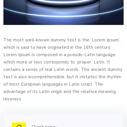
The most well-known dummy text is the ‘Lorem Ipsum’,
which is said to have originated in the 16th century.
Lorem Ipsum is composed in a pseudo-Latin language
which more or less corresponds to ‘proper’ Latin. It
contains a series of real Latin words. This ancient dummy
text is also incomprehensible, but it imitates the rhythm
of most European languages in Latin script. The
advantage of its Latin origin and the relative meaning
lessness