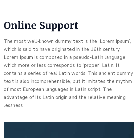
Online Support
The most well-known dummy text is the ‘Lorem Ipsum’,
which is said to have originated in the 16th century.
Lorem Ipsum is composed in a pseudo-Latin language
which more or less corresponds to ‘proper’ Latin. It
contains a series of real Latin words. This ancient dummy
text is also incomprehensible, but it imitates the rhythm
of most European languages in Latin script. The
advantage of its Latin origin and the relative meaning
lessness