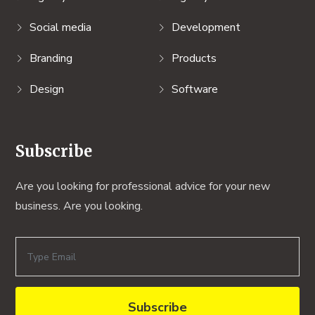
Social media
Development
Branding
Products
Design
Software
Subscribe
Are you looking for professional advice for your new
business. Are you looking.