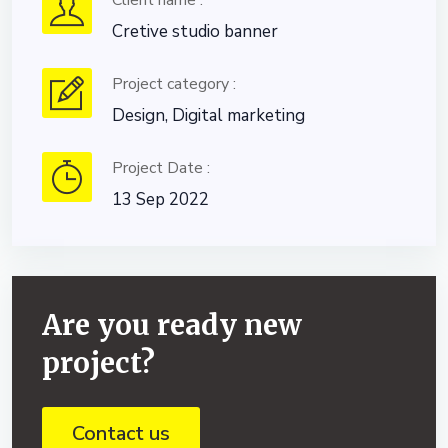
Client name :
Cretive studio banner
Project category :
Design, Digital marketing
Project Date :
13 Sep 2022
Are you ready new
project?
Contact us