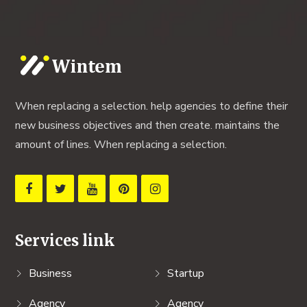
When replacing a selection. help agencies to define their
new business objectives and then create. maintains the
amount of lines. When replacing a selection.
Services link
Business
Startup
Agency
Agency