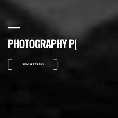
PHOTOGRAPHY PORTFOLIO
|
NEWSLETTERS