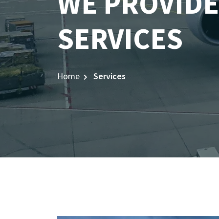
WE PROVIDE
SERVICES
Home
Services