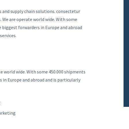
s and supply chain solutions. consectetur
ns. We are operate world wide. With some
he biggest forwarders in Europe and abroad
services.
ate world wide. With some 450.000 shipments
s in Europe and abroad and is particularly
t
arketing