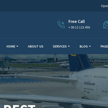
Open
Free Call
+ 00 12 123 456
HOME
ABOUT US
SERVICES
BLOG
PAG