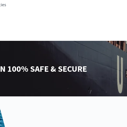
cies
N 100% SAFE & SECURE