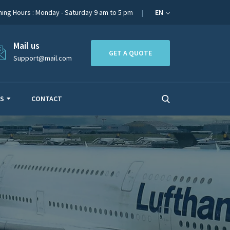
ing Hours : Monday - Saturday 9 am to 5 pm
EN
Mail us
GET A QUOTE
Support@mail.com
ES
CONTACT