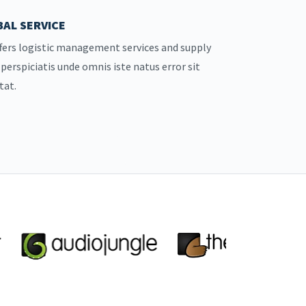
AL SERVICE
fers logistic management services and supply
 perspiciatis unde omnis iste natus error sit
tat.