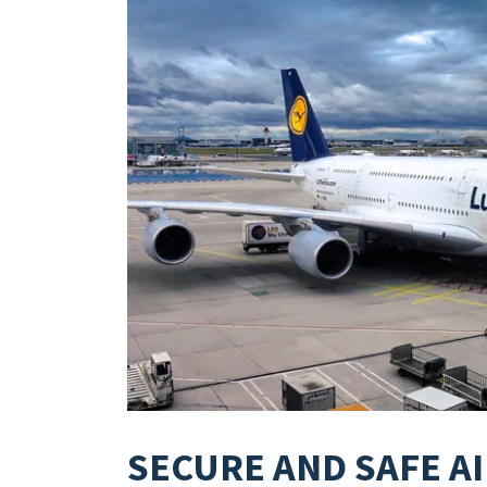
SECURE AND SAFE A