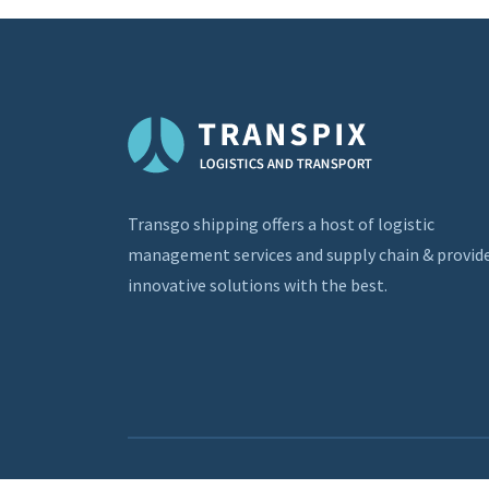
Transgo shipping offers a host of logistic
management services and supply chain & provid
innovative solutions with the best.