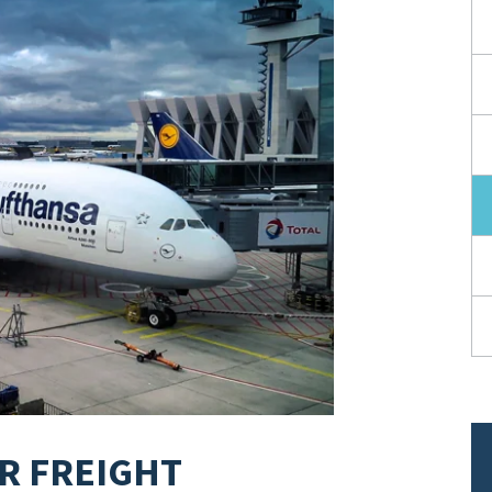
IR FREIGHT