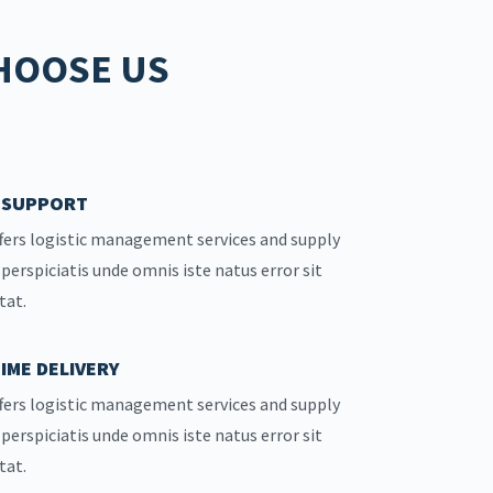
HOOSE US
7 SUPPORT
fers logistic management services and supply
 perspiciatis unde omnis iste natus error sit
tat.
IME DELIVERY
fers logistic management services and supply
 perspiciatis unde omnis iste natus error sit
tat.