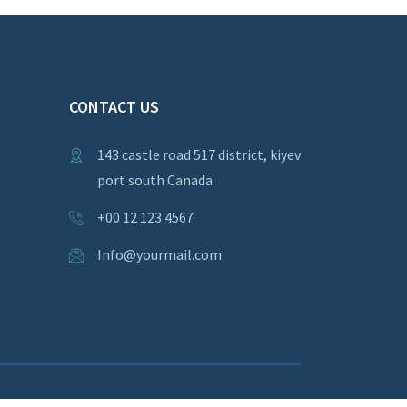
CONTACT US
143 castle road 517 district, kiyev
port south Canada
+00 12 123 4567
Info@yourmail.com