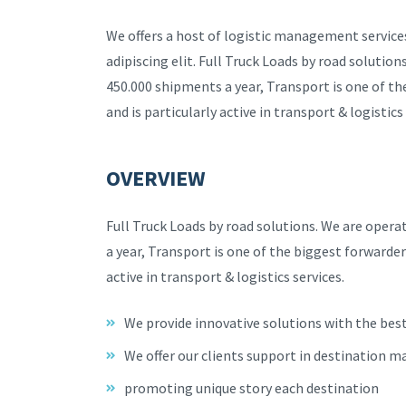
We offers a host of logistic management service
adipiscing elit. Full Truck Loads by road solutio
450.000 shipments a year, Transport is one of t
and is particularly active in transport & logistics 
OVERVIEW
Full Truck Loads by road solutions. We are oper
a year, Transport is one of the biggest forwarder
active in transport & logistics services.
We provide innovative solutions with the bes
We offer our clients support in destination m
promoting unique story each destination