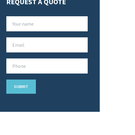
REQUEST A QUOTE