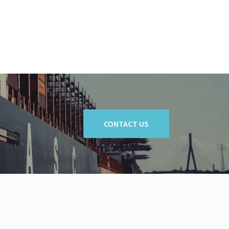
CONTACT US