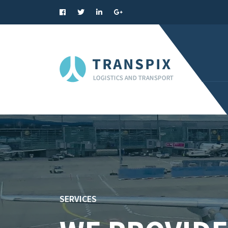
SERVICES