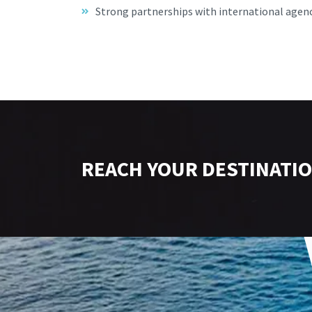
Strong partnerships with international agen
REACH YOUR DESTINATIO