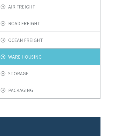
AIR FREIGHT
ROAD FREIGHT
OCEAN FREIGHT
WARE HOUSING
STORAGE
PACKAGING