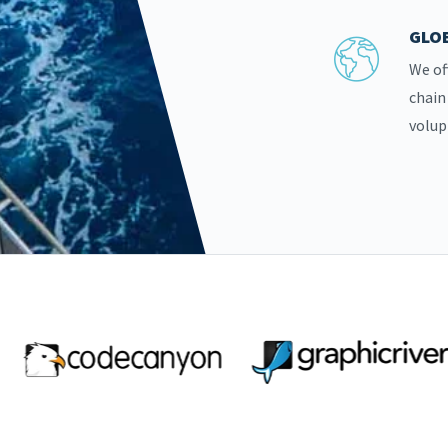
GLOB
We of
chain
volup