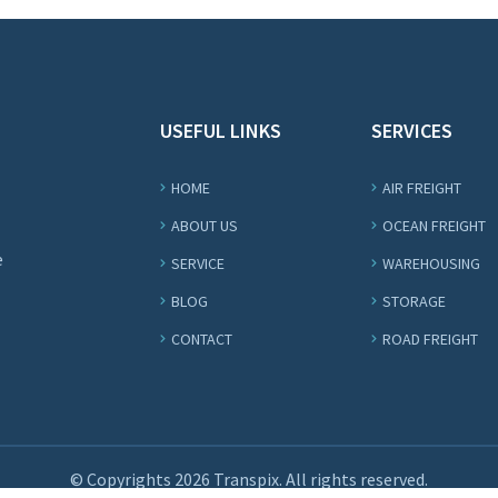
USEFUL LINKS
SERVICES
HOME
AIR FREIGHT
ABOUT US
OCEAN FREIGHT
e
SERVICE
WAREHOUSING
BLOG
STORAGE
CONTACT
ROAD FREIGHT
© Copyrights
2026 Transpix. All rights reserved.