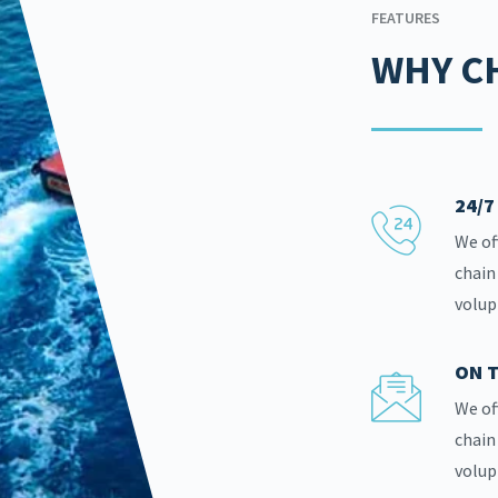
FEATURES
WHY C
24/
We of
chain
volup
ON T
We of
chain
volup