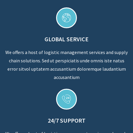
GLOBAL SERVICE
We offers a host of logistic management services and supply
chain solutions. Sed ut perspiciatis unde omnis iste natus
error sitvol uptatem accusantium doloremque laudantium
accusantium
24/7 SUPPORT