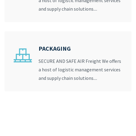
a host of logistic management services
and supply chain solutions....
PACKAGING
SECURE AND SAFE AIR Freight We offers
a host of logistic management services
and supply chain solutions....