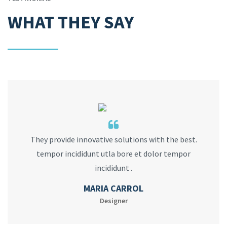
WHAT THEY SAY
They provide innovative solutions with the best.
tempor incididunt utla bore et dolor tempor
incididunt .
MARIA CARROL
Designer