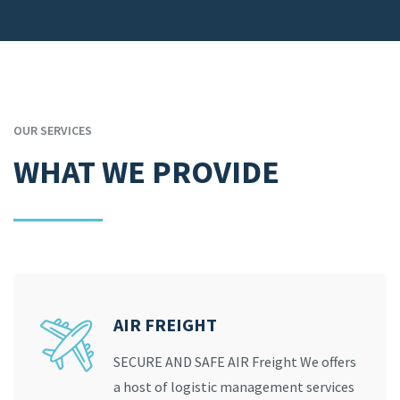
OUR SERVICES
WHAT WE PROVIDE
AIR FREIGHT
SECURE AND SAFE AIR Freight We offers
a host of logistic management services