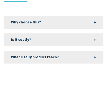
Why choose this?
Is it costly?
When usally product reach?