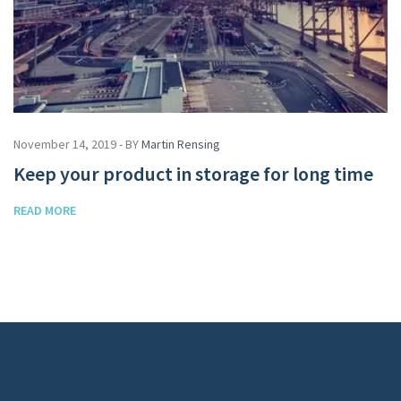
November 14, 2019 - BY
Martin Rensing
Keep your product in storage for long time
READ MORE