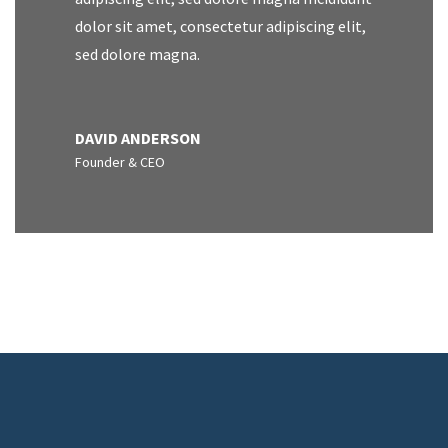
dolor sit amet, consectetur adipiscing elit,
sed dolore magna.
DAVID ANDERSON
Founder & CEO