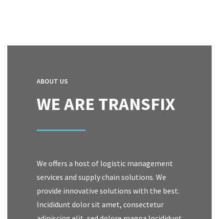
ABOUT US
WE ARE TRANSFIX
We offers a host of logistic management
services and supply chain solutions. We
provide innovative solutions with the best.
Incididunt dolor sit amet, consectetur
adipiscing elit, sed dolore magna Incididunt