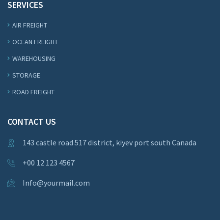
SERVICES
AIR FREIGHT
OCEAN FREIGHT
WAREHOUSING
STORAGE
ROAD FREIGHT
CONTACT US
143 castle road 517 district, kiyev port south Canada
+00 12 123 4567
Info@yourmail.com