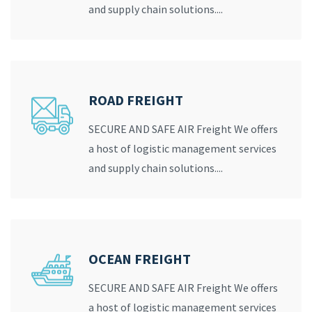
and supply chain solutions....
ROAD FREIGHT
SECURE AND SAFE AIR Freight We offers
a host of logistic management services
and supply chain solutions....
OCEAN FREIGHT
SECURE AND SAFE AIR Freight We offers
a host of logistic management services