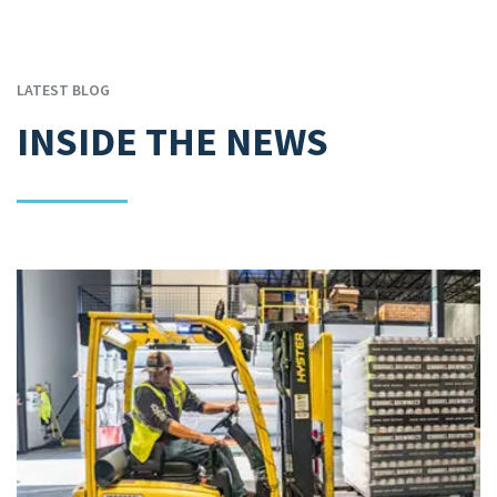
LATEST BLOG
INSIDE THE NEWS