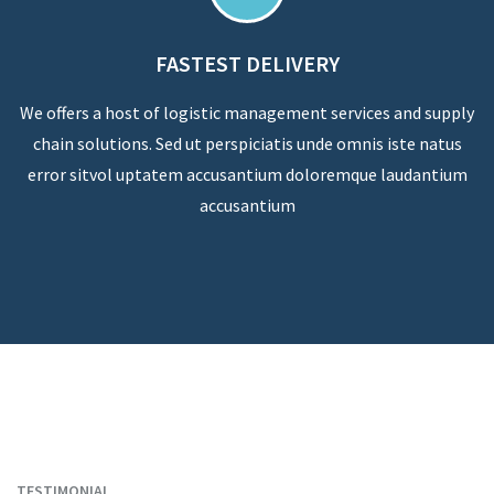
FASTEST DELIVERY
We offers a host of logistic management services and supply
chain solutions. Sed ut perspiciatis unde omnis iste natus
error sitvol uptatem accusantium doloremque laudantium
accusantium
TESTIMONIAL