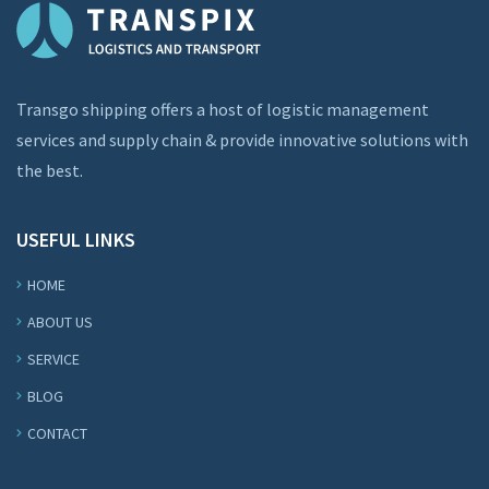
Transgo shipping offers a host of logistic management
services and supply chain & provide innovative solutions with
the best.
USEFUL LINKS
HOME
ABOUT US
SERVICE
BLOG
CONTACT