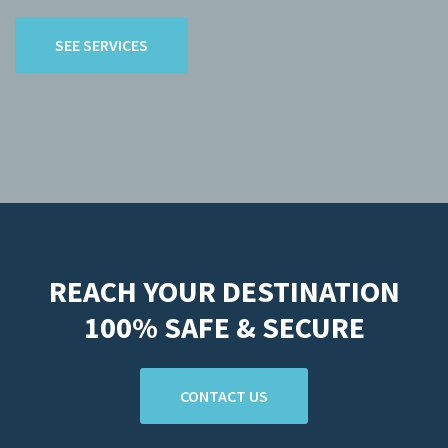
SEE SERVICES
REACH YOUR DESTINATION
100% SAFE & SECURE
CONTACT US