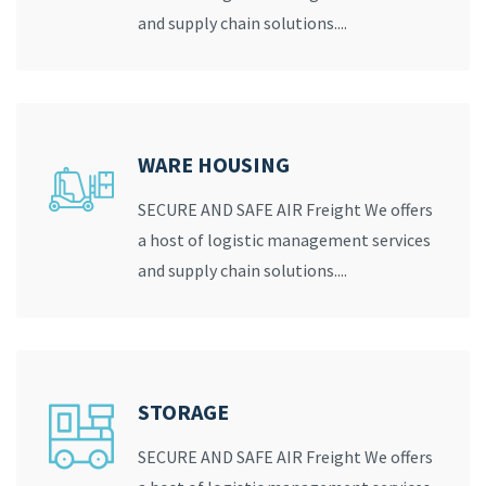
and supply chain solutions....
WARE HOUSING
SECURE AND SAFE AIR Freight We offers
a host of logistic management services
and supply chain solutions....
STORAGE
SECURE AND SAFE AIR Freight We offers