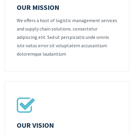
OUR MISSION
We offers a host of logistic management services
and supply chain solutions. consectetur
adipiscing elit. Sed ut perspiciatis unde omnis
iste natus error sit voluptatem accusantium
doloremque laudantium
OUR VISION