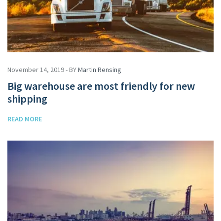
November 14, 2019 - BY
Martin Rensing
Big warehouse are most friendly for new
shipping
READ MORE