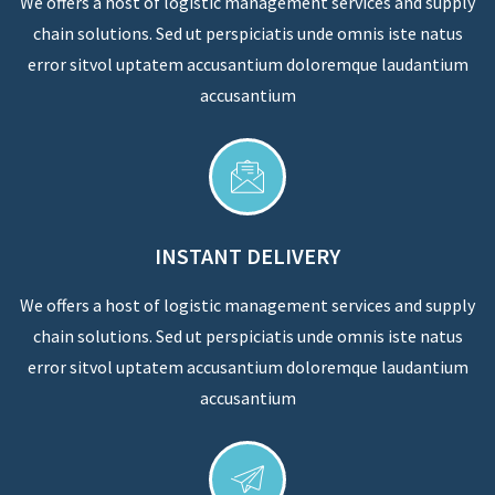
We offers a host of logistic management services and supply
chain solutions. Sed ut perspiciatis unde omnis iste natus
error sitvol uptatem accusantium doloremque laudantium
accusantium
INSTANT DELIVERY
We offers a host of logistic management services and supply
chain solutions. Sed ut perspiciatis unde omnis iste natus
error sitvol uptatem accusantium doloremque laudantium
accusantium