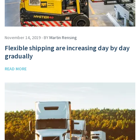
November 14, 2019 - BY
Martin Rensing
Flexible shipping are increasing day by day
gradually
READ MORE