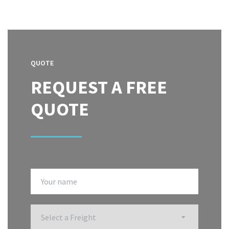
QUOTE
REQUEST A FREE
QUOTE