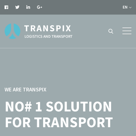
EN
WE ARE TRANSPIX
NO# 1 SOLUTION
FOR TRANSPORT