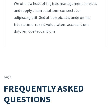
We offers a host of logistic management services
and supply chain solutions. consectetur
adipiscing elit. Sed ut perspiciatis unde omnis
iste natus error sit voluptatem accusantium
doloremque laudantium
FAQS
FREQUENTLY ASKED
QUESTIONS