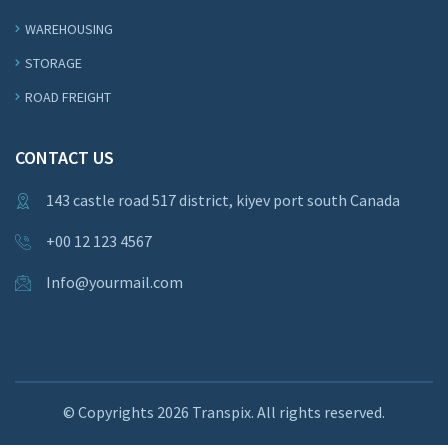
WAREHOUSING
STORAGE
ROAD FREIGHT
CONTACT US
143 castle road 517 district, kiyev port south Canada
+00 12 123 4567
Info@yourmail.com
© Copyrights
2026 Transpix. All rights reserved.