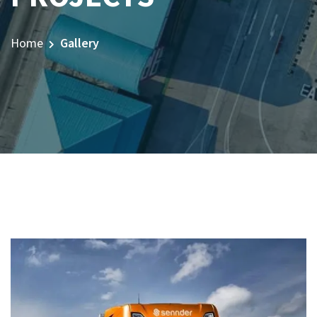
Home
Gallery