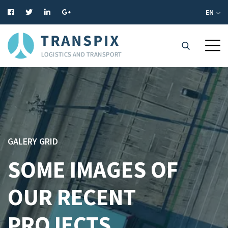
EN
GALERY GRID
SOME IMAGES OF
OUR RECENT
PROJECTS