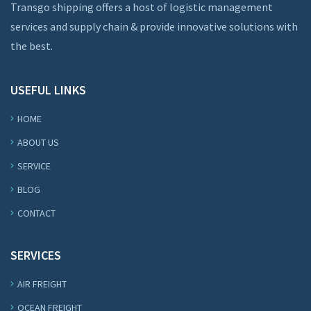
Transgo shipping offers a host of logistic management
services and supply chain & provide innovative solutions with
the best.
USEFUL LINKS
HOME
ABOUT US
SERVICE
BLOG
CONTACT
SERVICES
AIR FREIGHT
OCEAN FREIGHT