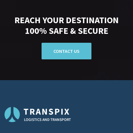
REACH YOUR DESTINATION
100% SAFE & SECURE
CONTACT US