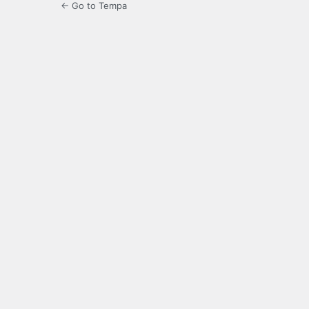
← Go to Tempa