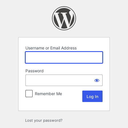
Log
In
Username or Email Address
Password
Remember Me
Lost your password?