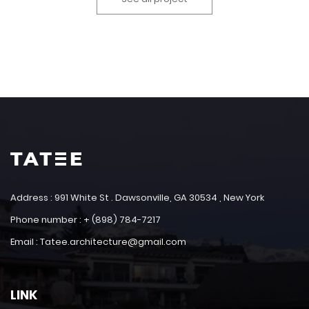
Address : 991 White St . Dawsonville, GA 30534 , New York
Phone number : + (898) 784-7217
Email : Tatee.architecture@gmail.com
LINK