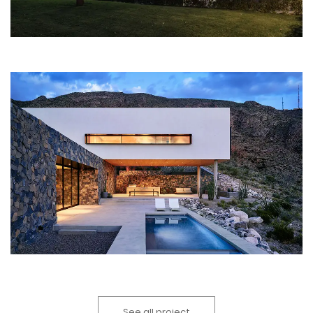
See all project