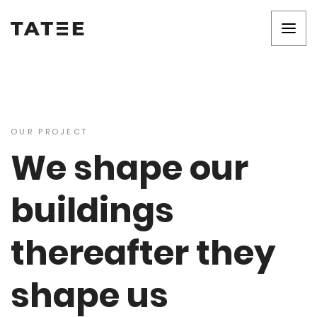
OUR PROJECT
We shape our
buildings
thereafter they
shape us