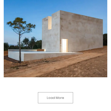
Load More