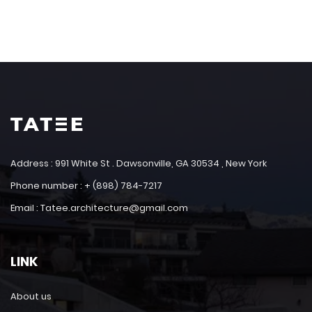
Address : 991 White St . Dawsonville, GA 30534 , New York
Phone number : + (898) 784-7217
Email : Tatee.architecture@gmail.com
LINK
About us