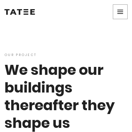
OUR PROJECT
We shape our
buildings
thereafter they
shape us