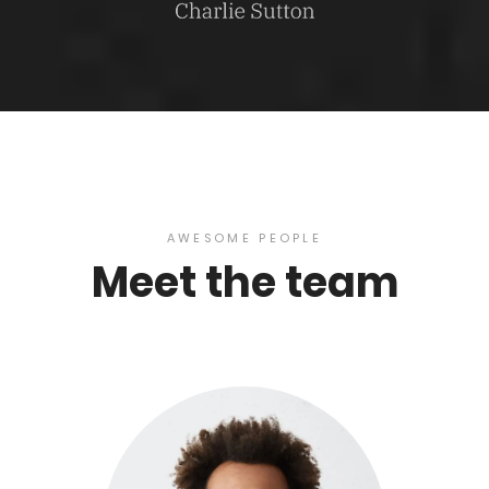
AWESOME PEOPLE
Meet the team