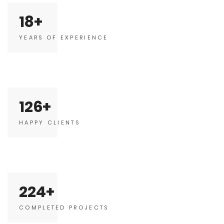
18
YEARS OF EXPERIENCE
126
HAPPY CLIENTS
224
COMPLETED PROJECTS