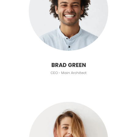
BRAD GREEN
CEO - Main Architect