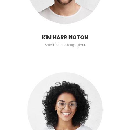
KIM HARRINGTON
Architect - Photographer