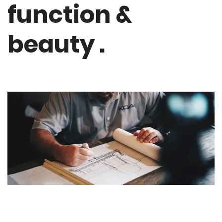
function &
beauty .