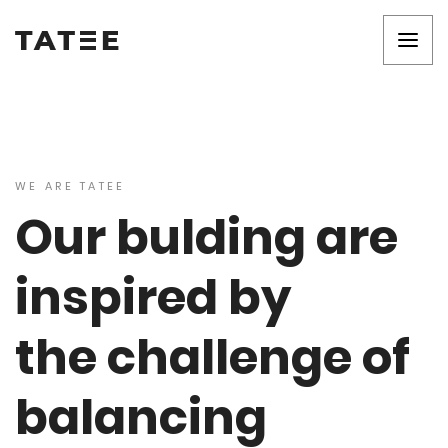
WE ARE TATEE
Our bulding are
inspired by
the challenge of
balancing