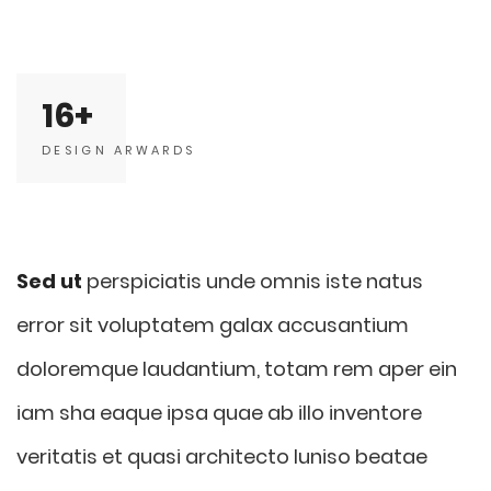
16
DESIGN ARWARDS
Sed ut
perspiciatis unde omnis iste natus
error sit voluptatem galax accusantium
doloremque laudantium, totam rem aper ein
iam sha eaque ipsa quae ab illo inventore
veritatis et quasi architecto luniso beatae