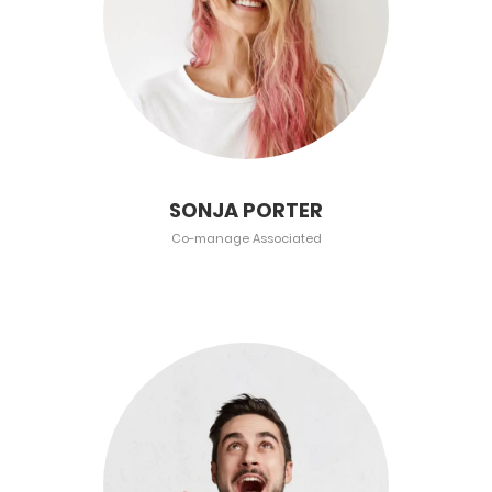
SONJA PORTER
Co-manage Associated