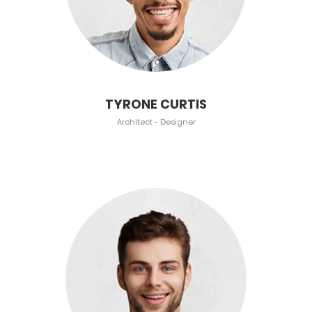
TYRONE CURTIS
Architect - Designer