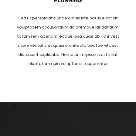
PLANNING
Sed ut perspiciatis unde omnis iste natus error sit
voluptatem accusantium doloremque laudantium,
totam rem aperiam, eaque ipsa quae ab illo invest
ntore veritatis et quasi architecto beatae vitaest
dicta sunt explicabo. Nemo enim ipsam vost lmat
oluptatem quia voluptas sit aspernatur