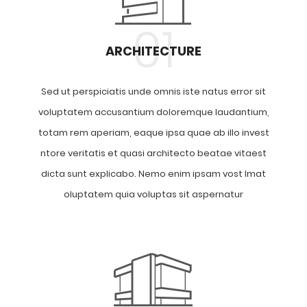
01
ARCHITECTURE
Sed ut perspiciatis unde omnis iste natus error sit
voluptatem accusantium doloremque laudantium,
totam rem aperiam, eaque ipsa quae ab illo invest
ntore veritatis et quasi architecto beatae vitaest
dicta sunt explicabo. Nemo enim ipsam vost lmat
oluptatem quia voluptas sit aspernatur