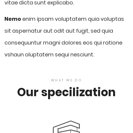
vitae dicta sunt explicabo.
Nemo
enim ipsam voluptatem quia voluptas
sit aspernatur aut odit aut fugit, sed quia
consequuntur magni dolores eos qui ratione
vshaun oluptatem sequi nesciunt.
WHAT WE DO
Our specilization