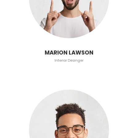
MARION LAWSON
Interior Desinger