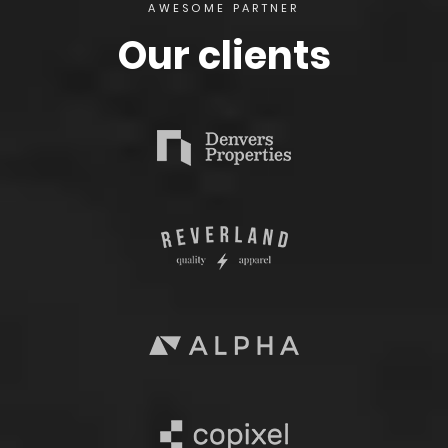
AWESOME PARTNER
Our clients