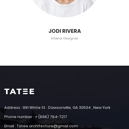
JODI RIVERA
Interior Designer
Address : 991 White St . Dawsonville, GA 30534 , New York
Phone number : + (898) 784-7217
Email : Tatee.architecture@gmail.com