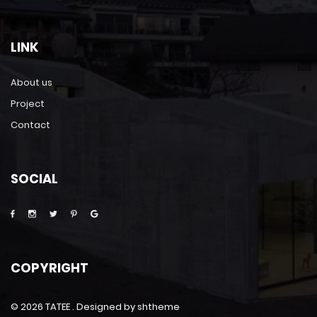
LINK
About us
Project
Contact
SOCIAL
COPYRIGHT
©
2026 TATEE . Designed by shtheme