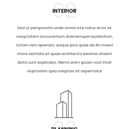
02
INTERIOR
Sed ut perspiciatis unde omnis iste natus error sit
voluptatem accusantium doloremque laudantium,
totam rem aperiam, eaque ipsa quae ab illo invest
ntore veritatis et quasi architecto beatae vitaest
dicta sunt explicabo. Nemo enim ipsam vost lmat
oluptatem quia voluptas sit aspernatur
03