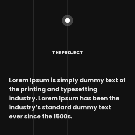
THE PROJECT
Lorem Ipsum is simply dummy text of
the printing and typesetting
industry. Lorem Ipsum has been the
industry’s standard dummy text
ever since the 1500s.