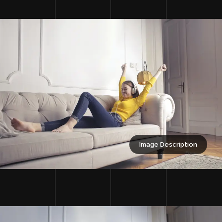
Image Description