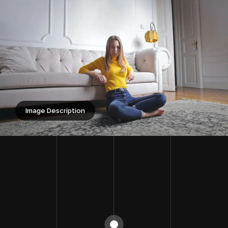
Image Description