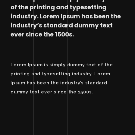
of the printing and typesetting
industry. Lorem Ipsum has been the
industry’s standard dummy text
ever since the 1500s.
Lorem Ipsum is simply dummy text of the
printing and typesetting industry. Lorem
Ipsum has been the industry’s standard
dummy text ever since the 1500s.