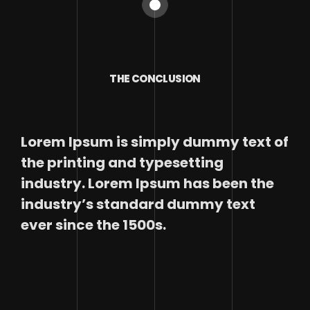
THE CONCLUSION
Lorem Ipsum is simply dummy text of
the printing and typesetting
industry. Lorem Ipsum has been the
industry’s standard dummy text
ever since the 1500s.