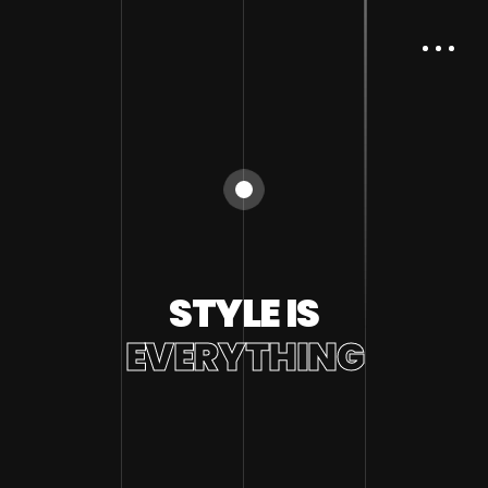
STYLE IS
EVERYTHING