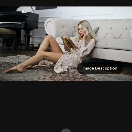
Image Description