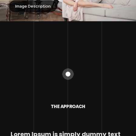
Image Description
THE APPROACH
Lorem Ipsum is simply dummy text