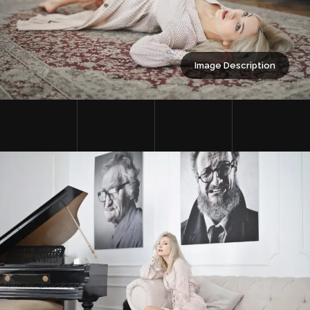
Image Description