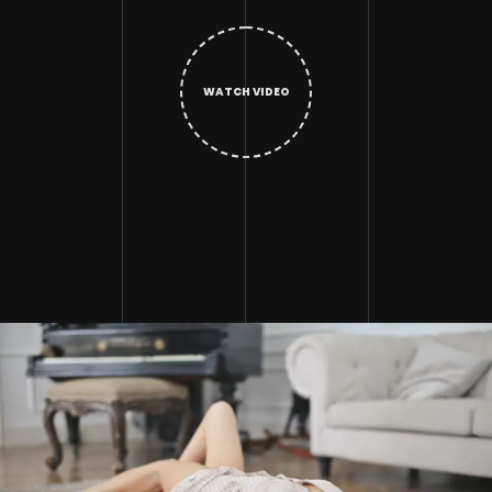
WATCH VIDEO