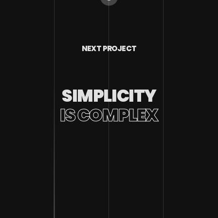
NEXT PROJECT
SIMPLICITY
IS COMPLEX