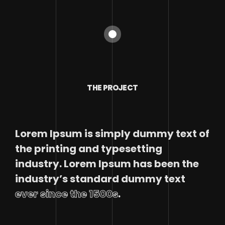
THE PROJECT
Lorem Ipsum is simply dummy text of
the printing and typesetting
industry. Lorem Ipsum has been the
industry’s standard dummy text
ever since the 1500s
.