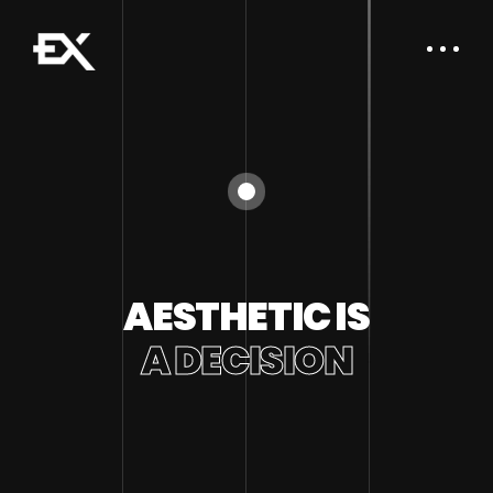
AESTHETIC IS
A DECISION