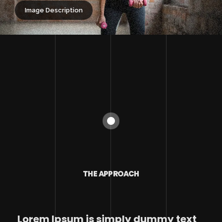
Image Description
THE APPROACH
Lorem Ipsum is simply dummy text