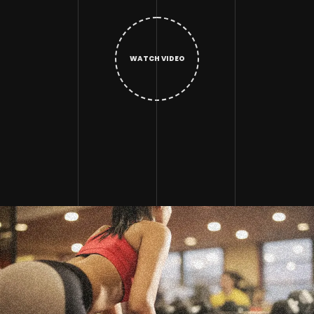
WATCH VIDEO