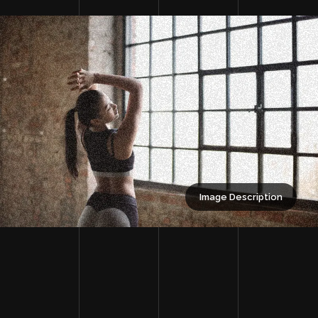
Image Description