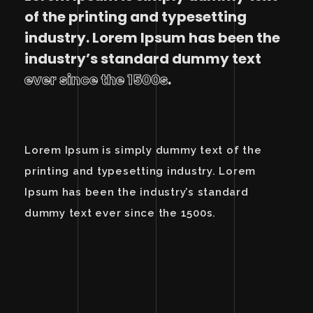
of the printing and typesetting
industry. Lorem Ipsum has been the
industry’s standard dummy text
ever since the 1500s
.
Lorem Ipsum is simply dummy text of the
printing and typesetting industry. Lorem
Ipsum has been the industry’s standard
dummy text ever since the 1500s.