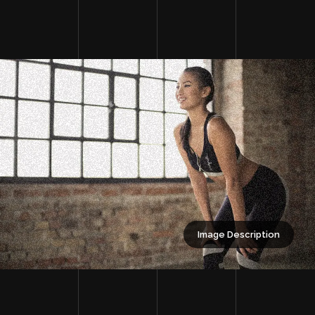
Image Description