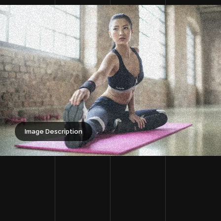
Image Description