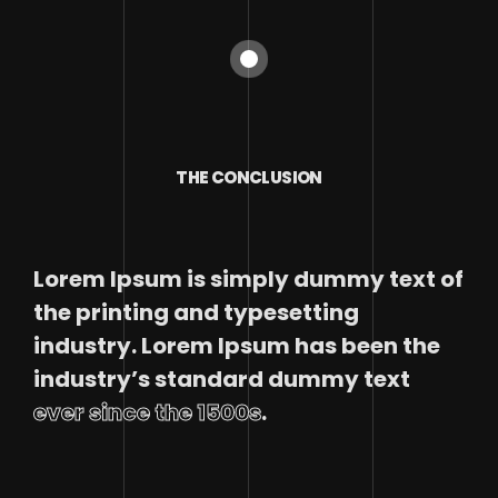
THE CONCLUSION
Lorem Ipsum is simply dummy text of
the printing and typesetting
industry. Lorem Ipsum has been the
industry’s standard dummy text
ever since the 1500s
.