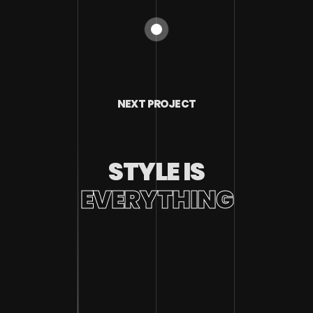
NEXT PROJECT
STYLE IS
EVERYTHING