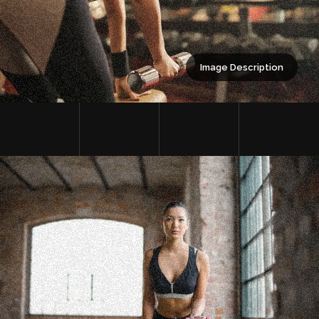
Image Description