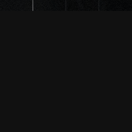
THE INFO
Please get in touch by using the
following info or feel free to use
the