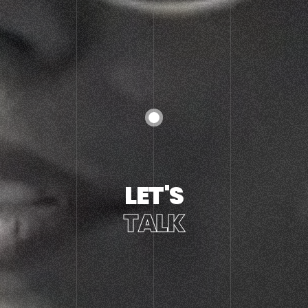
LET'S
TALK