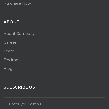
Purchase Now
ABOUT
About Company
Career
Team
Testimonials
Blog
SUBSCRIBE US