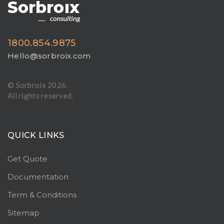
1800.854.9875
Hello@sorbroix.com
© Sorbroix
2026.
All rights reserved.
QUICK LINKS
Get Quote
Documentation
Term & Conditions
Sitemap