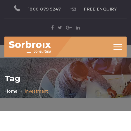
1800 879 5247
FREE ENQUIRY
Toggl
naviga
Tag
Home
Investment