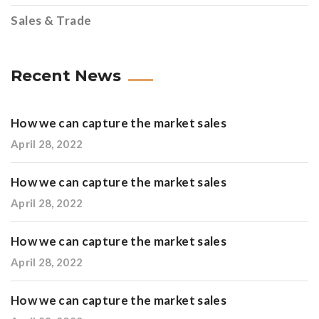
Sales & Trade
Recent News
How we can capture the market sales
April 28, 2022
How we can capture the market sales
April 28, 2022
How we can capture the market sales
April 28, 2022
How we can capture the market sales