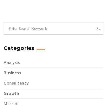
Categories
Analysis
Business
Consultancy
Growth
Market