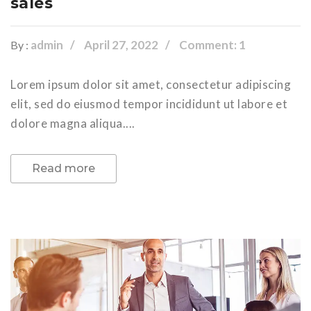
sales
admin
April 27, 2022
Comment: 1
By :
Lorem ipsum dolor sit amet, consectetur adipiscing
elit, sed do eiusmod tempor incididunt ut labore et
dolore magna aliqua....
Read more