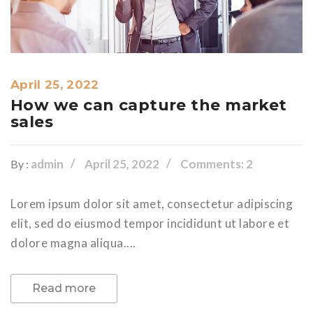
April 25, 2022
How we can capture the market
sales
admin
April 25, 2022
Comments: 2
By :
Lorem ipsum dolor sit amet, consectetur adipiscing
elit, sed do eiusmod tempor incididunt ut labore et
dolore magna aliqua....
Read more