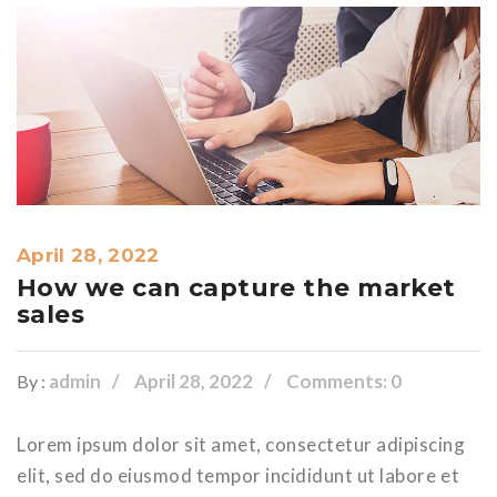
April 28, 2022
How we can capture the market
sales
admin
April 28, 2022
Comments: 0
By :
Lorem ipsum dolor sit amet, consectetur adipiscing
elit, sed do eiusmod tempor incididunt ut labore et