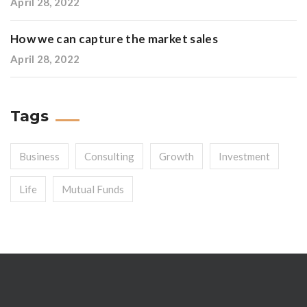
April 28, 2022
How we can capture the market sales
April 28, 2022
Tags
Business
Consulting
Growth
Investment
Life
Mutual Funds