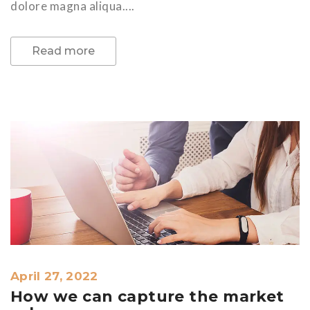
dolore magna aliqua....
Read more
April 27, 2022
How we can capture the market