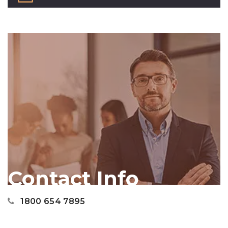
Contact Info
1800 654 7895