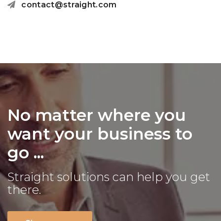
contact@straight.com
No matter where you
want your business to
go ...
Straight solutions can help you get
there.