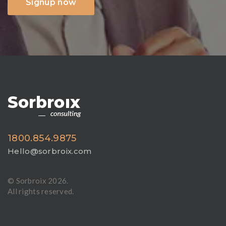
Signup now
1800.854.9875
Hello@sorbroix.com
© Sorbroix
2026.
All rights reserved.