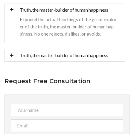
Truth, the master-builder of human happiness
Expound the actual teachings of the great explor-
er of the truth, the master-builder of human hap-
piness. No one rejects, dislikes, or avoids.
Truth, the master-builder of human happiness
Request Free Consultation