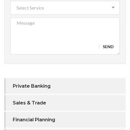
Select Service
SEND
Private Banking
Sales & Trade
Financial Planning