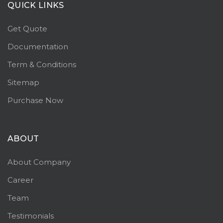
QUICK LINKS
Get Quote
Documentation
Term & Conditions
Sitemap
Purchase Now
ABOUT
About Company
Career
Team
Testimonials