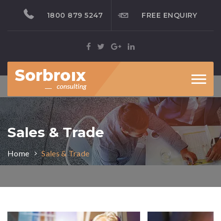
1800 879 5247
FREE ENQUIRY
Toggl
naviga
Sales & Trade
Home
Sales & Trade