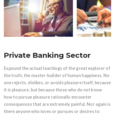
Private Banking Sector
Expound the actual teachings of the great explorer of
the truth, the master-builder of human happiness. No
one rejects, dislikes, or avoids pleasure itself, because
it is pleasure, but because those who do not know
how to pursue pleasure rationally encounter
consequences that are extremely painful. Nor again is
there anyone who loves or pursues or desires to