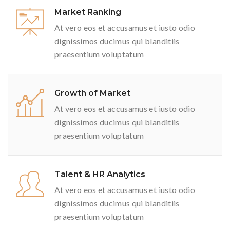
Market Ranking
At vero eos et accusamus et iusto odio
dignissimos ducimus qui blanditiis
praesentium voluptatum
Growth of Market
At vero eos et accusamus et iusto odio
dignissimos ducimus qui blanditiis
praesentium voluptatum
Talent & HR Analytics
At vero eos et accusamus et iusto odio
dignissimos ducimus qui blanditiis
praesentium voluptatum