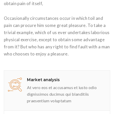
obtain pain of itself,
Occasionally circumstances occur in which toil and
pain can procure him some great pleasure. To take a
trivial example, which of us ever undertakes laborious
physical exercise, except to obtain some advantage
from it? But who has any right to find fault with a man
who chooses to enjoy a pleasure.
Market analysis
At vero eos et accusamus et iusto odio
dignissimos ducimus qui blanditiis
praesentium voluptatum