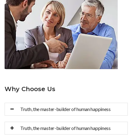
Why Choose Us
Truth, the master-builder of human happiness
Truth, the master-builder of human happiness