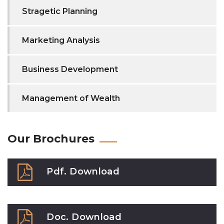
Stragetic Planning
Marketing Analysis
Business Development
Management of Wealth
Our Brochures
Pdf. Download
Doc. Download