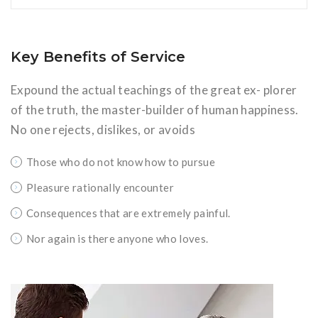
Key Benefits of Service
Expound the actual teachings of the great ex- plorer
of the truth, the master-builder of human happiness.
No one rejects, dislikes, or avoids
Those who do not know how to pursue
Pleasure rationally encounter
Consequences that are extremely painful.
Nor again is there anyone who loves.