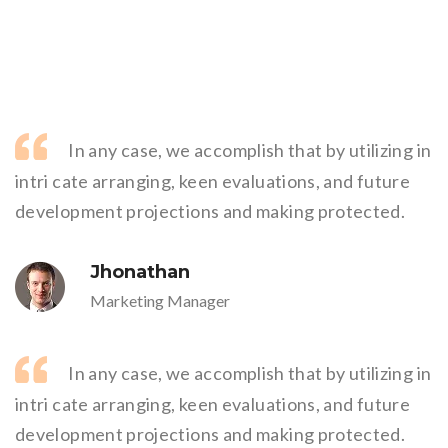
In any case, we accomplish that by utilizing in
intri cate arranging, keen evaluations, and future
development projections and making protected.
Jhonathan
Marketing Manager
In any case, we accomplish that by utilizing in
intri cate arranging, keen evaluations, and future
development projections and making protected.