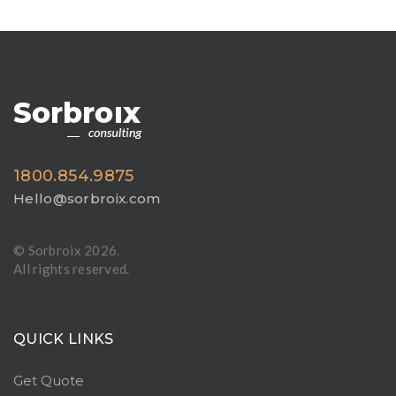
1800.854.9875
Hello@sorbroix.com
© Sorbroix
2026.
All rights reserved.
QUICK LINKS
Get Quote