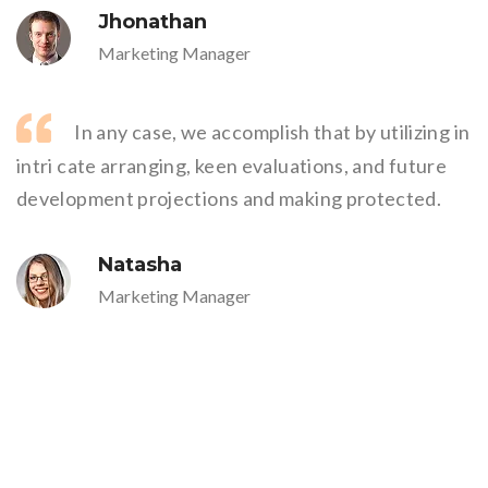
Jhonathan
Marketing Manager
In any case, we accomplish that by utilizing in
intri cate arranging, keen evaluations, and future
development projections and making protected.
Natasha
Marketing Manager