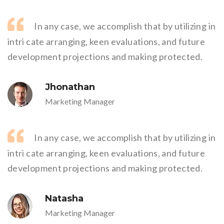
In any case, we accomplish that by utilizing in
intri cate arranging, keen evaluations, and future
development projections and making protected.
Jhonathan
Marketing Manager
In any case, we accomplish that by utilizing in
intri cate arranging, keen evaluations, and future
development projections and making protected.
Natasha
Marketing Manager