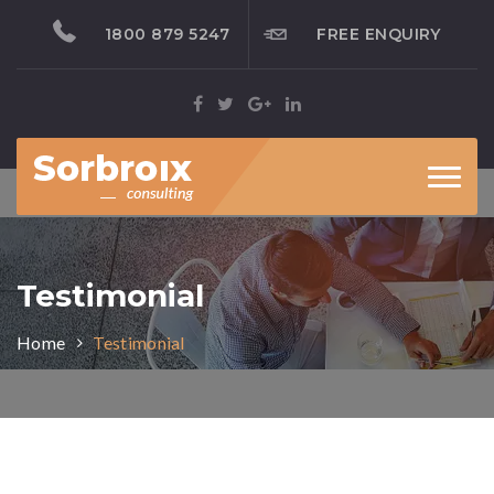
1800 879 5247
FREE ENQUIRY
Toggl
naviga
Testimonial
Home
Testimonial