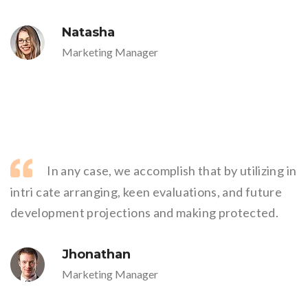
Natasha
Marketing Manager
In any case, we accomplish that by utilizing in
intri cate arranging, keen evaluations, and future
development projections and making protected.
Jhonathan
Marketing Manager