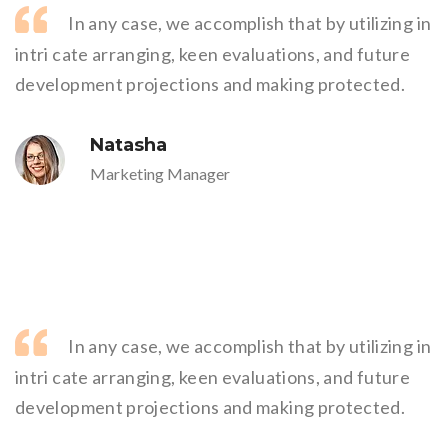
In any case, we accomplish that by utilizing in
intri cate arranging, keen evaluations, and future
development projections and making protected.
Natasha
Marketing Manager
In any case, we accomplish that by utilizing in
intri cate arranging, keen evaluations, and future
development projections and making protected.