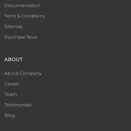
Documentation
Term & Conditions
Sitemap
Purchase Now
ABOUT
About Company
Career
Team
Testimonials
Blog