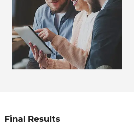
Final Results