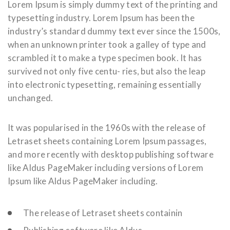
Lorem Ipsum is simply dummy text of the printing and
typesetting industry. Lorem Ipsum has been the
industry’s standard dummy text ever since the 1500s,
when an unknown printer took a galley of type and
scrambled it to make a type specimen book. It has
survived not only five centu- ries, but also the leap
into electronic typesetting, remaining essentially
unchanged.
It was popularised in the 1960s with the release of
Letraset sheets containing Lorem Ipsum passages,
and more recently with desktop publishing software
like Aldus PageMaker including versions of Lorem
Ipsum like Aldus PageMaker including.
The release of Letraset sheets containin