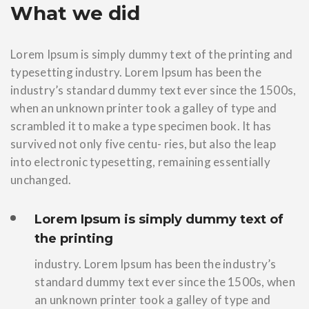
What we did
Lorem Ipsum is simply dummy text of the printing and
typesetting industry. Lorem Ipsum has been the
industry’s standard dummy text ever since the 1500s,
when an unknown printer took a galley of type and
scrambled it to make a type specimen book. It has
survived not only five centu- ries, but also the leap
into electronic typesetting, remaining essentially
unchanged.
Lorem Ipsum is simply dummy text of
the printing
industry. Lorem Ipsum has been the industry’s
standard dummy text ever since the 1500s, when
an unknown printer took a galley of type and