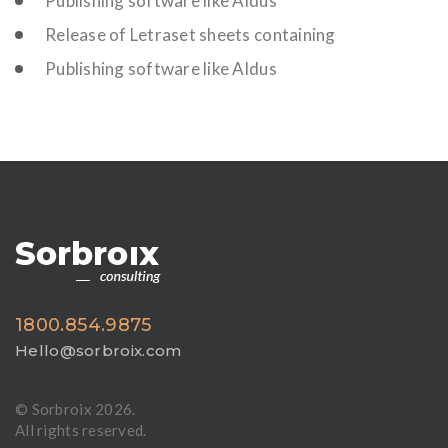
Publishing software like Aldus
Release of Letraset sheets containing
Publishing software like Aldus
1800.854.9875
Hello@sorbroix.com
© Sorbroix
2026.
All rights reserved.