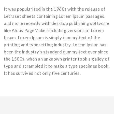
It was popularised in the 1960s with the release of
Letraset sheets containing Lorem Ipsum passages,
and more recently with desktop publishing software
like Aldus PageMaker including versions of Lorem
Ipsum. Lorem Ipsum is simply dummy text of the
printing and typesetting industry. Lorem Ipsum has
been the industry’s standard dummy text ever since
the 1500s, when an unknown printer took a galley of
type and scrambled it to make a type specimen book.
It has survived not only five centuries.