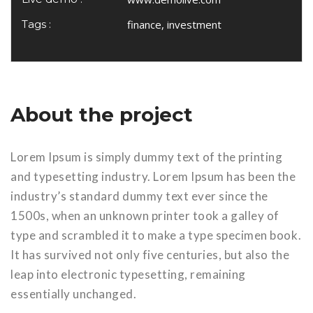
Tags :
finance, investment
About the project
Lorem Ipsum is simply dummy text of the printing
and typesetting industry. Lorem Ipsum has been the
industry’s standard dummy text ever since the
1500s, when an unknown printer took a galley of
type and scrambled it to make a type specimen book.
It has survived not only five centuries, but also the
leap into electronic typesetting, remaining
essentially unchanged.