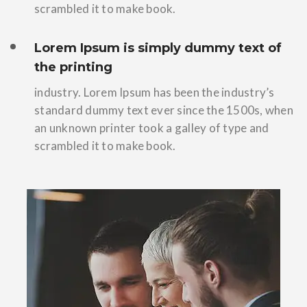
scrambled it to make book.
Lorem Ipsum is simply dummy text of
the printing
industry. Lorem Ipsum has been the industry’s
standard dummy text ever since the 1500s, when
an unknown printer took a galley of type and
scrambled it to make book.