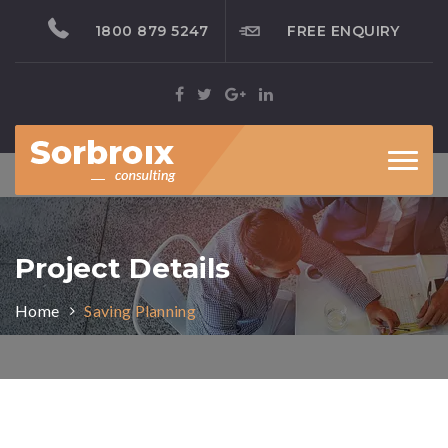
1800 879 5247
FREE ENQUIRY
Toggl
naviga
Project Details
Home
Saving Planning