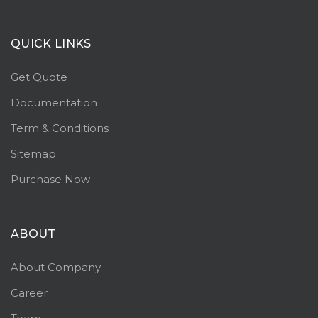
QUICK LINKS
Get Quote
Documentation
Term & Conditions
Sitemap
Purchase Now
ABOUT
About Company
Career