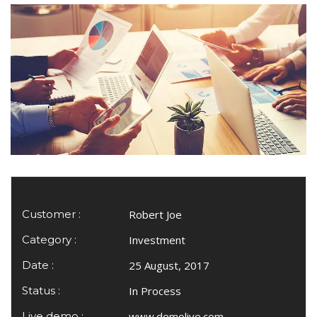
Customer :
Robert Joe
Category :
Investment
Date :
25 August, 2017
Status :
In Process
Live demo :
www.demolive.com