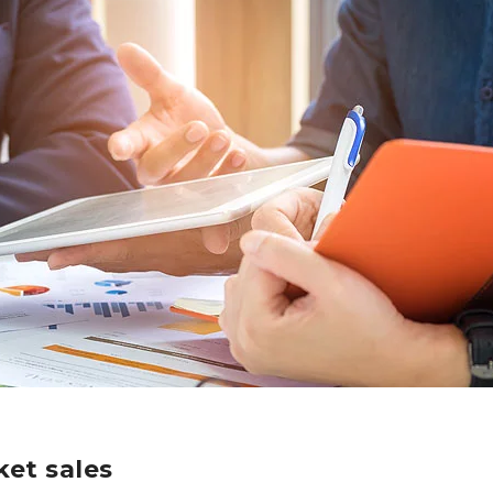
et sales