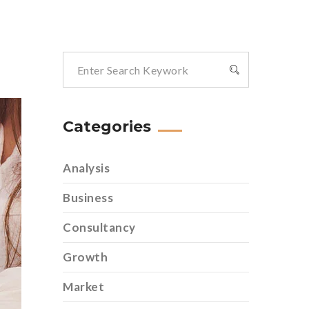
Categories
Analysis
Business
Consultancy
Growth
Market