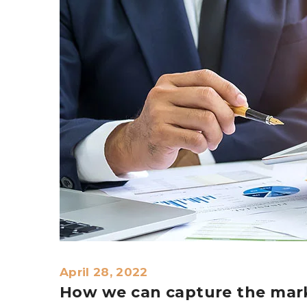
April 28, 2022
How we can capture the mark