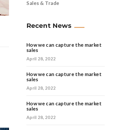
Sales & Trade
Recent News
How we can capture the market
sales
April 28, 2022
How we can capture the market
sales
April 28, 2022
How we can capture the market
sales
April 28, 2022