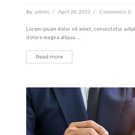
admin
April 28, 2022
Comments: 0
By :
Lorem ipsum dolor sit amet, consectetur adipi
dolore magna aliqua....
Read more