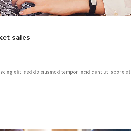
et sales
scing elit, sed do eiusmod tempor incididunt ut labore et