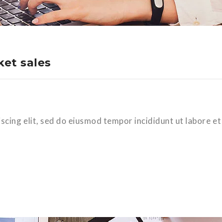
et sales
scing elit, sed do eiusmod tempor incididunt ut labore et