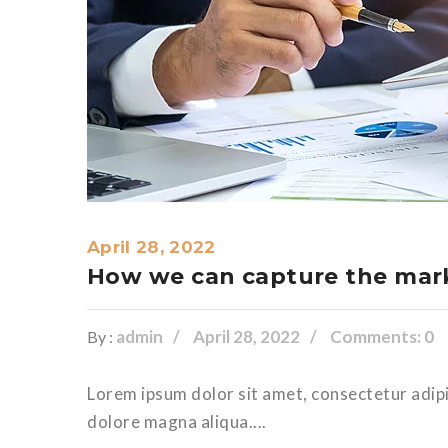
April 28, 2022
How we can capture the mark
admin
April 28, 2022
Comments: 0
By :
Lorem ipsum dolor sit amet, consectetur adipi
dolore magna aliqua....