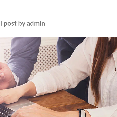
l post by admin