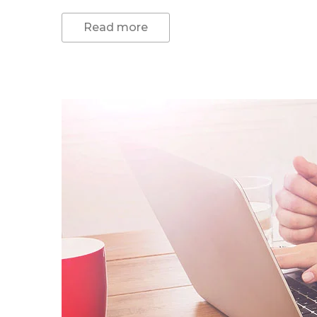
Read more