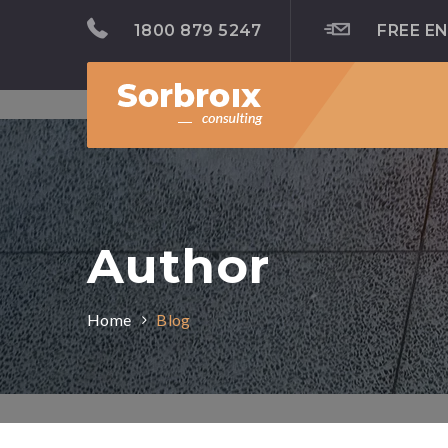
1800 879 5247
FREE E
Author
Home
Blog