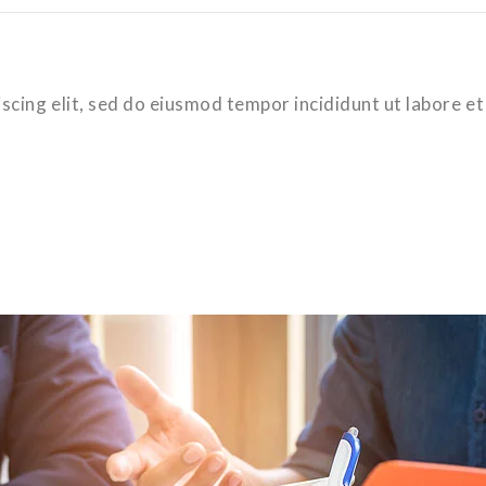
scing elit, sed do eiusmod tempor incididunt ut labore et