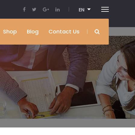
EN
Shop
Blog
Contact Us