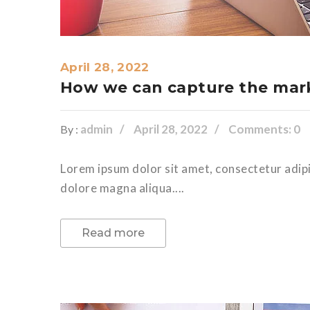
April 28, 2022
How we can capture the mark
admin
April 28, 2022
Comments: 0
By :
Lorem ipsum dolor sit amet, consectetur adipi
dolore magna aliqua....
Read more