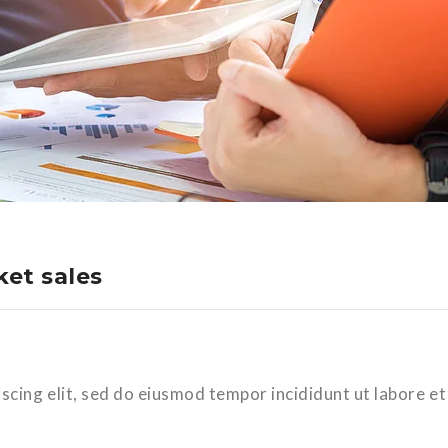
et sales
scing elit, sed do eiusmod tempor incididunt ut labore et