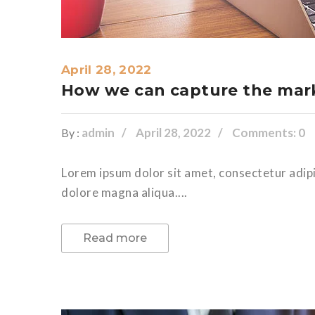
April 28, 2022
How we can capture the mark
admin
April 28, 2022
Comments: 0
By :
Lorem ipsum dolor sit amet, consectetur adipi
dolore magna aliqua....
Read more