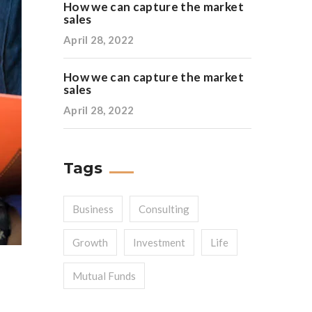
How we can capture the market
sales
April 28, 2022
How we can capture the market
sales
April 28, 2022
Tags
Business
Consulting
Growth
Investment
Life
Mutual Funds