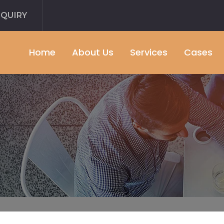
NQUIRY
Home
About Us
Services
Cases