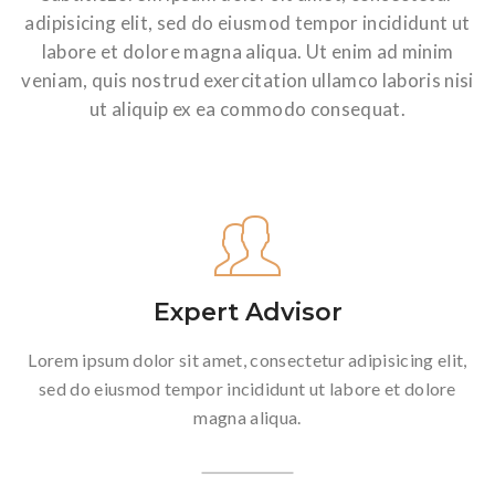
adipisicing elit, sed do eiusmod tempor incididunt ut
labore et dolore magna aliqua. Ut enim ad minim
veniam, quis nostrud exercitation ullamco laboris nisi
ut aliquip ex ea commodo consequat.
Expert Advisor
Lorem ipsum dolor sit amet, consectetur adipisicing elit,
sed do eiusmod tempor incididunt ut labore et dolore
magna aliqua.