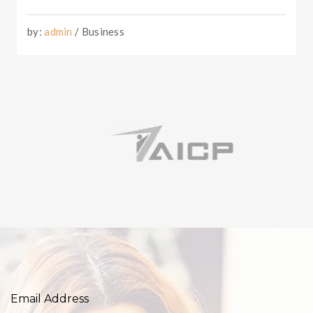
by:
admin
/ Business