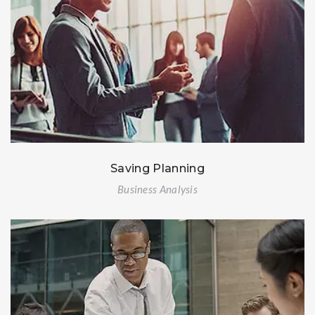
Saving Planning
Business Analysis