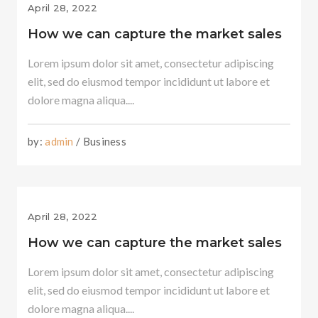
April 28, 2022
How we can capture the market sales
Lorem ipsum dolor sit amet, consectetur adipiscing
elit, sed do eiusmod tempor incididunt ut labore et
dolore magna aliqua....
by:
admin
/ Business
April 28, 2022
How we can capture the market sales
Lorem ipsum dolor sit amet, consectetur adipiscing
elit, sed do eiusmod tempor incididunt ut labore et
dolore magna aliqua....