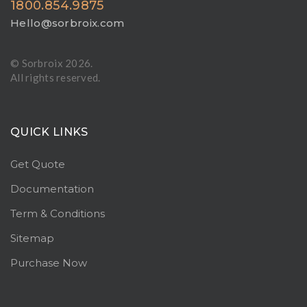
1800.854.9875
Hello@sorbroix.com
© Sorbroix
2026.
All rights reserved.
QUICK LINKS
Get Quote
Documentation
Term & Conditions
Sitemap
Purchase Now