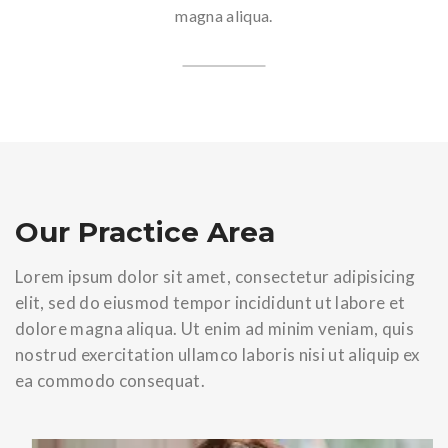
magna aliqua.
Our Practice Area
Lorem ipsum dolor sit amet, consectetur adipisicing
elit, sed do eiusmod tempor incididunt ut labore et
dolore magna aliqua. Ut enim ad minim veniam, quis
nostrud exercitation ullamco laboris nisi ut aliquip ex
ea commodo consequat.