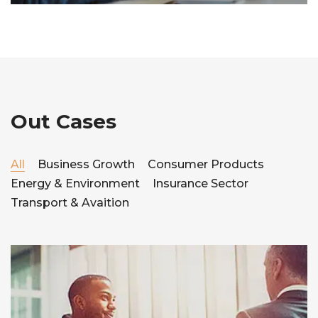
Out Cases
All
Business Growth
Consumer Products
Energy & Environment
Insurance Sector
Transport & Avaition