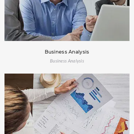
Business Analysis
Business Analysis