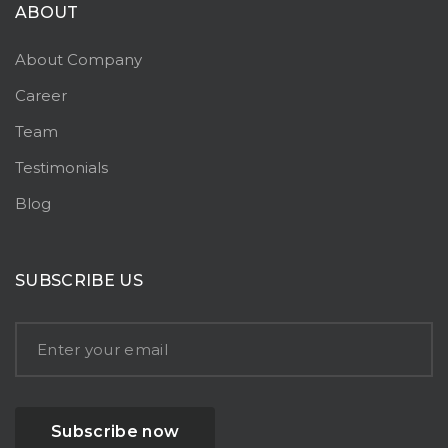
ABOUT
About Company
Career
Team
Testimonials
Blog
SUBSCRIBE US