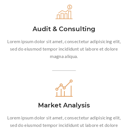
Audit & Consulting
Lorem ipsum dolor sit amet, consectetur adipisicing elit,
sed do eiusmod tempor incididunt ut labore et dolore
magna aliqua.
Market Analysis
Lorem ipsum dolor sit amet, consectetur adipisicing elit,
sed do eiusmod tempor incididunt ut labore et dolore