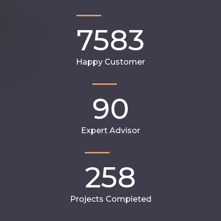
7583
Happy Customer
90
Expert Advisor
258
Projects Completed