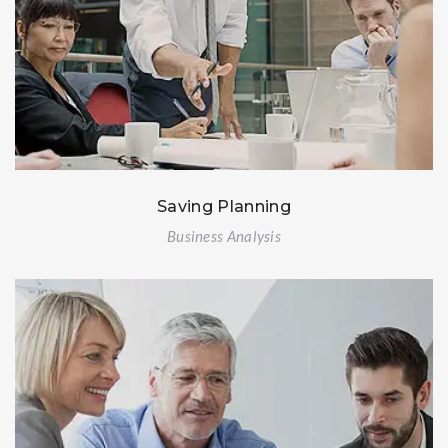
Saving Planning
Business Analysis