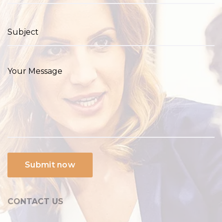
CONTACT US