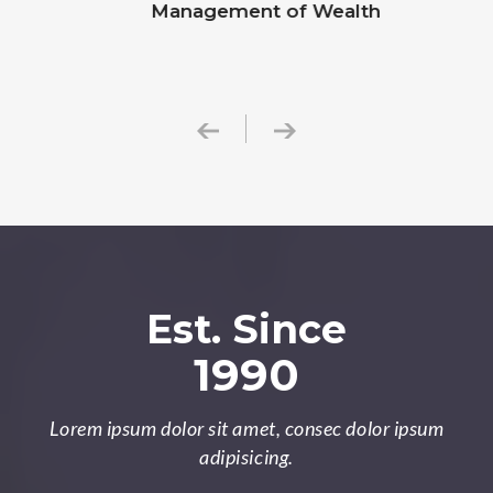
Management of Wealth
Est. Since
1990
Lorem ipsum dolor sit amet, consec dolor ipsum
adipisicing.