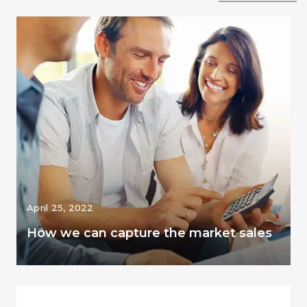
April 25, 2022
How we can capture the market sales