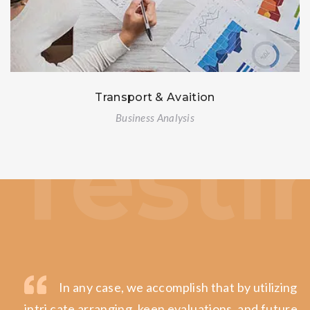
Transport & Avaition
Business Analysis
In any case, we accomplish that by utilizing in
intri cate arranging, keen evaluations, and future