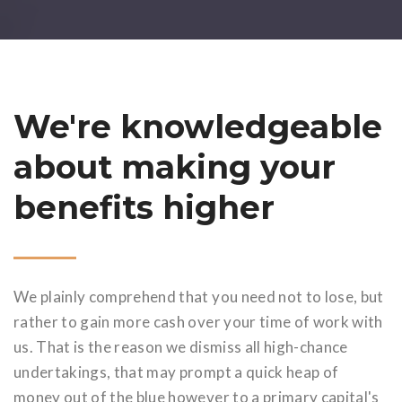
We're knowledgeable
about making your
benefits higher
We plainly comprehend that you need not to lose, but
rather to gain more cash over your time of work with
us. That is the reason we dismiss all high-chance
undertakings, that may prompt a quick heap of
money out of the blue however to a primary capital's