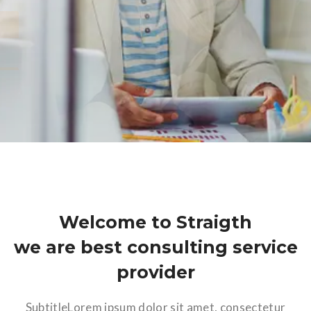
Welcome to Straigth
we are best consulting service
provider
SubtitleLorem ipsum dolor sit amet, consectetur