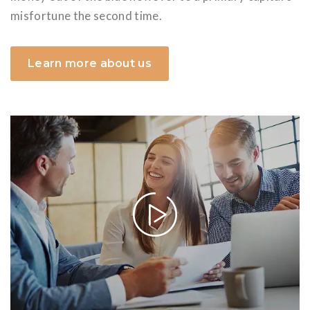
misfortune the second time.
Learn more about us