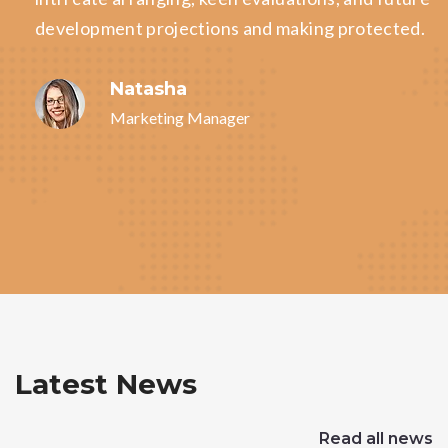
development projections and making protected.
Natasha
Marketing Manager
Latest News
Read all news