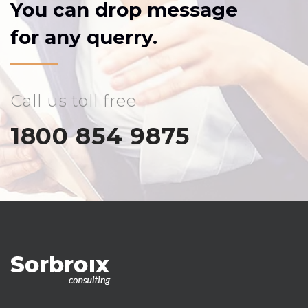
You can drop message
for any querry.
Call us toll free
1800 854 9875