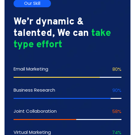
Our Skill
We’r dynamic &
talented, We can
take
type effort
Email Marketing
80
%
Business Research
90
%
Joint Collaboration
58
%
Virtual Marketing
74
%