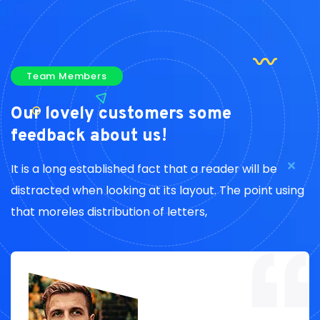
Team Members
Our lovely customers
some
feedback about us!
It is a long established fact that a reader will be
distracted when looking at its layout. The point using
that moreles distribution of letters,