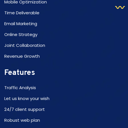
Mobile Optimization
Time Deliverable
Email Marketing
Online Strategy
Joint Collaboration
Revenue Growth
Features
Traffic Analysis
Let us know your wish
24/7 client support
Robust web plan