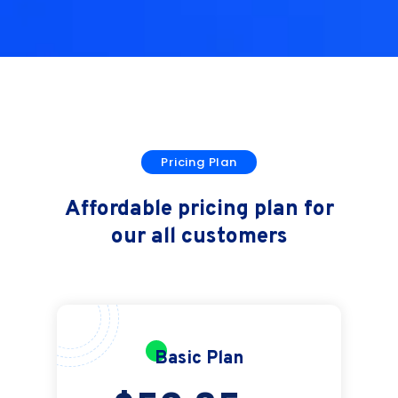
Pricing Plan
Affordable pricing plan for
our all customers
Basic Plan