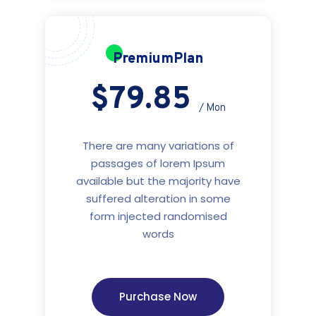
PremiumPlan
$79.85
/ Mon
There are many variations of
passages of lorem Ipsum
available but the majority have
suffered alteration in some
form injected randomised
words
Purchase Now