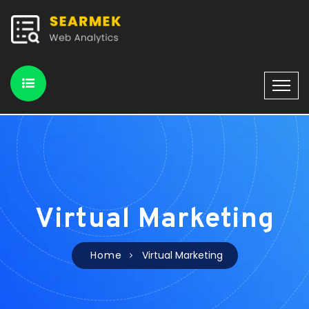
Virtual Marketing
Home
Virtual Marketing