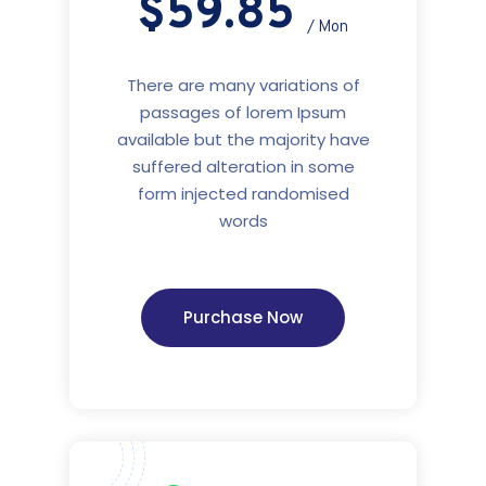
$59.85
/ Mon
There are many variations of
passages of lorem Ipsum
available but the majority have
suffered alteration in some
form injected randomised
words
Purchase Now