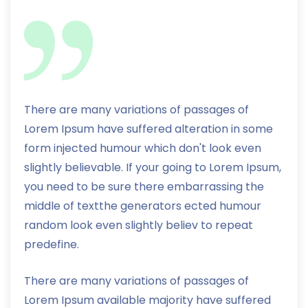
There are many variations of passages of
Lorem Ipsum have suffered alteration in some
form injected humour which don't look even
slightly believable. If your going to Lorem Ipsum,
you need to be sure there embarrassing the
middle of textthe generators ected humour
random look even slightly believ to repeat
predefine.
There are many variations of passages of
Lorem Ipsum available majority have suffered