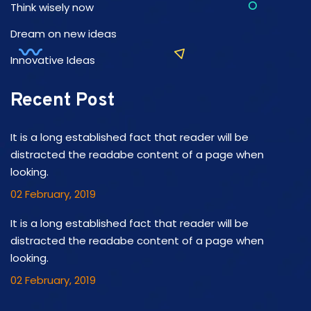
Think wisely now
Dream on new ideas
Innovative Ideas
Recent Post
It is a long established fact that reader will be
distracted the readabe content of a page when
looking.
02 February, 2019
It is a long established fact that reader will be
distracted the readabe content of a page when
looking.
02 February, 2019