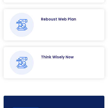
Reboust Web Plan
Think Wisely Now