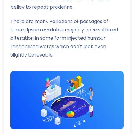
believ to repeat predefine.
There are many variations of passages of
Lorem Ipsum available majority have suffered
alteration in some form injected humour
randomised words which don't look even
slightly believable.