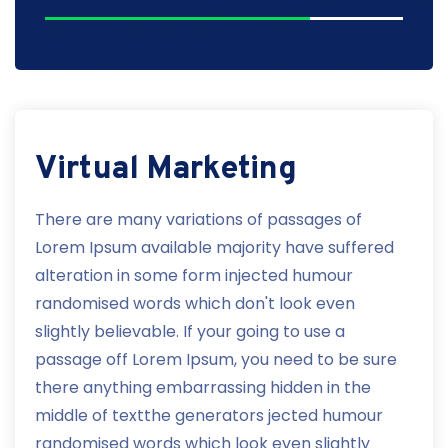
Virtual Marketing
There are many variations of passages of
Lorem Ipsum available majority have suffered
alteration in some form injected humour
randomised words which don't look even
slightly believable. If your going to use a
passage off Lorem Ipsum, you need to be sure
there anything embarrassing hidden in the
middle of textthe generators jected humour
randomised words which look even slightly