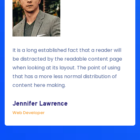
It is a long established fact that a reader will
be distracted by the readable content page
when looking at its layout. The point of using
that has a more less normal distribution of
content here making.
Jennifer Lawrence
Web Developer