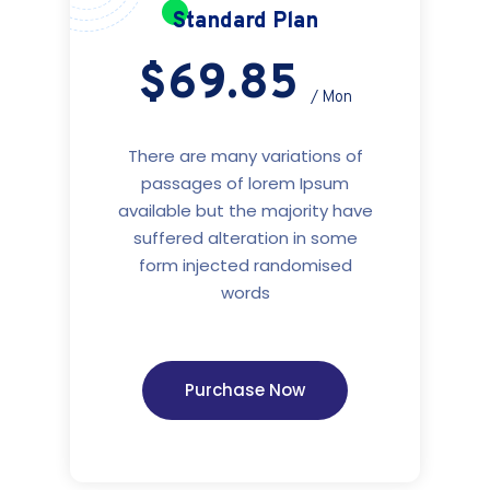
Standard Plan
$69.85
/ Mon
There are many variations of
passages of lorem Ipsum
available but the majority have
suffered alteration in some
form injected randomised
words
Purchase Now