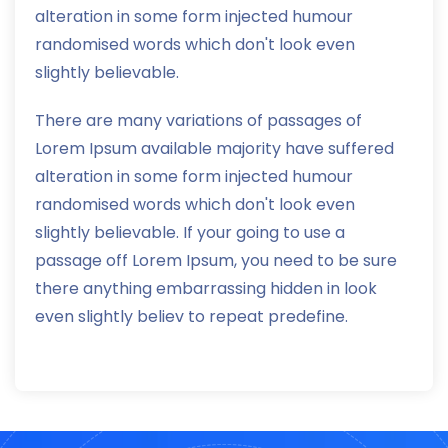
alteration in some form injected humour
randomised words which don't look even
slightly believable.
There are many variations of passages of
Lorem Ipsum available majority have suffered
alteration in some form injected humour
randomised words which don't look even
slightly believable. If your going to use a
passage off Lorem Ipsum, you need to be sure
there anything embarrassing hidden in look
even slightly believ to repeat predefine.