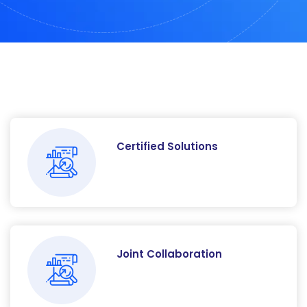
Certified Solutions
Joint Collaboration