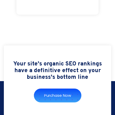
Your site's organic SEO rankings
have a definitive effect on your
business's bottom line
Purchase Now