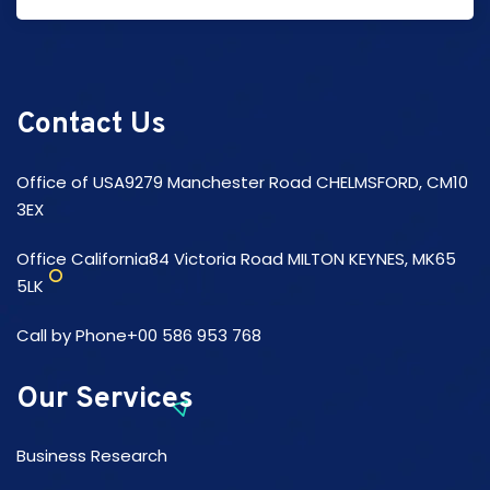
Contact Us
Office of USA9279 Manchester Road CHELMSFORD, CM10
3EX
Office California84 Victoria Road MILTON KEYNES, MK65
5LK
Call by Phone+00 586 953 768
Our Services
Business Research