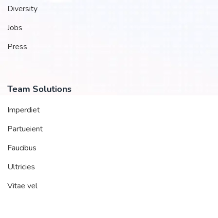
Diversity
Jobs
Press
Team Solutions
Imperdiet
Partueient
Faucibus
Ultricies
Vitae vel