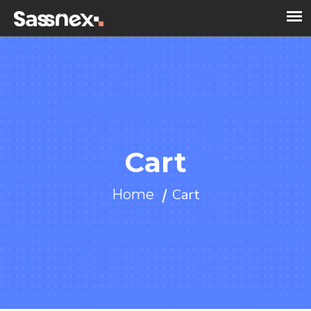
Cart
Cart
Home