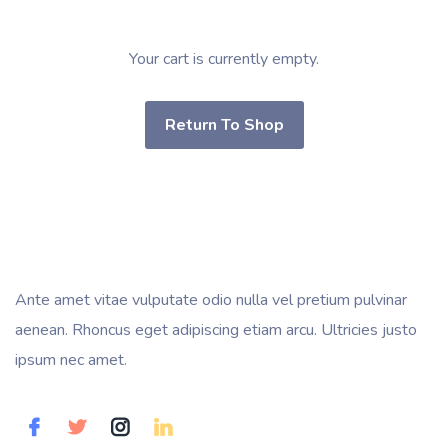
Your cart is currently empty.
Return To Shop
Ante amet vitae vulputate odio nulla vel pretium pulvinar
aenean. Rhoncus eget adipiscing etiam arcu. Ultricies justo
ipsum nec amet.