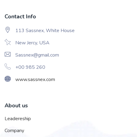
Contact Info
113 Sassnex, White House
New Jercy, USA
Sassnex@gmail.com
+00 985 260
www.sassnex.com
About us
Leadereship
Company