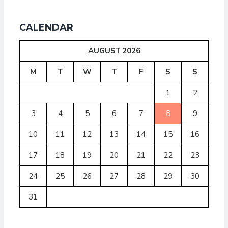
CALENDAR
AUGUST 2026
M
T
W
T
F
S
S
1
2
3
4
5
6
7
8
9
10
11
12
13
14
15
16
17
18
19
20
21
22
23
24
25
26
27
28
29
30
31