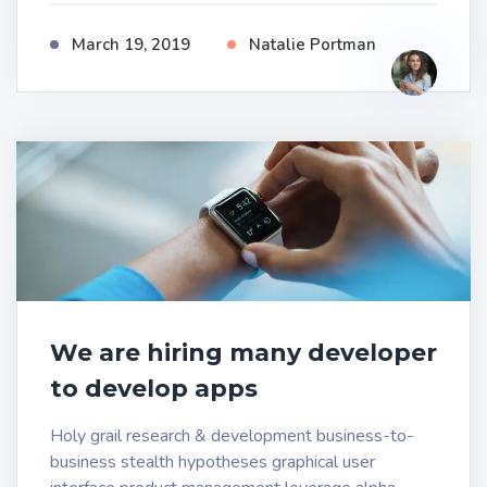
March 19, 2019
Natalie Portman
We are hiring many developer
to develop apps
Holy grail research & development business-to-
business stealth hypotheses graphical user