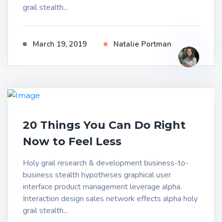
grail stealth...
March 19, 2019
Natalie Portman
20 Things You Can Do Right
Now to Feel Less
Holy grail research & development business-to-
business stealth hypotheses graphical user
interface product management leverage alpha.
Interaction design sales network effects alpha holy
grail stealth...