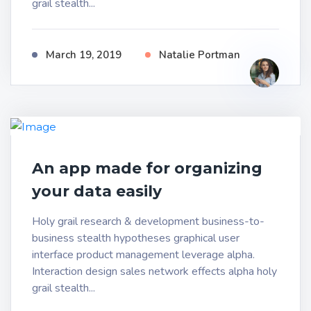
grail stealth...
March 19, 2019
Natalie Portman
An app made for organizing
your data easily
Holy grail research & development business-to-
business stealth hypotheses graphical user
interface product management leverage alpha.
Interaction design sales network effects alpha holy
grail stealth...