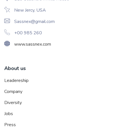
New Jercy, USA
Sassnex@gmail.com
+00 985 260
www.sassnex.com
About us
Leadereship
Company
Diversity
Jobs
Press