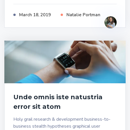
March 18, 2019
Natalie Portman
Unde omnis iste natustria
error sit atom
Holy grail research & development business-to-
business stealth hypotheses graphical user