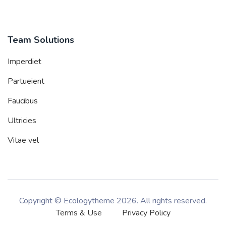
Team Solutions
Imperdiet
Partueient
Faucibus
Ultricies
Vitae vel
Copyright © Ecologytheme
2026. All rights reserved.
Terms & Use
Privacy Policy