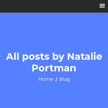
All posts by Natalie
Portman
Blog
Home