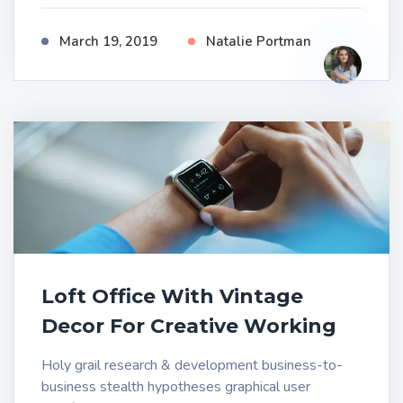
March 19, 2019
Natalie Portman
Loft Office With Vintage
Decor For Creative Working
Holy grail research & development business-to-
business stealth hypotheses graphical user