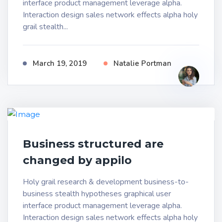
interface product management leverage alpha.
Interaction design sales network effects alpha holy
grail stealth...
March 19, 2019
Natalie Portman
Business structured are
changed by appilo
Holy grail research & development business-to-
business stealth hypotheses graphical user
interface product management leverage alpha.
Interaction design sales network effects alpha holy