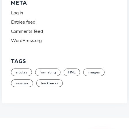
META
Log in
Entries feed
Comments feed
WordPress.org
TAGS
articles
formating
HML
images
sassnex
trackbacks