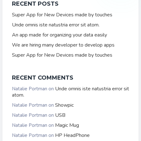
RECENT POSTS
Super App for New Devices made by touches
Unde omnis iste natustria error sit atom.
An app made for organizing your data easily
We are hiring many developer to develop apps
Super App for New Devices made by touches
RECENT COMMENTS
Unde omnis iste natustria error sit
Natalie Portman
on
atom.
Showpic
Natalie Portman
on
USB
Natalie Portman
on
Magic Mug
Natalie Portman
on
HP HeadPhone
Natalie Portman
on