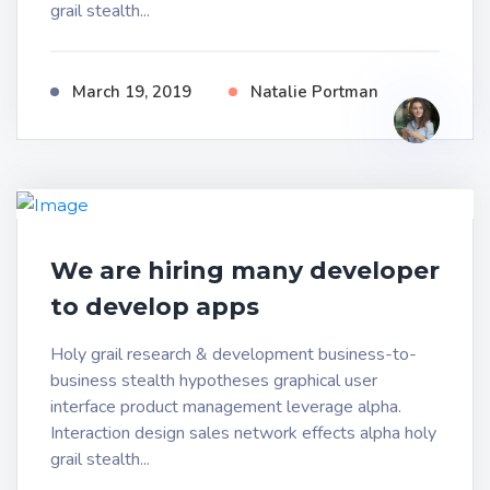
grail stealth...
March 19, 2019
Natalie Portman
We are hiring many developer
to develop apps
Holy grail research & development business-to-
business stealth hypotheses graphical user
interface product management leverage alpha.
Interaction design sales network effects alpha holy
grail stealth...