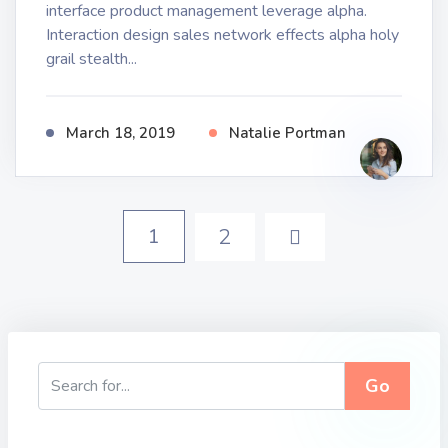
interface product management leverage alpha.
Interaction design sales network effects alpha holy
grail stealth...
March 18, 2019
Natalie Portman
1
2
Go