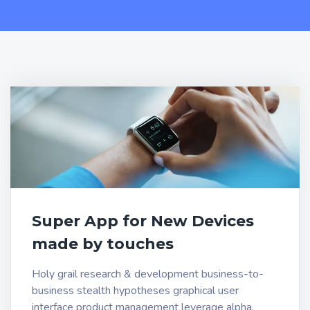
Super App for New Devices
made by touches
Holy grail research & development business-to-
business stealth hypotheses graphical user
interface product management leverage alpha.