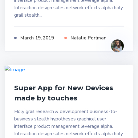
interface product management leverage alpha.
Interaction design sales network effects alpha holy
grail stealth...
March 19, 2019
Natalie Portman
Super App for New Devices
made by touches
Holy grail research & development business-to-
business stealth hypotheses graphical user
interface product management leverage alpha.
Interaction design sales network effects alpha holy