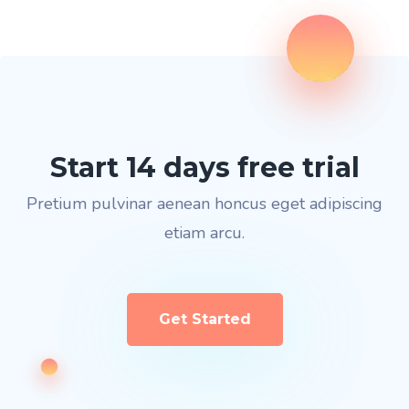
Start 14 days free trial
Pretium pulvinar aenean honcus eget adipiscing
etiam arcu.
Get Started