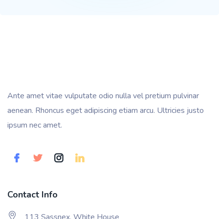
Ante amet vitae vulputate odio nulla vel pretium pulvinar
aenean. Rhoncus eget adipiscing etiam arcu. Ultricies justo
ipsum nec amet.
Contact Info
113 Sassnex, White House