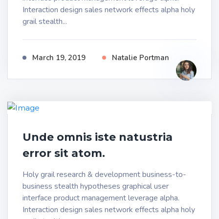
Interaction design sales network effects alpha holy
grail stealth...
March 19, 2019
Natalie Portman
Unde omnis iste natustria
error sit atom.
Holy grail research & development business-to-
business stealth hypotheses graphical user
interface product management leverage alpha.
Interaction design sales network effects alpha holy