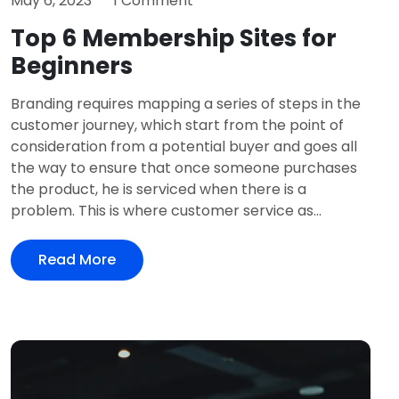
May 6, 2023
1 Comment
Top 6 Membership Sites for
Beginners
Branding requires mapping a series of steps in the
customer journey, which start from the point of
consideration from a potential buyer and goes all
the way to ensure that once someone purchases
the product, he is serviced when there is a
problem. This is where customer service as...
Read More