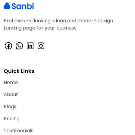
Professional looking, clean and modern design.
Landing page for your business.
Quick Links
Home
About
Blogs
Pricing
Testimonials