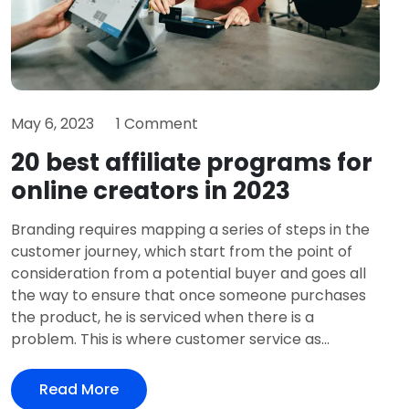
May 6, 2023
1 Comment
20 best affiliate programs for
online creators in 2023
Branding requires mapping a series of steps in the
customer journey, which start from the point of
consideration from a potential buyer and goes all
the way to ensure that once someone purchases
the product, he is serviced when there is a
problem. This is where customer service as...
Read More