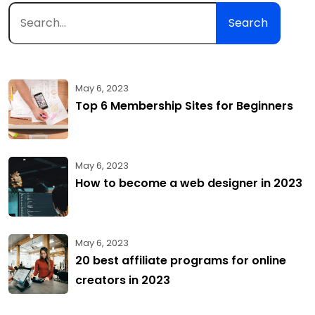
Search
May 6, 2023
Top 6 Membership Sites for Beginners
May 6, 2023
How to become a web designer in 2023
May 6, 2023
20 best affiliate programs for online
creators in 2023