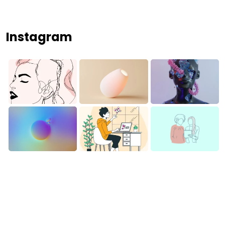
Instagram