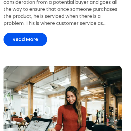
consideration from a potential buyer and goes all
the way to ensure that once someone purchases
the product, he is serviced when there is a
problem. This is where customer service as...
Read More