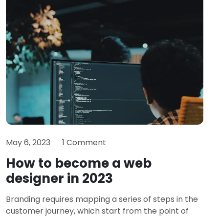
May 6, 2023
1 Comment
How to become a web
designer in 2023
Branding requires mapping a series of steps in the
customer journey, which start from the point of