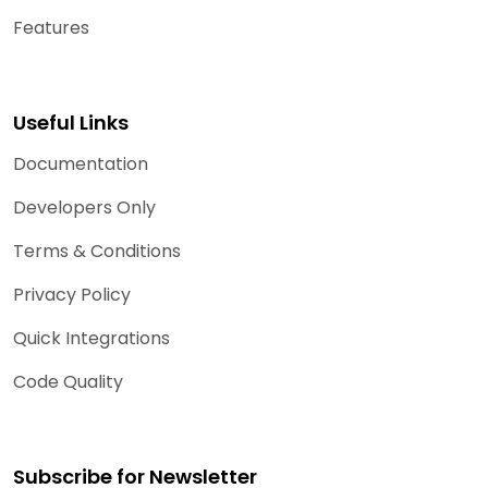
Features
Useful Links
Documentation
Developers Only
Terms & Conditions
Privacy Policy
Quick Integrations
Code Quality
Subscribe for Newsletter