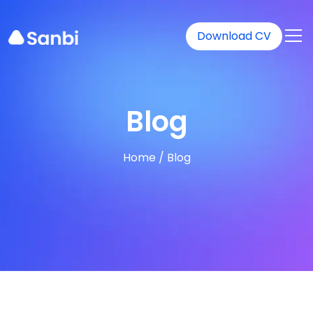
Download CV
Blog
Home
/
Blog