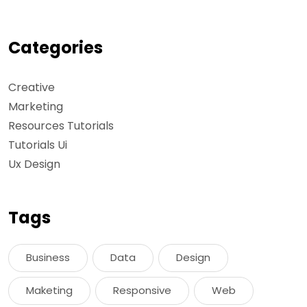
Categories
Creative
Marketing
Resources Tutorials
Tutorials Ui
Ux Design
Tags
Business
Data
Design
Maketing
Responsive
Web