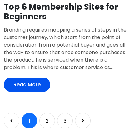
Top 6 Membership Sites for
Beginners
Branding requires mapping a series of steps in the
customer journey, which start from the point of
consideration from a potential buyer and goes all
the way to ensure that once someone purchases
the product, he is serviced when there is a
problem. This is where customer service as...
Read More
1
2
3