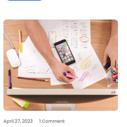
April 27, 2023
1 Comment