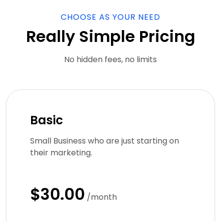
CHOOSE AS YOUR NEED
Really Simple Pricing
No hidden fees, no limits
Basic
Small Business who are just starting on
their marketing.
$30.00
/month