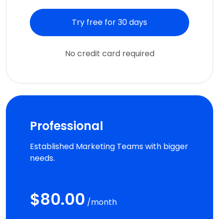
Try free for 30 days
No credit card required
Professional
Established Marketing Teams with bigger
needs.
$80.00
/month