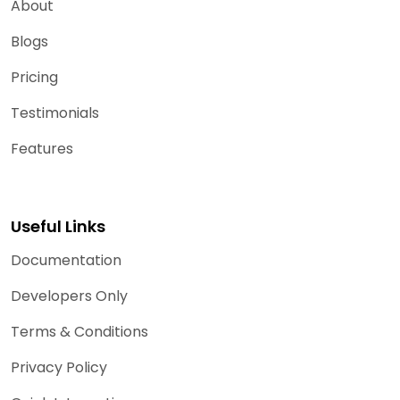
About
Blogs
Pricing
Testimonials
Features
Useful Links
Documentation
Developers Only
Terms & Conditions
Privacy Policy