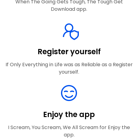
When The Going Gets Tough, The Tough Get
Download app.
Register yourself
If Only Everything in Life was as Reliable as a Register
yourself.
Enjoy the app
I Scream, You Scream, We All Scream for Enjoy the
app.