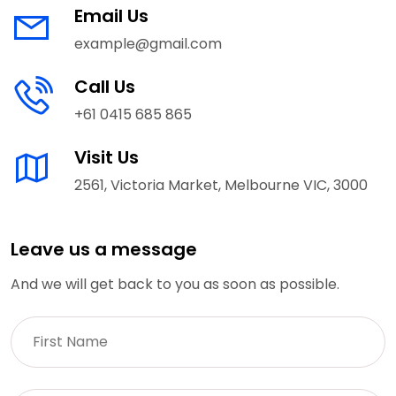
Email Us
example@gmail.com
Call Us
+61 0415 685 865
Visit Us
2561, Victoria Market, Melbourne VIC, 3000
Leave us a message
And we will get back to you as soon as possible.