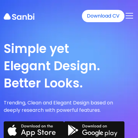
Download CV
Simple yet
Elegant Design.
Better Looks.
Trending, Clean and Elegant Design based on
deeply research with powerful features.