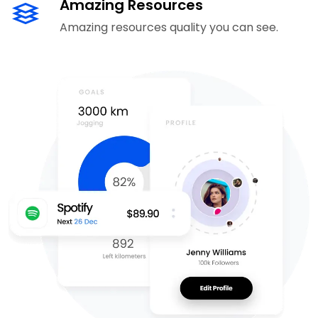
Amazing Resources
Amazing resources quality you can see.