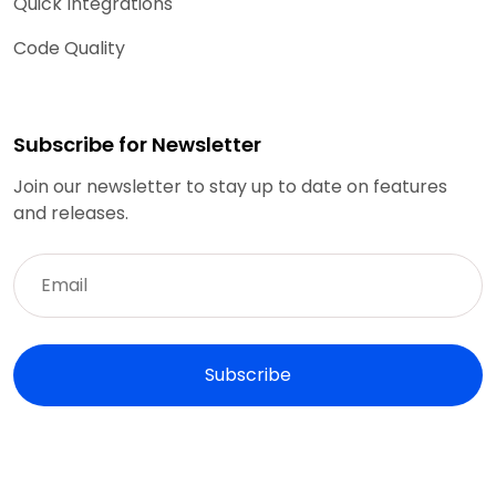
Quick Integrations
Code Quality
Subscribe for Newsletter
Join our newsletter to stay up to date on features
and releases.