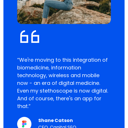
“We're moving to this integration of
“The Fi
 it
biomedicine, information
water
 they
technology, wireless and mobile
mechan
now - an era of digital medicine.
used e
Even my stethoscope is now digital.
produc
n
And of course, there's an app for
electr
ould
that.”
techno
 it is
produc
Shane Catson
CEO, Capital SEO