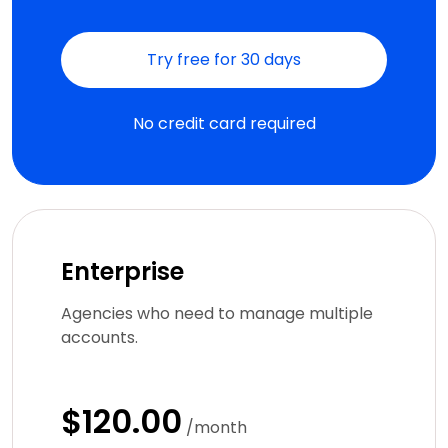
Try free for 30 days
No credit card required
Enterprise
Agencies who need to manage multiple
accounts.
$120.00
/month