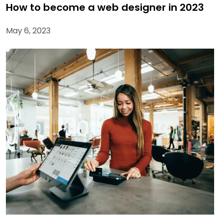
How to become a web designer in 2023
May 6, 2023