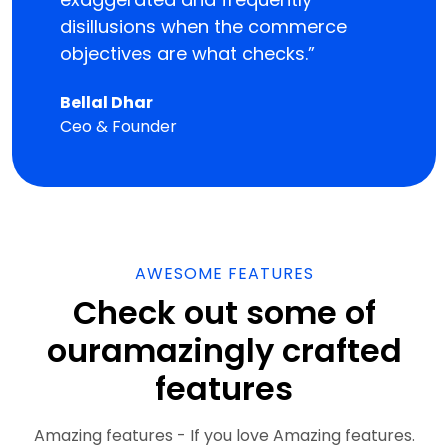
disillusions when the commerce
objectives are what checks.”
Bellal Dhar
Ceo & Founder
AWESOME FEATURES
Check out some of
our
amazingly crafted
features
Amazing features - If you love Amazing features.