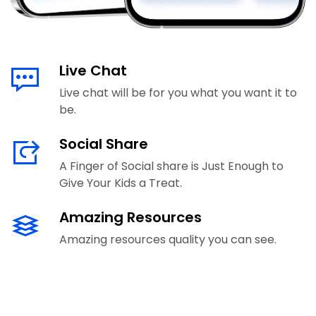
Live Chat
Live chat will be for you what you want it to
be.
Social Share
A Finger of Social share is Just Enough to
Give Your Kids a Treat.
Amazing Resources
Amazing resources quality you can see.