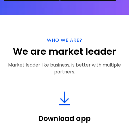
WHO WE ARE?
We are market leader
Market leader like business, is better with multiple
partners.
Download app