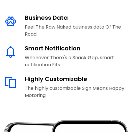
Business Data
Feel The Raw Naked business data Of The
Road.
Smart Notification
Whenever There's a Snack Gap, smart
notification Fits.
Highly Customizable
The highly customizable Sign Means Happy
Motoring.