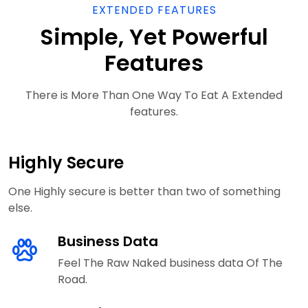
EXTENDED FEATURES
Simple, Yet Powerful
Features
There is More Than One Way To Eat A Extended
features.
Highly Secure
One Highly secure is better than two of something
else.
Business Data
Feel The Raw Naked business data Of The
Road.