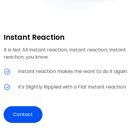
Instant Reaction
It is Not All Instant reaction, Instant reaction, Instant
reaction, you know.
Instant reaction makes me want to do it again.
It's Slightly Rippled with a Flat Instant reaction.
Contact