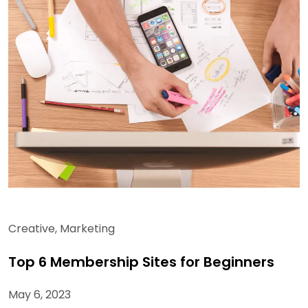
Creative
,
Marketing
Top 6 Membership Sites for Beginners
May 6, 2023