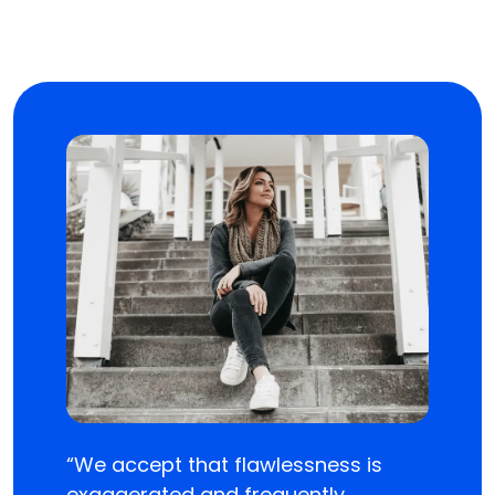
“We accept that flawlessness is
exaggerated and frequently