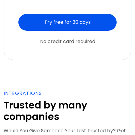
Try free for 30 days
No credit card required
INTEGRATIONS
Trusted by many
companies
Would You Give Someone Your Last Trusted by? Get