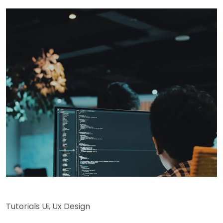
Tutorials Ui
,
Ux Design