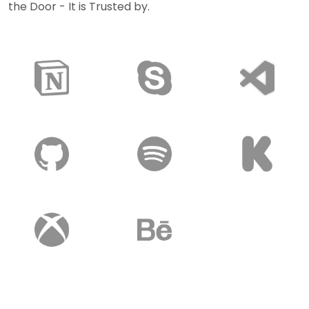
the Door - It is Trusted by.