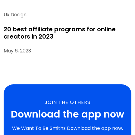
Ux Design
20 best affiliate programs for online
creators in 2023
May 6, 2023
JOIN THE OTHERS
Download the app now
We Want To Be Smiths Download the app now.