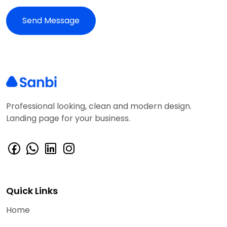
Professional looking, clean and modern design.
Landing page for your business.
Quick Links
Home