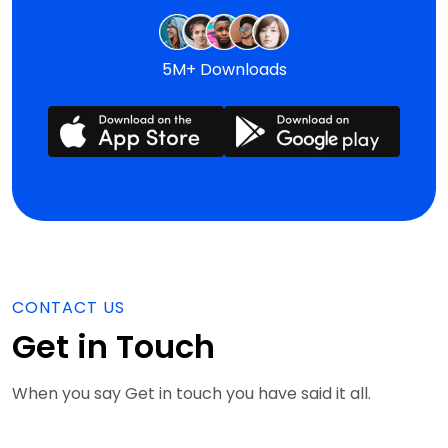
5M+ Downloads
CONTACT US
Get in Touch
When you say Get in touch you have said it all.