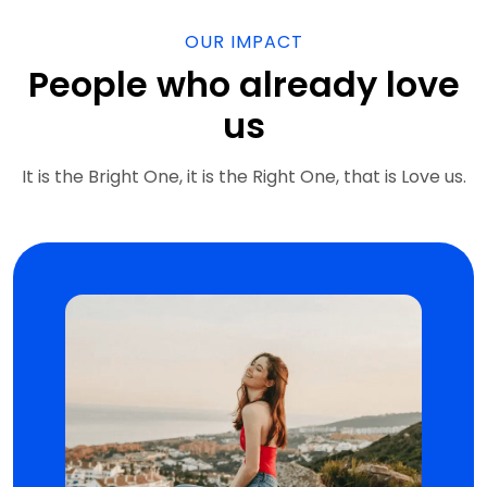
OUR IMPACT
People who already love
us
It is the Bright One, it is the Right One, that is Love us.