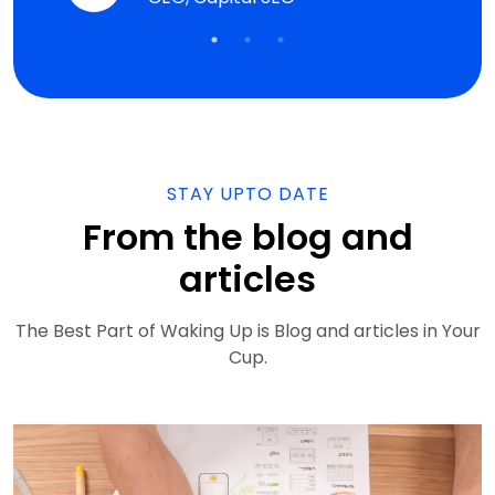
gency
STAY UPTO DATE
From the blog and
articles
The Best Part of Waking Up is Blog and articles in Your
Cup.