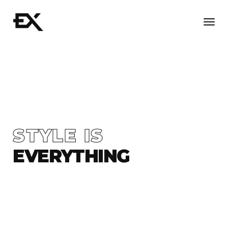
Togg
navi
STYLE IS
EVERYTHING