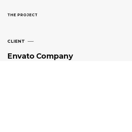
THE PROJECT
CLIENT
Envato
Company
TIME FRAME
30
Days
GOAL