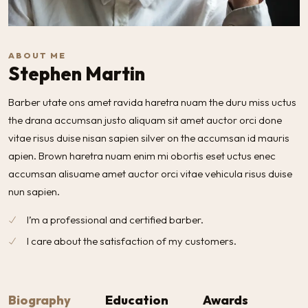
ABOUT ME
Stephen Martin
Barber utate ons amet ravida haretra nuam the duru miss uctus
the drana accumsan justo aliquam sit amet auctor orci done
vitae risus duise nisan sapien silver on the accumsan id mauris
apien. Brown haretra nuam enim mi obortis eset uctus enec
accumsan alisuame amet auctor orci vitae vehicula risus duise
nun sapien.
I’m a professional and certified barber.
I care about the satisfaction of my customers.
Biography
Education
Awards