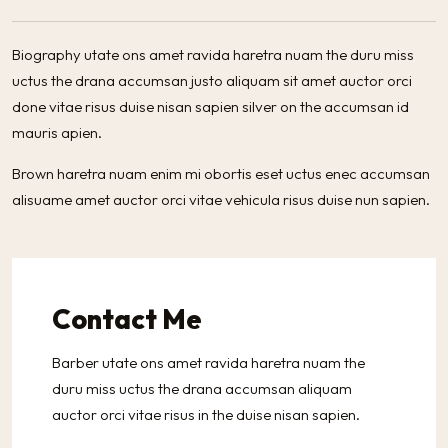
Biography utate ons amet ravida haretra nuam the duru miss
uctus the drana accumsan justo aliquam sit amet auctor orci
done vitae risus duise nisan sapien silver on the accumsan id
mauris apien.
Brown haretra nuam enim mi obortis eset uctus enec accumsan
alisuame amet auctor orci vitae vehicula risus duise nun sapien.
Contact Me
Barber utate ons amet ravida haretra nuam the
duru miss uctus the drana accumsan aliquam
auctor orci vitae risus in the duise nisan sapien.