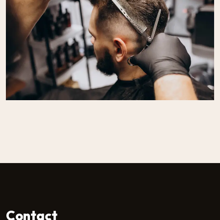
Contact