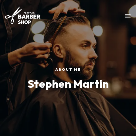
ABOUT ME
Stephen Martin