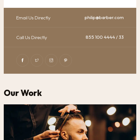
philip@barber.com
Email Us Directly
855 100 4444 / 33
Call Us Directly
Our Work