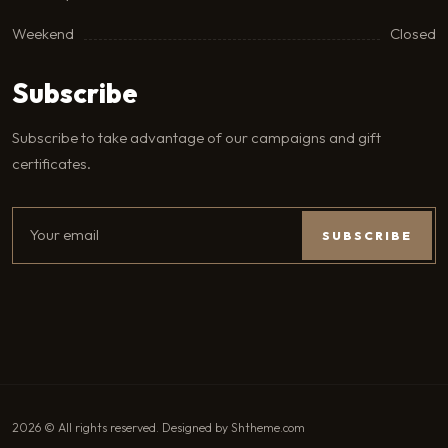
Weekend
Closed
Subscribe
Subscribe to take advantage of our campaigns and gift
certificates.
2026 © All rights reserved. Designed by Shtheme.com