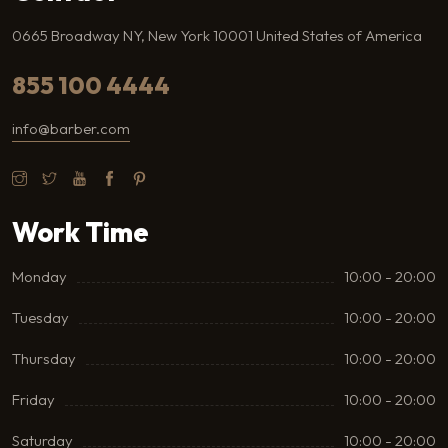
0665 Broadway NY, New York 10001 United States of America
855 100 4444
info@barber.com
Work Time
Monday
10:00 - 20:00
Tuesday
10:00 - 20:00
Thursday
10:00 - 20:00
Friday
10:00 - 20:00
Saturday
10:00 - 20:00