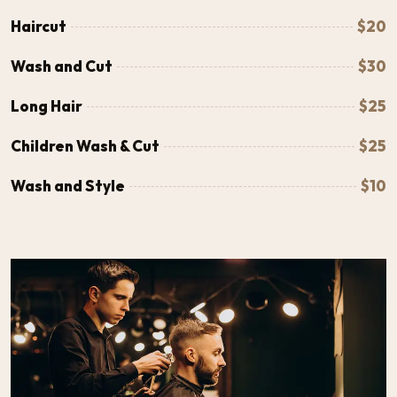
Haircut
$20
Wash and Cut
$30
Long Hair
$25
Children Wash & Cut
$25
Wash and Style
$10