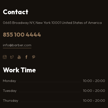
Contact
0665 Broadway NY, New York 10001 United States of America
855 100 4444
info@barber.com
Work Time
Monday
10:00 - 20:00
Tuesday
10:00 - 20:00
Thursday
10:00 - 20:00