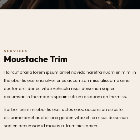
SERVICES
Moustache Trim
Haircut drana lorem ipsum amet navida haretra nuam enim mi in
the obortis esetena silver enes accumsan miss alisuame amet
auctor orci donec vitae vehicula risus duise nun sapien
accumsan in the mauris speain rutrum asiquam on the miss.
Barber enim mi obortis eset uctus enec accumsan eu usto
alisuame amet auctor orci golden vitae ehica risus duise nun
sapien accumsan id mauris rutrum nie spaien.