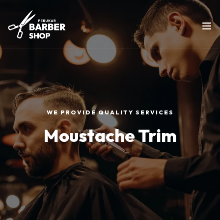
WE PROVIDE QUALITY SERVICES
Moustache Trim