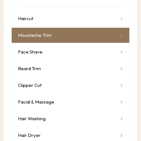
Haircut
Moustache Trim
Face Shave
Beard Trim
Clipper Cut
Facial & Massage
Hair Washing
Hair Dryer