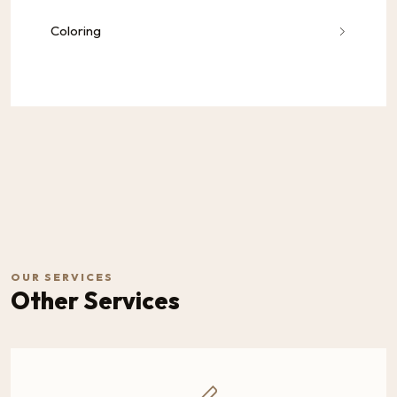
Coloring
OUR SERVICES
Other Services