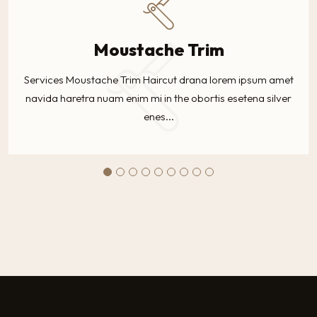
Moustache Trim
Services Moustache Trim Haircut drana lorem ipsum amet
navida haretra nuam enim mi in the obortis esetena silver
enes...