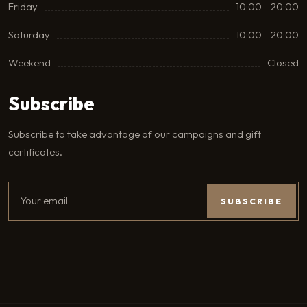
Friday
10:00 - 20:00
Saturday
10:00 - 20:00
Weekend
Closed
Subscribe
Subscribe to take advantage of our campaigns and gift
certificates.