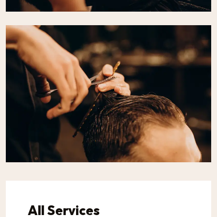
All Services