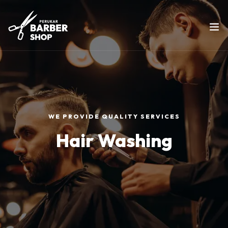
WE PROVIDE QUALITY SERVICES
Hair Washing