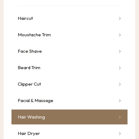
Haircut
Moustache Trim
Face Shave
Beard Trim
Clipper Cut
Facial & Massage
Hair Washing
Hair Dryer