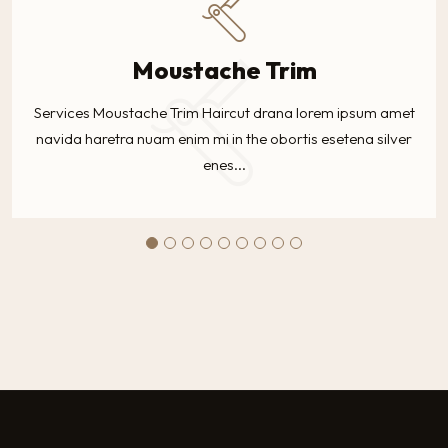
Moustache Trim
Services Moustache Trim Haircut drana lorem ipsum amet
navida haretra nuam enim mi in the obortis esetena silver
enes...