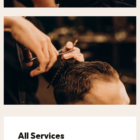
All Services