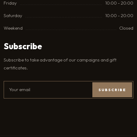
Friday
10:00 - 20:00
Saturday
10:00 - 20:00
Weekend
Closed
Subscribe
Subscribe to take advantage of our campaigns and gift
certificates.