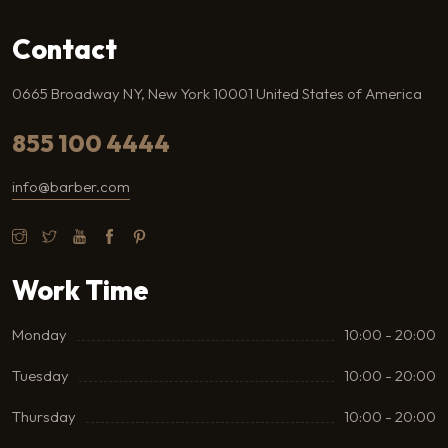
Contact
0665 Broadway NY, New York 10001 United States of America
855 100 4444
info@barber.com
Work Time
Monday
10:00 - 20:00
Tuesday
10:00 - 20:00
Thursday
10:00 - 20:00