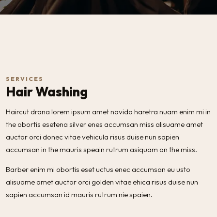
SERVICES
Hair Washing
Haircut drana lorem ipsum amet navida haretra nuam enim mi in
the obortis esetena silver enes accumsan miss alisuame amet
auctor orci donec vitae vehicula risus duise nun sapien
accumsan in the mauris speain rutrum asiquam on the miss.
Barber enim mi obortis eset uctus enec accumsan eu usto
alisuame amet auctor orci golden vitae ehica risus duise nun
sapien accumsan id mauris rutrum nie spaien.