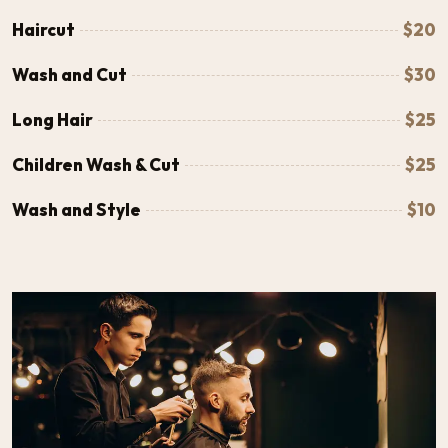
Haircut
$20
Wash and Cut
$30
Long Hair
$25
Children Wash & Cut
$25
Wash and Style
$10