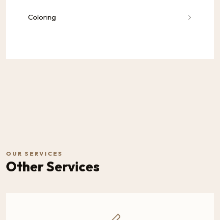
Coloring
OUR SERVICES
Other Services