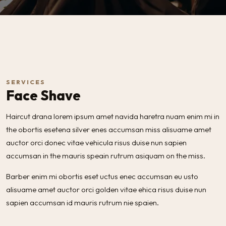
SERVICES
Face Shave
Haircut drana lorem ipsum amet navida haretra nuam enim mi in
the obortis esetena silver enes accumsan miss alisuame amet
auctor orci donec vitae vehicula risus duise nun sapien
accumsan in the mauris speain rutrum asiquam on the miss.
Barber enim mi obortis eset uctus enec accumsan eu usto
alisuame amet auctor orci golden vitae ehica risus duise nun
sapien accumsan id mauris rutrum nie spaien.