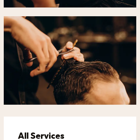
All Services