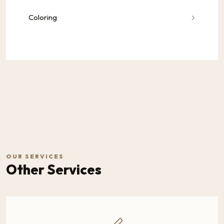
Coloring
OUR SERVICES
Other Services