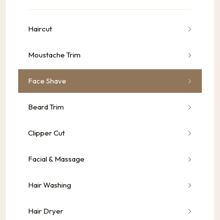
Haircut
Moustache Trim
Face Shave
Beard Trim
Clipper Cut
Facial & Massage
Hair Washing
Hair Dryer