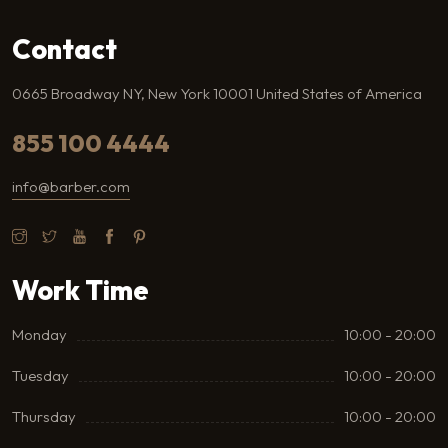
Contact
0665 Broadway NY, New York 10001 United States of America
855 100 4444
info@barber.com
Work Time
Monday
10:00 - 20:00
Tuesday
10:00 - 20:00
Thursday
10:00 - 20:00