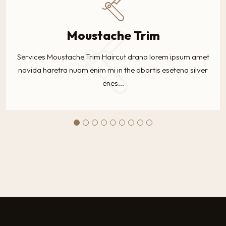
Moustache Trim
Services Moustache Trim Haircut drana lorem ipsum amet
navida haretra nuam enim mi in the obortis esetena silver
enes...