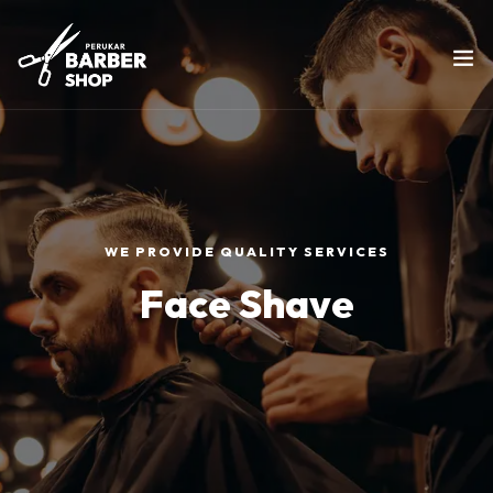
WE PROVIDE QUALITY SERVICES
Face Shave