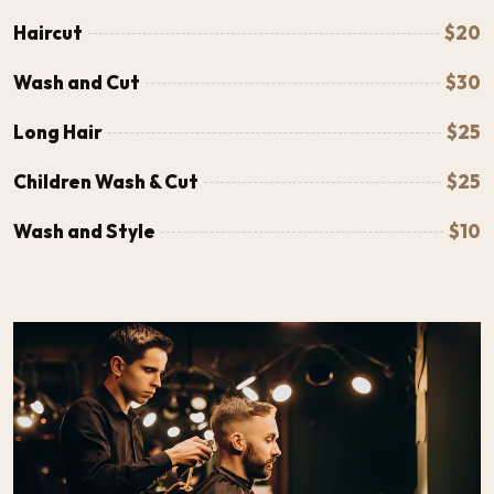
Haircut
$20
Wash and Cut
$30
Long Hair
$25
Children Wash & Cut
$25
Wash and Style
$10