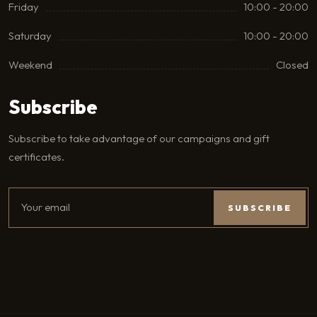
Friday
10:00 - 20:00
Saturday
10:00 - 20:00
Weekend
Closed
Subscribe
Subscribe to take advantage of our campaigns and gift
certificates.