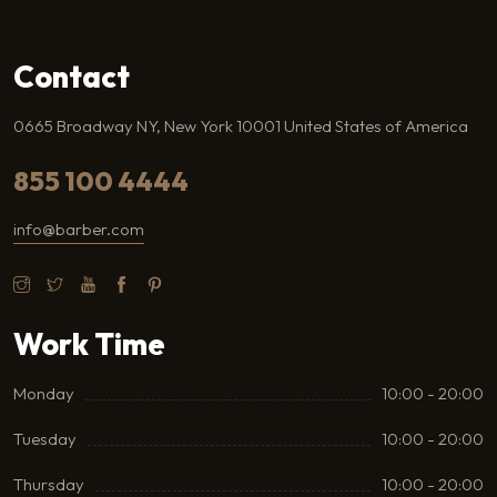
Contact
0665 Broadway NY, New York 10001 United States of America
855 100 4444
info@barber.com
Work Time
Monday
10:00 - 20:00
Tuesday
10:00 - 20:00
Thursday
10:00 - 20:00