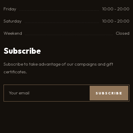
Friday
10:00 - 20:00
Saturday
10:00 - 20:00
Weekend
Closed
Subscribe
Subscribe to take advantage of our campaigns and gift
certificates.