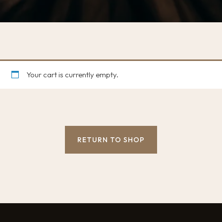
Your cart is currently empty.
RETURN TO SHOP