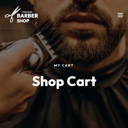
MY CART
Shop Cart