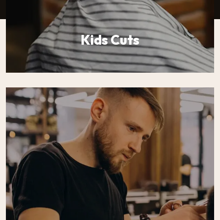
Kids Cuts