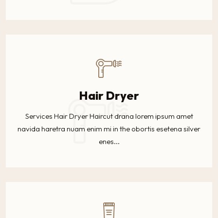
Hair Dryer
Services Hair Dryer Haircut drana lorem ipsum amet
navida haretra nuam enim mi in the obortis esetena silver
enes...