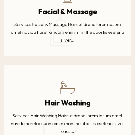
Facial & Massage
Services Facial & Massage Haircut drana lorem ipsum
amet navida haretra nuam enim mi in the obortis esetena
silver...
Hair Washing
Services Hair Washing Haircut drana lorem ipsum amet
navida haretra nuam enim mi in the obortis esetena silver
enes...