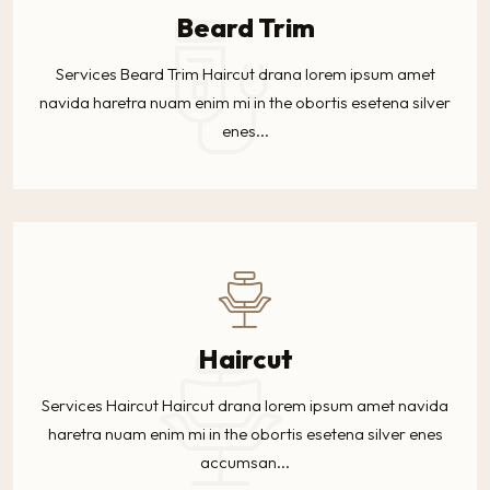
Beard Trim
Services Beard Trim Haircut drana lorem ipsum amet
navida haretra nuam enim mi in the obortis esetena silver
enes...
Haircut
Services Haircut Haircut drana lorem ipsum amet navida
haretra nuam enim mi in the obortis esetena silver enes
accumsan...