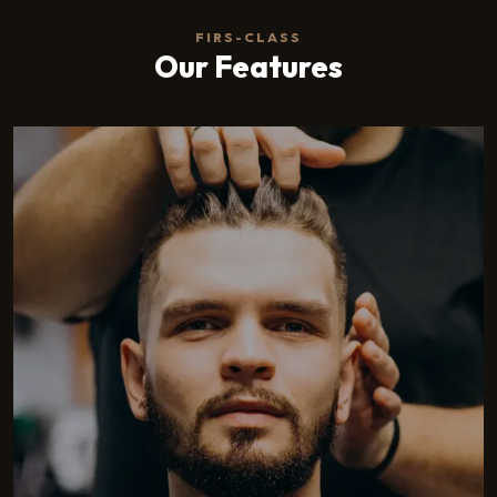
FIRS-CLASS
Our Features