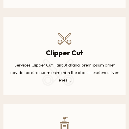
Clipper Cut
Services Clipper Cut Haircut drana lorem ipsum amet
navida haretra nuam enim mi in the obortis esetena silver
enes...