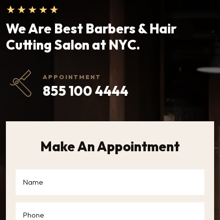
We Are Best Barbers & Hair
Cutting Salon at NYC.
APPOINTMENT
855 100 4444
Make An Appointment