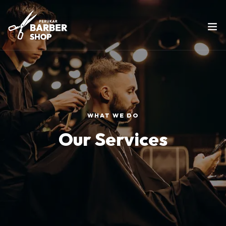
WHAT WE DO
Our Services