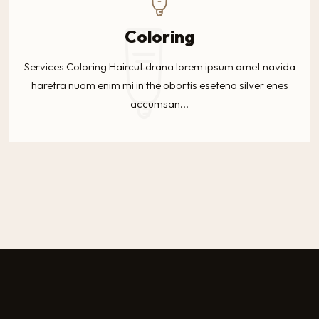
Coloring
Services Coloring Haircut drana lorem ipsum amet navida
haretra nuam enim mi in the obortis esetena silver enes
accumsan...