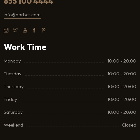
855 100 4444
info@barber.com
Work Time
Monday
10:00 - 20:00
Tuesday
10:00 - 20:00
Thursday
10:00 - 20:00
Friday
10:00 - 20:00
Saturday
10:00 - 20:00
Weekend
Closed