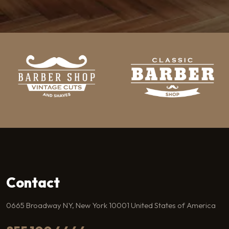
Contact
0665 Broadway NY, New York 10001 United States of America