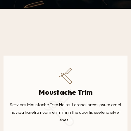
Moustache Trim
Services Moustache Trim Haircut drana lorem ipsum amet
navida haretra nuam enim mi in the obortis esetena silver
enes...