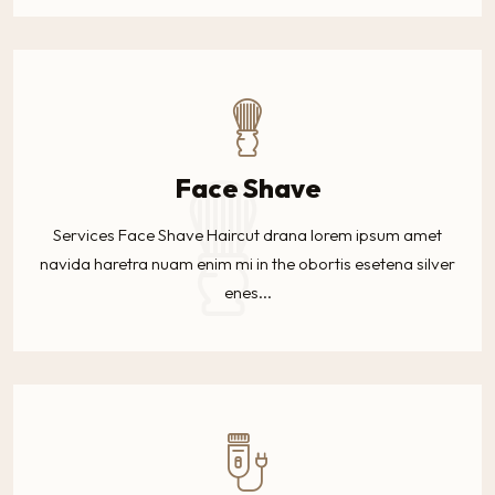
Face Shave
Services Face Shave Haircut drana lorem ipsum amet
navida haretra nuam enim mi in the obortis esetena silver
enes...