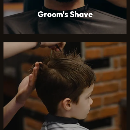
Groom's Shave