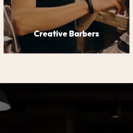
Creative Barbers