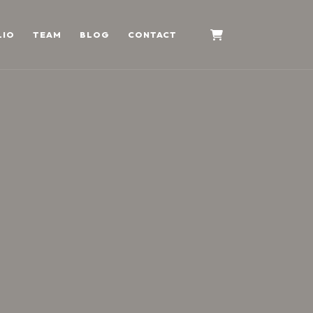
LIO
TEAM
BLOG
CONTACT