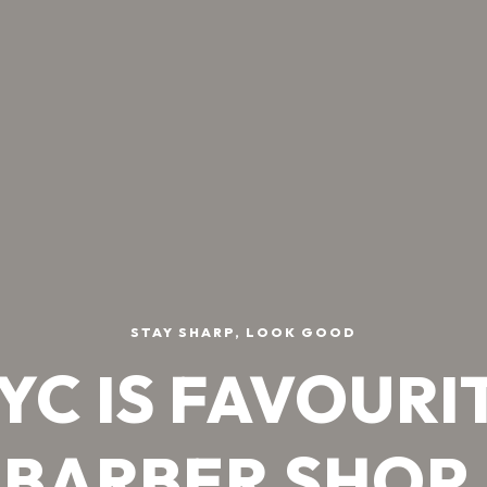
STAY SHARP, LOOK GOOD
YC IS FAVOURI
BARBER SHOP.