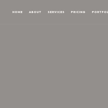
HOME
ABOUT
SERVICES
PRICING
PORTFO