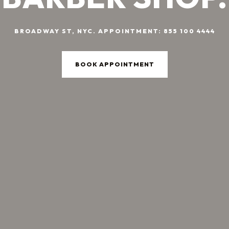
BROADWAY ST, NYC. APPOINTMENT: 855 100 4444
BOOK APPOINTMENT