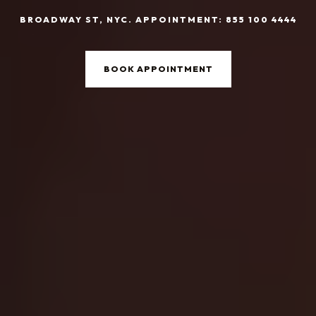
BROADWAY ST, NYC. APPOINTMENT: 855 100 4444
BOOK APPOINTMENT