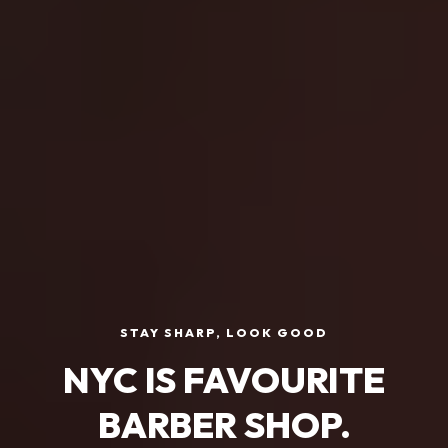
STAY SHARP, LOOK GOOD
NYC IS FAVOURITE
BARBER SHOP.