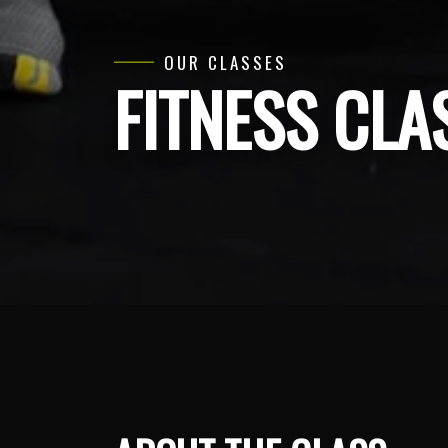
OUR CLASSES
FITNESS CLA