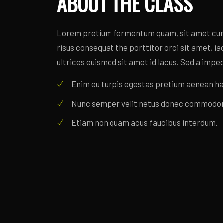
ABOUT THE CLASS
Lorem pretium fermentum quam, sit amet cursu
risus consequat the porttitor orci sit amet, iacu
ultrices euismod sit amet id lacus. Sed a imped
Enim eu turpis egestas pretium aenean ha
Nunc semper velit netus donec commodo
Etiam non quam acus faucibus interdum.
CLASS SCHEDULE
Lorem pretium fermentum quam, sit amet cursu
risus consequat the porttitor orci sit amet, iacu