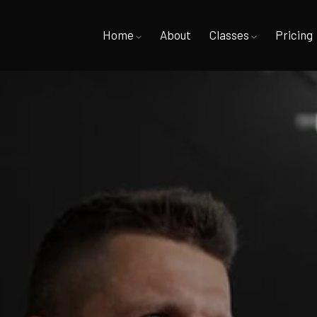
Home
About
Classes
Pricing