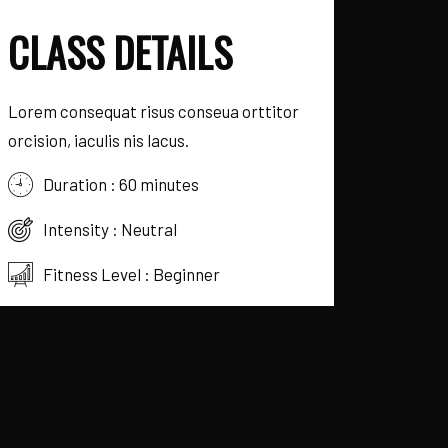
CLASS DETAILS
Lorem consequat risus conseua orttitor
orcision, iaculis nis lacus.
Duration :
60
minutes
Intensity :
Neutral
Fitness Level :
Beginner
Schedule :
Monday, Friday
Instructor
Frank Dan