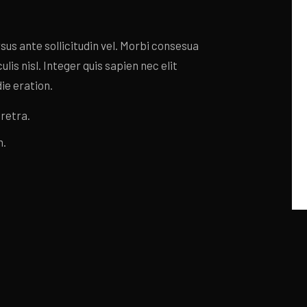
s ante sollicitudin vel. Morbi consesua
lis nisl. Integer quis sapien nec elit
ie eration.
retra.
n.
s ante sollicitudin vel. Morbi consesua
lis nisl. Integer quis sapien nec elit