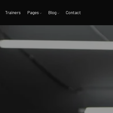
Trainers
Pages
Blog
Contact