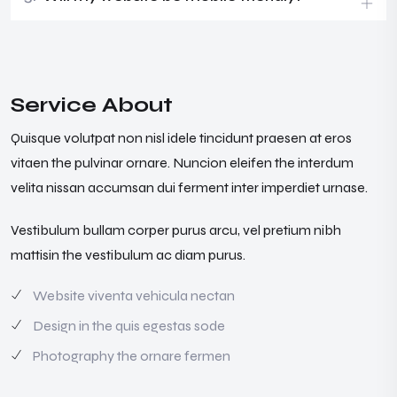
Service About
Quisque volutpat non nisl idele tincidunt praesen at eros
vitaen the pulvinar ornare. Nuncion eleifen the interdum
velita nissan accumsan dui ferment inter imperdiet urnase.
Vestibulum bullam corper purus arcu, vel pretium nibh
mattisin the vestibulum ac diam purus.
Website viventa vehicula nectan
Design in the quis egestas sode
Photography the ornare fermen