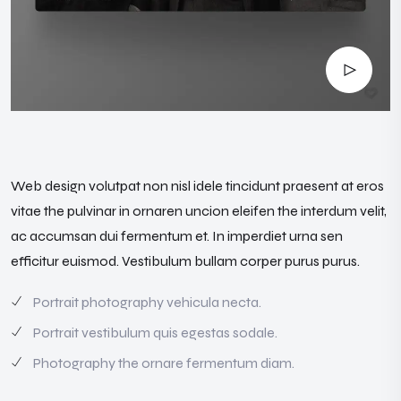
Web design volutpat non nisl idele tincidunt praesent at eros
vitae the pulvinar in ornaren uncion eleifen the interdum velit,
ac accumsan dui fermentum et. In imperdiet urna sen
efficitur euismod. Vestibulum bullam corper purus purus.
Portrait photography vehicula necta.
Portrait vestibulum quis egestas sodale.
Photography the ornare fermentum diam.