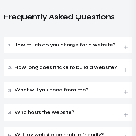
Frequently Asked Questions
1.
How much do you charge for a website?
2.
How long does it take to build a website?
3.
What will you need from me?
4.
Who hosts the website?
5.
Will my website be mobile friendly?