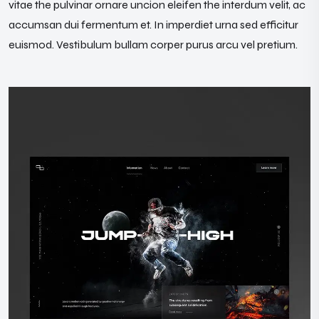
vitae the pulvinar ornare uncion eleifen the interdum velit, ac
accumsan dui fermentum et. In imperdiet urna sed efficitur
euismod. Vestibulum bullam corper purus arcu vel pretium.