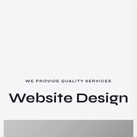
W
E
P
R
O
V
I
D
E
Q
U
A
L
I
T
Y
S
E
R
V
I
C
E
S
W
e
b
s
i
t
e
D
e
s
i
g
n