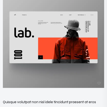
Quisque volutpat non nisl idele tincidunt praesent at eros