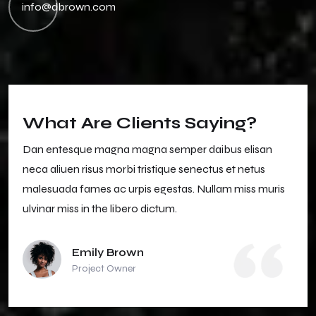
info@dbrown.com
What Are Clients Saying?
Dan entesque magna magna semper daibus elisan
neca aliuen risus morbi tristique senectus et netus
malesuada fames ac urpis egestas. Nullam miss muris
ulvinar miss in the libero dictum.
Emily Brown
Project Owner