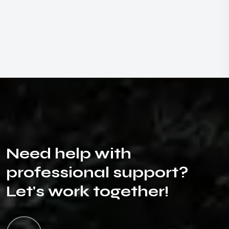
N
e
e
d
h
e
l
p
w
i
t
h
p
r
o
f
e
s
s
i
o
n
a
l
s
u
p
p
o
r
t
?
L
e
t
'
s
w
o
r
k
t
o
g
e
t
h
e
r
!