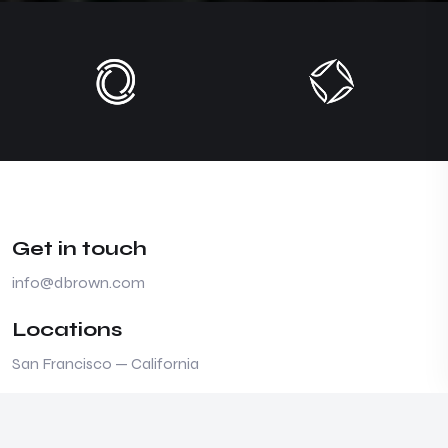
Get in touch
info@dbrown.com
Locations
San Francisco — California