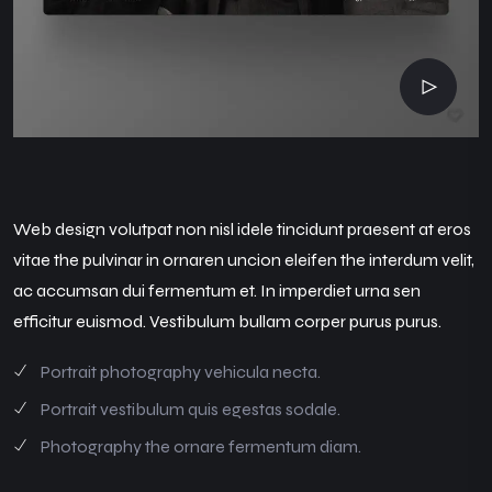
Web design volutpat non nisl idele tincidunt praesent at eros
vitae the pulvinar in ornaren uncion eleifen the interdum velit,
ac accumsan dui fermentum et. In imperdiet urna sen
efficitur euismod. Vestibulum bullam corper purus purus.
Portrait photography vehicula necta.
Portrait vestibulum quis egestas sodale.
Photography the ornare fermentum diam.