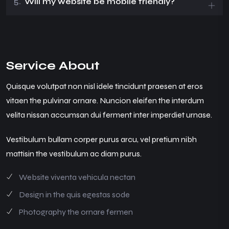
5.
Will my website be mobile friendly?
Service About
Quisque volutpat non nisl idele tincidunt praesen at eros
vitaen the pulvinar ornare. Nuncion eleifen the interdum
velita nissan accumsan dui ferment inter imperdiet urnase.
Vestibulum bullam corper purus arcu, vel pretium nibh
mattisin the vestibulum ac diam purus.
Website viventa vehicula nectan
Design in the quis egestas sode
Photography the ornare fermen