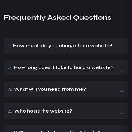
Frequently Asked Questions
1.
How much do you charge for a website?
2.
How long does it take to build a website?
3.
What will you need from me?
4.
Who hosts the website?