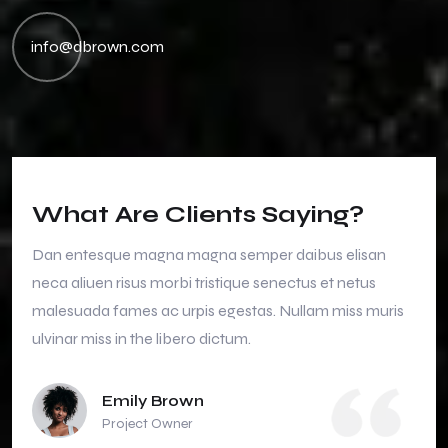
info@dbrown.com
What Are Clients Saying?
Dan entesque magna magna semper daibus elisan
neca aliuen risus morbi tristique senectus et netus
malesuada fames ac urpis egestas. Nullam miss muris
ulvinar miss in the libero dictum.
Emily Brown
Project Owner