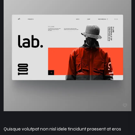
Quisque volutpat non nisl idele tincidunt praesent at eros