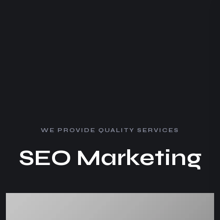
W
E
P
R
O
V
I
D
E
Q
U
A
L
I
T
Y
S
E
R
V
I
C
E
S
S
E
O
M
a
r
k
e
t
i
n
g