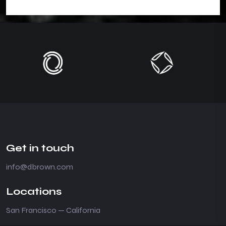
Get in touch
info@dbrown.com
Locations
San Francisco — California