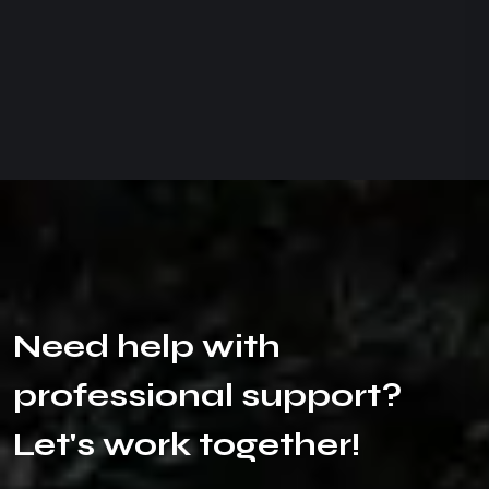
N
e
e
d
h
e
l
p
w
i
t
h
p
r
o
f
e
s
s
i
o
n
a
l
s
u
p
p
o
r
t
?
L
e
t
'
s
w
o
r
k
t
o
g
e
t
h
e
r
!