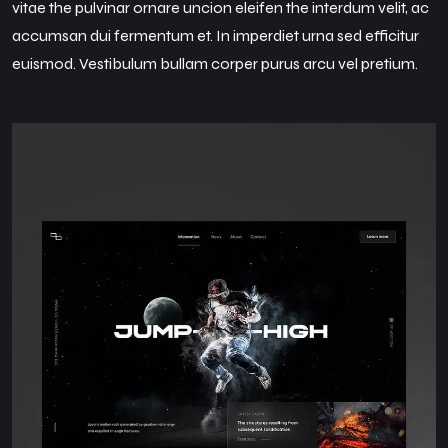
vitae the pulvinar ornare uncion eleifen the interdum velit, ac
accumsan dui fermentum et. In imperdiet urna sed efficitur
euismod. Vestibulum bullam corper purus arcu vel pretium.