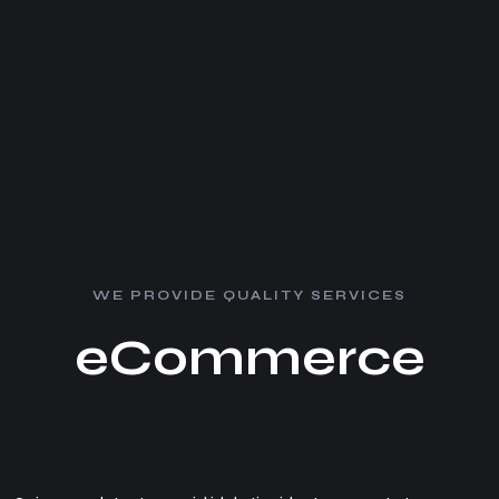
W
E
P
R
O
V
I
D
E
Q
U
A
L
I
T
Y
S
E
R
V
I
C
E
S
e
C
o
m
m
e
r
c
e