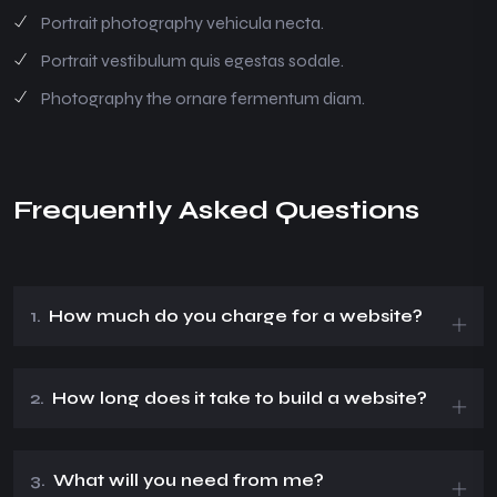
Portrait photography vehicula necta.
Portrait vestibulum quis egestas sodale.
Photography the ornare fermentum diam.
Frequently Asked Questions
1.
How much do you charge for a website?
2.
How long does it take to build a website?
3.
What will you need from me?