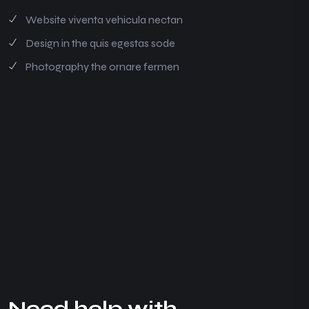
Website viventa vehicula nectan
Design in the quis egestas sode
Photography the ornare fermen
N
e
e
d
h
e
l
p
w
i
t
h