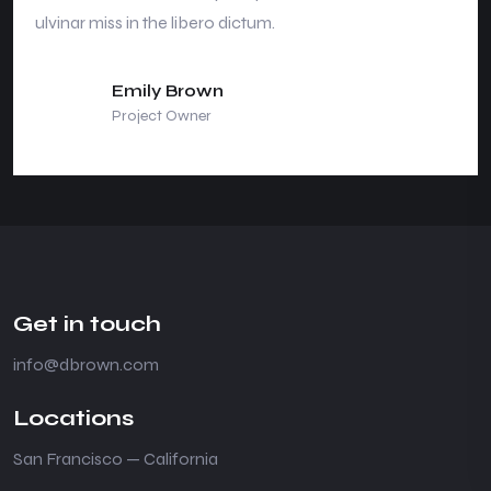
ulvinar miss in the libero dictum.
Emily Brown
Project Owner
Get in touch
info@dbrown.com
Locations
San Francisco — California