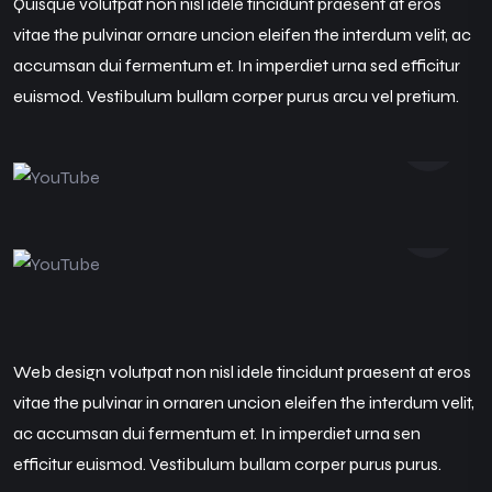
Quisque volutpat non nisl idele tincidunt praesent at eros
vitae the pulvinar ornare uncion eleifen the interdum velit, ac
accumsan dui fermentum et. In imperdiet urna sed efficitur
euismod. Vestibulum bullam corper purus arcu vel pretium.
Web design volutpat non nisl idele tincidunt praesent at eros
vitae the pulvinar in ornaren uncion eleifen the interdum velit,
ac accumsan dui fermentum et. In imperdiet urna sen
efficitur euismod. Vestibulum bullam corper purus purus.