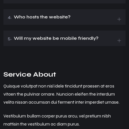
4.
Who hosts the website?
5.
Will my website be mobile friendly?
Service About
Quisque volutpat non nisl idele tincidunt praesen at eros
vitaen the pulvinar ornare. Nuncion eleifen the interdum
velita nissan accumsan dui ferment inter imperdiet urnase.
Vestibulum bullam corper purus arcu, vel pretium nibh
mattisin the vestibulum ac diam purus.