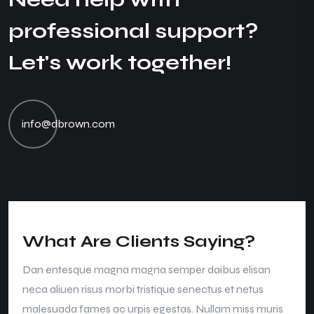
p
r
o
f
e
s
s
i
o
n
a
l
s
u
p
p
o
r
t
?
L
e
t
'
s
w
o
r
k
t
o
g
e
t
h
e
r
!
info@dbrown.com
What Are Clients Saying?
Dan entesque magna magna semper daibus elisan
neca aliuen risus morbi tristique senectus et netus
malesuada fames ac urpis egestas. Nullam miss muris