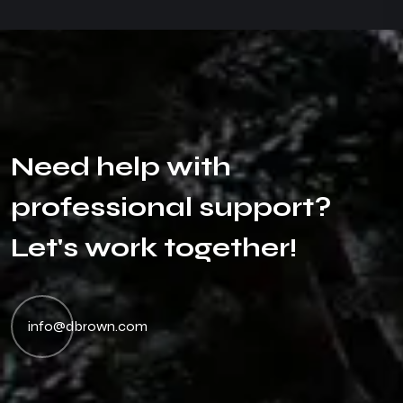
N
e
e
d
h
e
l
p
w
i
t
h
p
r
o
f
e
s
s
i
o
n
a
l
s
u
p
p
o
r
t
?
L
e
t
'
s
w
o
r
k
t
o
g
e
t
h
e
r
!
info@dbrown.com