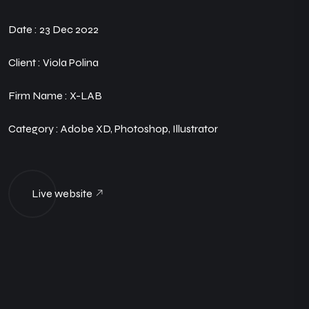
Date :
23 Dec 2022
Client :
Viola Polina
Firm Name :
X-LAB
Category :
Adobe XD, Photoshop, Illustrator
Live website