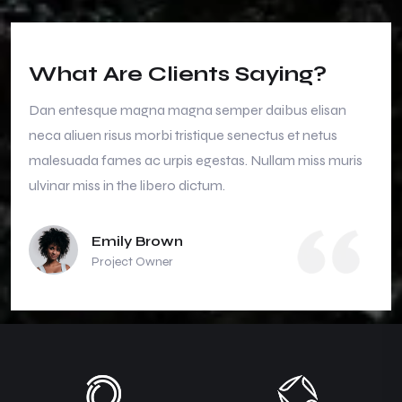
What Are Clients Saying?
Dan entesque magna magna semper daibus elisan
neca aliuen risus morbi tristique senectus et netus
malesuada fames ac urpis egestas. Nullam miss muris
ulvinar miss in the libero dictum.
Emily Brown
Project Owner