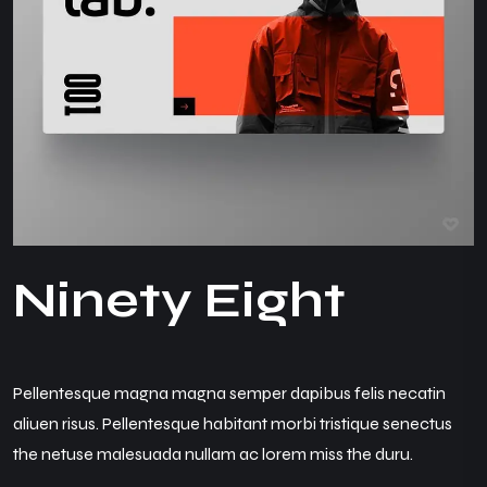
N
i
n
e
t
y
E
i
g
h
t
Pellentesque magna magna semper dapibus felis necatin
aliuen risus. Pellentesque habitant morbi tristique senectus
the netuse malesuada nullam ac lorem miss the duru.