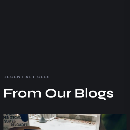
R
E
C
E
N
T
A
R
T
I
C
L
E
S
F
r
o
m
O
u
r
B
l
o
g
s