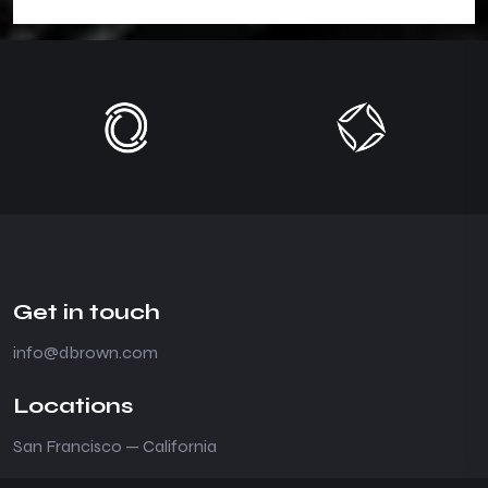
Get in touch
info@dbrown.com
Locations
San Francisco — California