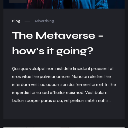
Blog
Advertising
The Metaverse –
how’s it going?
Quisque volutpat non nisl idele tincidunt praesent at
eros vitae the pulvinar ornare. Nuncion eleifen the
interdum velit, ac accumsan dui fermentum et. In the
imperdiet urna sed efficitur euismod. Vestibulum
bullam corper purus arcu, vel pretium nibh mattis...