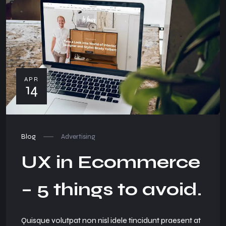
APR
14
Blog
Advertising
UX in Ecommerce
– 5 things to avoid.
Quisque volutpat non nisl idele tincidunt praesent at