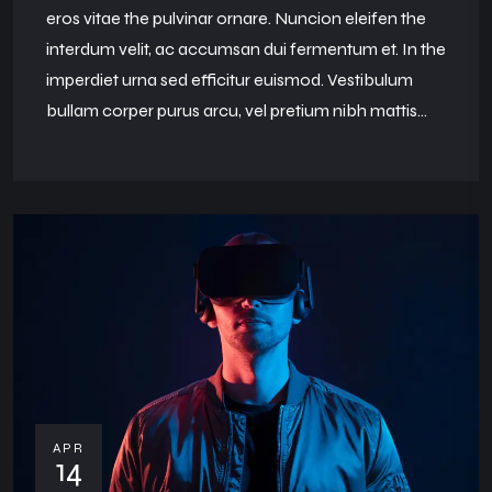
eros vitae the pulvinar ornare. Nuncion eleifen the
interdum velit, ac accumsan dui fermentum et. In the
imperdiet urna sed efficitur euismod. Vestibulum
bullam corper purus arcu, vel pretium nibh mattis...
APR
14