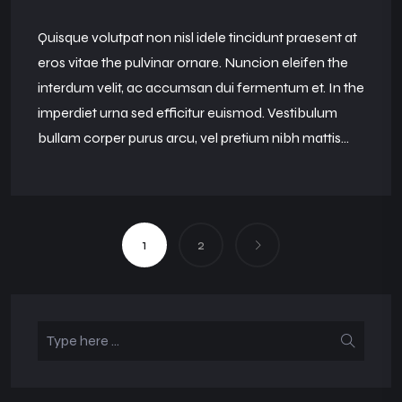
Quisque volutpat non nisl idele tincidunt praesent at
eros vitae the pulvinar ornare. Nuncion eleifen the
interdum velit, ac accumsan dui fermentum et. In the
imperdiet urna sed efficitur euismod. Vestibulum
bullam corper purus arcu, vel pretium nibh mattis...
1
2