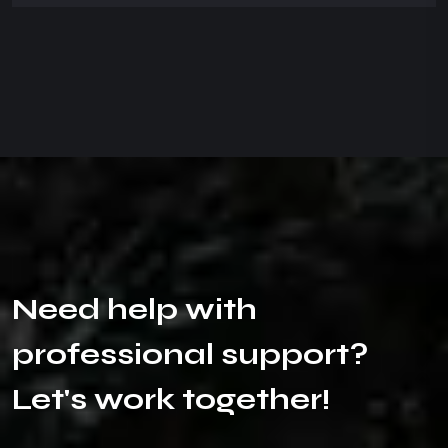
N
e
e
d
h
e
l
p
w
i
t
h
p
r
o
f
e
s
s
i
o
n
a
l
s
u
p
p
o
r
t
?
L
e
t
'
s
w
o
r
k
t
o
g
e
t
h
e
r
!