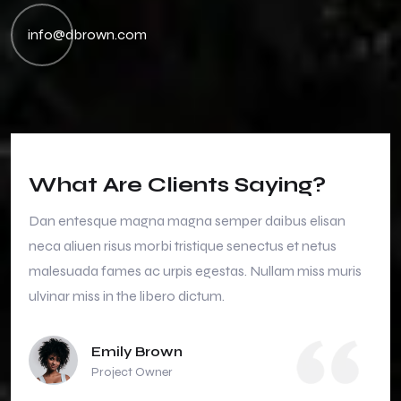
info@dbrown.com
What Are Clients Saying?
Dan entesque magna magna semper daibus elisan
neca aliuen risus morbi tristique senectus et netus
malesuada fames ac urpis egestas. Nullam miss muris
ulvinar miss in the libero dictum.
Emily Brown
Project Owner