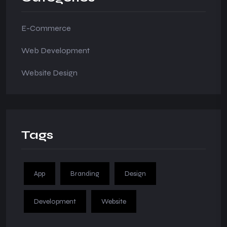
E-Commerce
Web Development
Website Design
Tags
App
Branding
Design
Development
Website