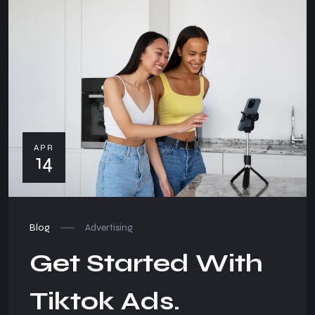
APR
14
Blog
Advertising
Get Started With
Tiktok Ads.