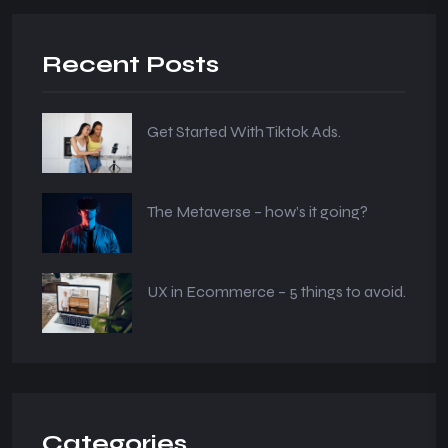
Recent Posts
Get Started With Tiktok Ads.
The Metaverse – how’s it going?
UX in Ecommerce – 5 things to avoid.
Categories