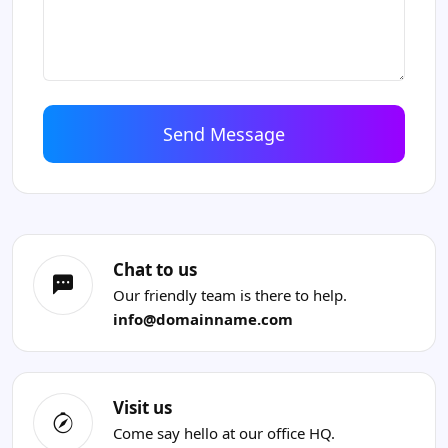
Chat to us
Our friendly team is there to help.
info@domainname.com
Visit us
Come say hello at our office HQ.