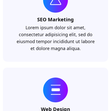
SEO Marketing
Lorem ipsum dolor sit amet,
consectetur adipisicing elit, sed do
eiusmod tempor incididunt ut labore
et dolore magna aliqua.
Web Design