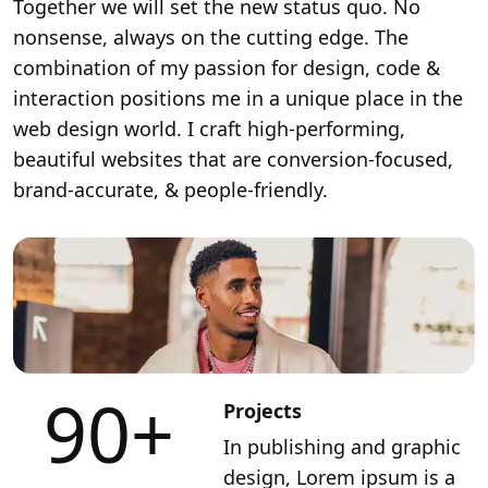
Together we will set the new status quo. No
nonsense, always on the cutting edge. The
combination of my passion for design, code &
interaction positions me in a unique place in the
web design world. I craft high-performing,
beautiful websites that are conversion-focused,
brand-accurate, & people-friendly.
90
+
Projects
In publishing and graphic
design, Lorem ipsum is a