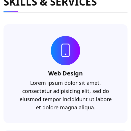
SKILLS & SERVICES
Web Design
Lorem ipsum dolor sit amet,
consectetur adipisicing elit, sed do
eiusmod tempor incididunt ut labore
et dolore magna aliqua.