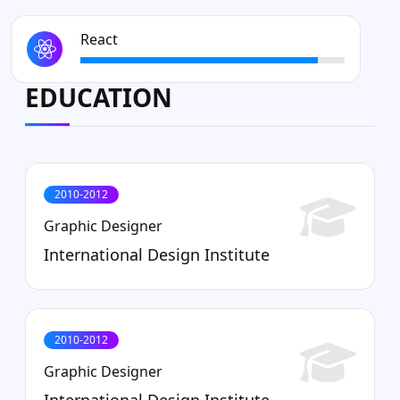
React
EDUCATION
2010-2012
Graphic Designer
International Design Institute
2010-2012
Graphic Designer
International Design Institute