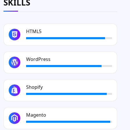
SKILLS
HTML5
WordPress
Shopify
Magento