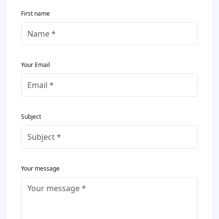
First name
Your Email
Subject
Your message