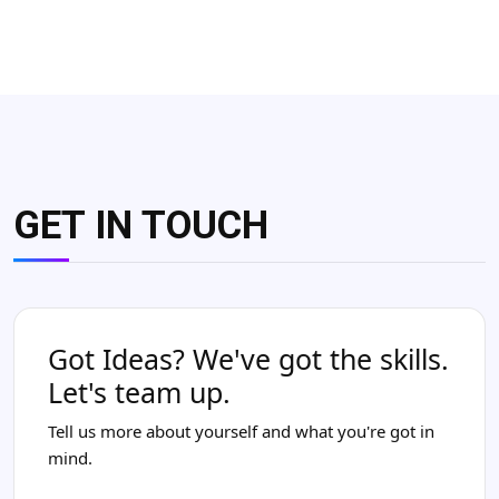
GET IN TOUCH
Got Ideas? We've got the skills.
Let's team up.
Tell us more about yourself and what you're got in
mind.