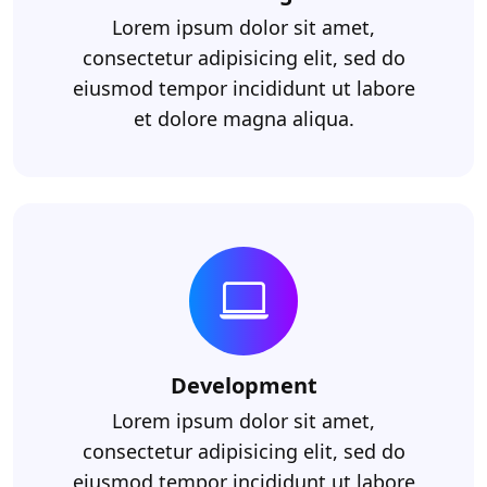
Lorem ipsum dolor sit amet,
consectetur adipisicing elit, sed do
eiusmod tempor incididunt ut labore
et dolore magna aliqua.
Development
Lorem ipsum dolor sit amet,
consectetur adipisicing elit, sed do
eiusmod tempor incididunt ut labore