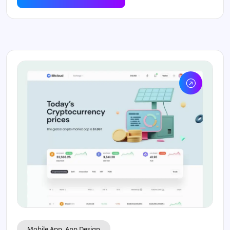
Mobile App, App Design