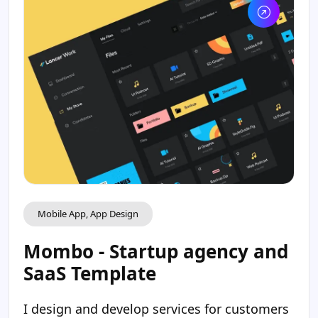
Mobile App, App Design
Mombo - Startup agency and
SaaS Template
I design and develop services for customers