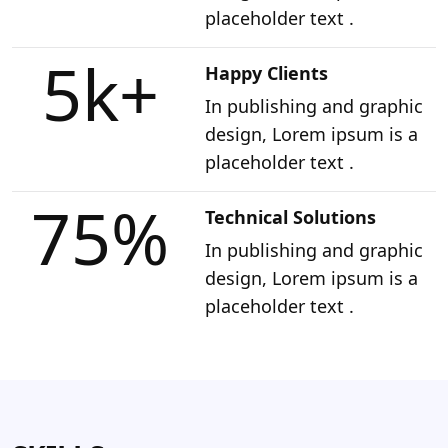
placeholder text .
5k
+
Happy Clients
In publishing and graphic
design, Lorem ipsum is a
placeholder text .
75
%
Technical Solutions
In publishing and graphic
design, Lorem ipsum is a
placeholder text .