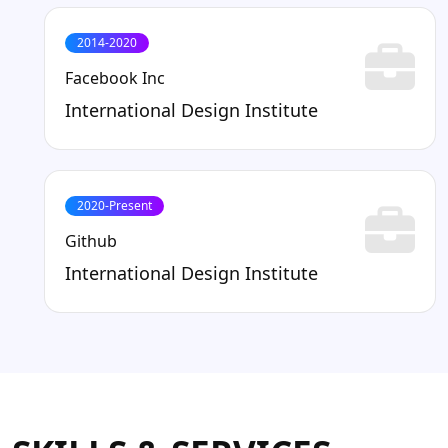
2014-2020
Facebook Inc
International Design Institute
2020-Present
Github
International Design Institute