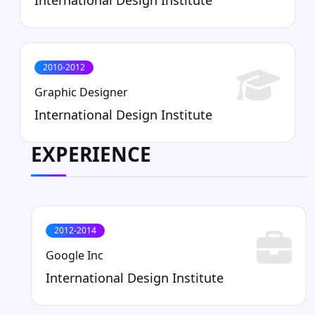
2010-2012
Graphic Designer
International Design Institute
EXPERIENCE
2012-2014
Google Inc
International Design Institute