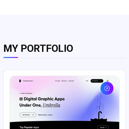
MY PORTFOLIO