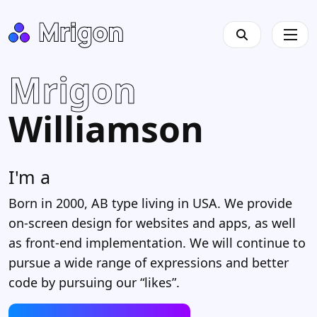
Mrigon
Williamson
I'm a
Des
|
Born in 2000, AB type living in USA. We provide
on-screen design for websites and apps, as well
as front-end implementation. We will continue to
pursue a wide range of expressions and better
code by pursuing our “likes”.