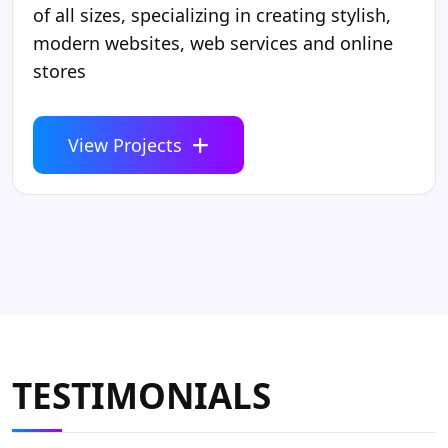
of all sizes, specializing in creating stylish,
modern websites, web services and online
stores
View Projects
TESTIMONIALS