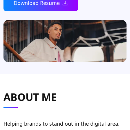
Download Resume
ABOUT ME
Helping brands to stand out in the digital area.