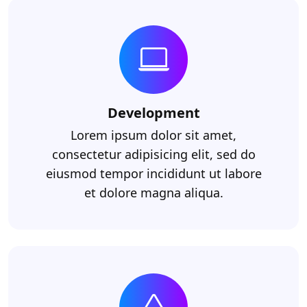
Development
Lorem ipsum dolor sit amet,
consectetur adipisicing elit, sed do
eiusmod tempor incididunt ut labore
et dolore magna aliqua.