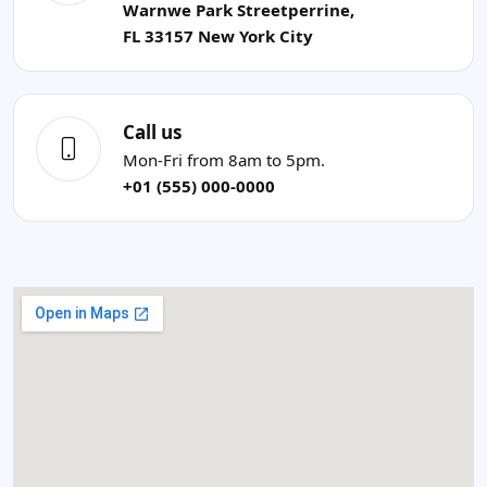
Warnwe Park Streetperrine,
FL 33157 New York City
Call us
Mon-Fri from 8am to 5pm.
+01 (555) 000-0000