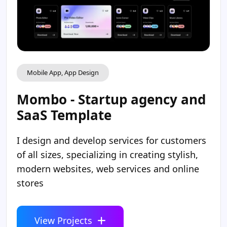
Mobile App, App Design
Mombo - Startup agency and
SaaS Template
I design and develop services for customers
of all sizes, specializing in creating stylish,
modern websites, web services and online
stores
View Projects