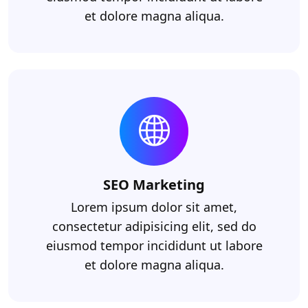
et dolore magna aliqua.
SEO Marketing
Lorem ipsum dolor sit amet,
consectetur adipisicing elit, sed do
eiusmod tempor incididunt ut labore
et dolore magna aliqua.