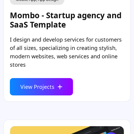
Mombo - Startup agency and
SaaS Template
I design and develop services for customers
of all sizes, specializing in creating stylish,
modern websites, web services and online
stores
View Projects