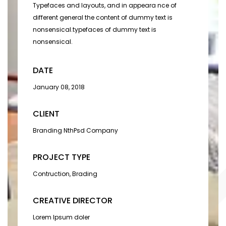
Typefaces and layouts, and in appeara nce of
different general the content of dummy text is
nonsensical.typefaces of dummy text is
nonsensical.
DATE
January 08, 2018
CLIENT
Branding NthPsd Company
PROJECT TYPE
Contruction, Brading
CREATIVE DIRECTOR
Lorem Ipsum doler