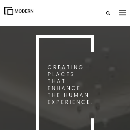
Togg
CREATING
PLACES
THAT
ENHANCE
THE HUMAN
EXPERIENCE.