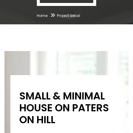
Home
Project detail
SMALL & MINIMAL
HOUSE ON PATERS
ON HILL