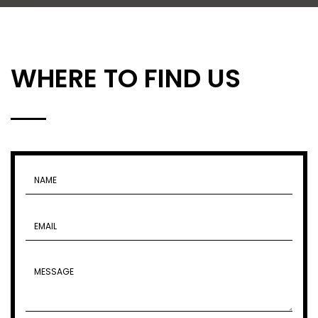
WHERE TO FIND US