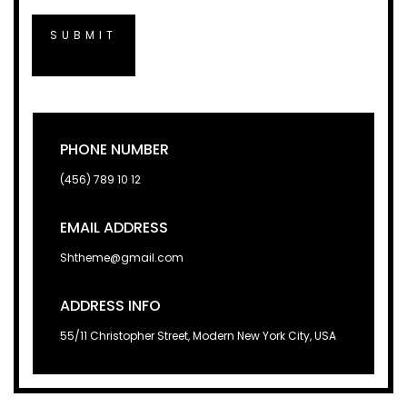
PHONE NUMBER
(456) 789 10 12
EMAIL ADDRESS
Shtheme@gmail.com
ADDRESS INFO
55/11 Christopher Street, Modern New York City, USA