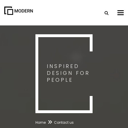
Togg
INSPIRED
DESIGN FOR
PEOPLE
Home
Contact us