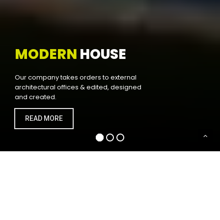
MODERN
HOUSE
Our company takes orders to external
architectural offices & edited, designed
and created.
READ MORE
WELCOME