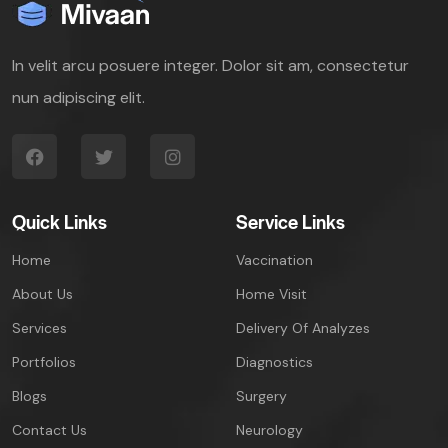
In velit arcu posuere integer. Dolor sit am, consectetur
nun adipiscing elit.
Quick Links
Service Links
Home
Vaccination
About Us
Home Visit
Services
Delivery Of Analyzes
Portfolios
Diagnostics
Blogs
Surgery
Contact Us
Neurology