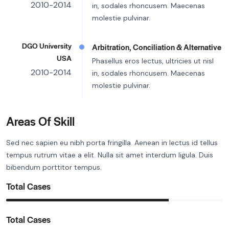
2010-2014
in, sodales rhoncusem. Maecenas
molestie pulvinar.
DGO University
Arbitration, Conciliation & Alternative
USA
Phasellus eros lectus, ultricies ut nisl
2010-2014
in, sodales rhoncusem. Maecenas
molestie pulvinar.
Areas Of Skill
Sed nec sapien eu nibh porta fringilla. Aenean in lectus id tellus
tempus rutrum vitae a elit. Nulla sit amet interdum ligula. Duis
bibendum porttitor tempus.
Total Cases
Total Cases