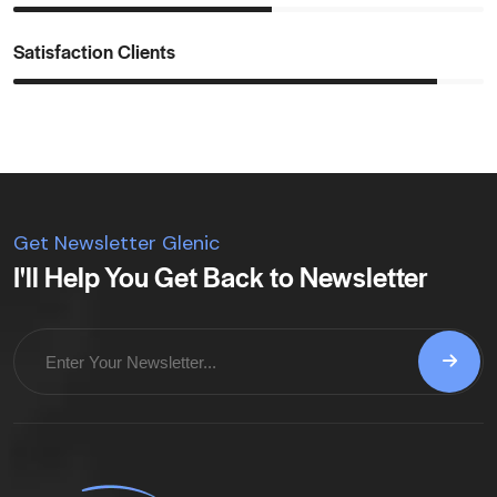
Satisfaction Clients
Get Newsletter Glenic
I'll Help You Get Back to Newsletter