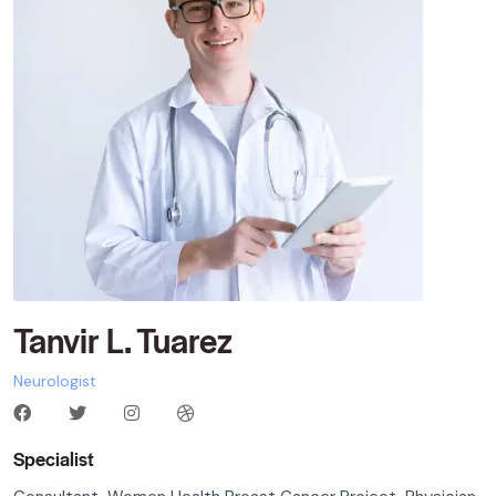
Tanvir L. Tuarez
Neurologist
Specialist