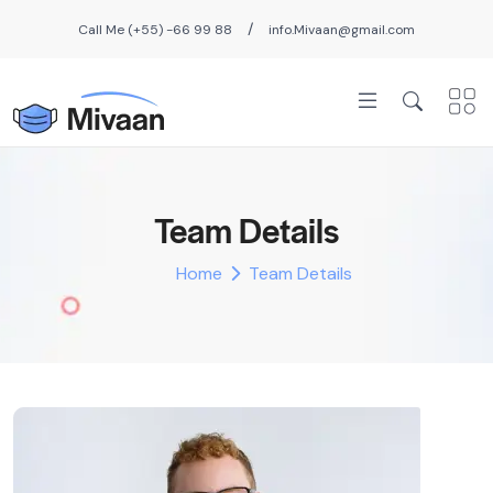
/
Call Me (+55) -66 99 88
info.Mivaan@gmail.com
Team Details
Home
Team Details