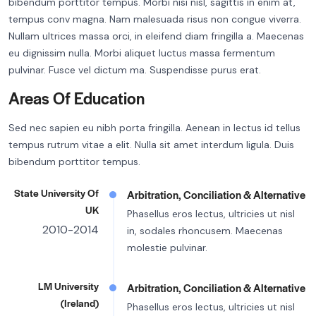
bibendum porttitor tempus. Morbi nisi nisl, sagittis in enim at,
tempus conv magna. Nam malesuada risus non congue viverra.
Nullam ultrices massa orci, in eleifend diam fringilla a. Maecenas
eu dignissim nulla. Morbi aliquet luctus massa fermentum
pulvinar. Fusce vel dictum ma. Suspendisse purus erat.
Areas Of Education
Sed nec sapien eu nibh porta fringilla. Aenean in lectus id tellus
tempus rutrum vitae a elit. Nulla sit amet interdum ligula. Duis
bibendum porttitor tempus.
State University Of
Arbitration, Conciliation & Alternative
UK
Phasellus eros lectus, ultricies ut nisl
2010-2014
in, sodales rhoncusem. Maecenas
molestie pulvinar.
LM University
Arbitration, Conciliation & Alternative
(Ireland)
Phasellus eros lectus, ultricies ut nisl