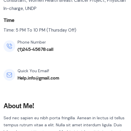
Consultant, Women Health Breast Cancer Project, Physician
In-charge, UNDP
Time
Time: 5 PM To 10 PM (Thursday Off)
Phone Number
(1)245-45678 call
Quick You Email!
Help.info@gmail.com
About Me!
Sed nec sapien eu nibh porta fringilla. Aenean in lectus id tellus
tempus rutrum vitae a elit. Nulla sit amet interdum ligula. Duis